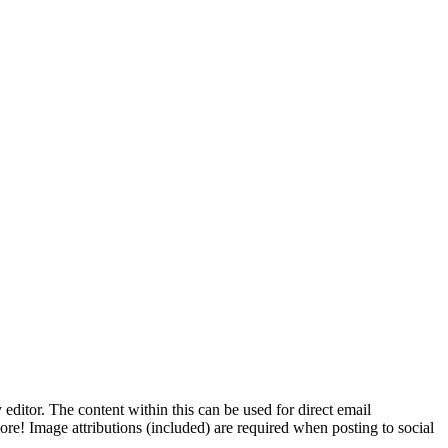
 editor. The content within this can be used for direct email
ore! Image attributions (included) are required when posting to social