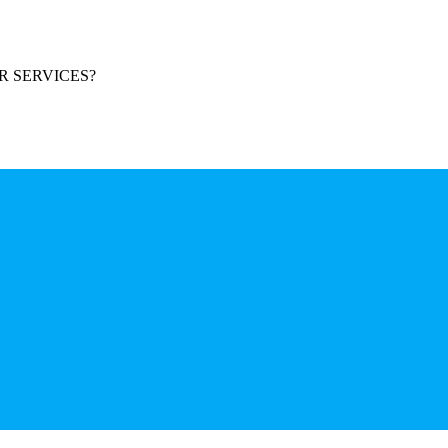
R SERVICES?