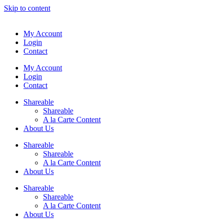
Skip to content
My Account
Login
Contact
My Account
Login
Contact
Shareable
Shareable
A la Carte Content
About Us
Shareable
Shareable
A la Carte Content
About Us
Shareable
Shareable
A la Carte Content
About Us