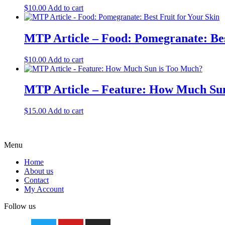
$
10.00
Add to cart
MTP Article – Food: Pomegranate: Bes
$
10.00
Add to cart
MTP Article – Feature: How Much Su
$
15.00
Add to cart
Menu
Home
About us
Contact
My Account
Follow us