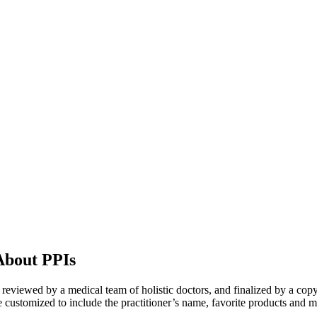
About PPIs
n, reviewed by a medical team of holistic doctors, and finalized by a copy
 customized to include the practitioner’s name, favorite products and m