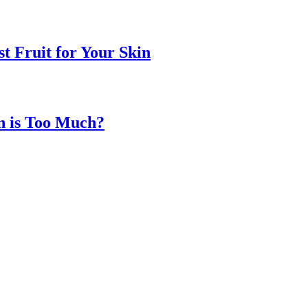
t Fruit for Your Skin
n is Too Much?