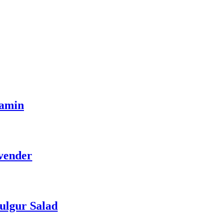
tamin
vender
ulgur Salad