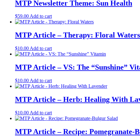
MTP Newsletter Theme: Sun Health
$
59.00
Add to cart
MTP Article – Therapy: Floral Waters
$
10.00
Add to cart
MTP Article – VS: The “Sunshine” Vi
$
10.00
Add to cart
MTP Article – Herb: Healing With La
$
10.00
Add to cart
MTP Article – Recipe: Pomegranate-B