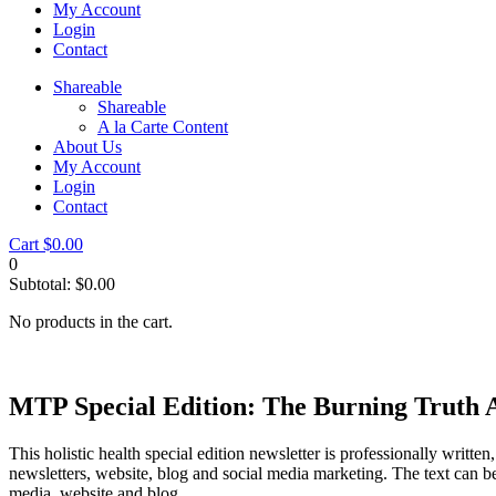
My Account
Login
Contact
Shareable
Shareable
A la Carte Content
About Us
My Account
Login
Contact
Cart
$
0.00
0
Subtotal:
$
0.00
No products in the cart.
MTP Special Edition: The Burning Truth 
This holistic health special edition newsletter is professionally writte
newsletters, website, blog and social media marketing. The text can be
media, website and blog.