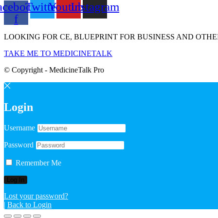
acebook-
Twitter
Youtube
Instagram
f
LOOKING FOR CE, BLUEPRINT FOR BUSINESS AND OTHE
TAKE ME TO MEDICINETALK
© Copyright - MedicineTalk Pro
Login
Username
Password
Remember Me
Lost your password?
|
Back to Login