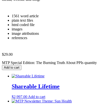
1561 word article
plain text files
html coded file
images
image attributions
references
$
29.00
MTP Special Edition: The Burning Truth About PPIs quantity
Add to cart
Shareable Lifetime
$
2,997.00
Add to cart