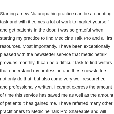
Starting a new Naturopathic practice can be a daunting
task and with it comes a lot of work to market yourself
and get patients in the door. I was so grateful when
starting my practice to find Medicine Talk Pro and all it's
resources. Most importantly, I have been exceptionally
pleased with the newsletter service that medicinetalk
provides monthly. It can be a difficult task to find writers
that understand my profession and these newsletters
not only do that, but also come very well researched
and professionally written. I cannot express the amount
of time this service has saved me as well as the amount
of patients it has gained me. I have referred many other
practitioners to Medicine Talk Pro Shareable and will