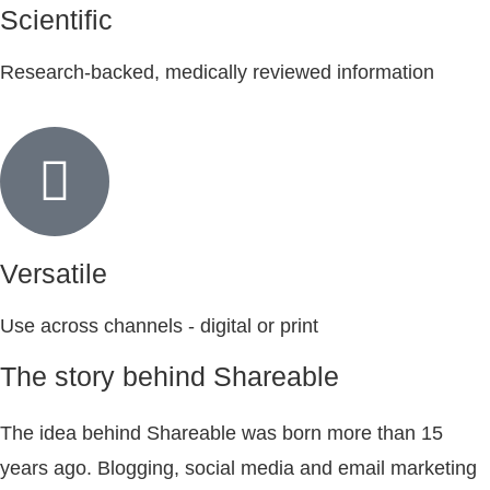
Scientific
Research-backed, medically reviewed information
Versatile
Use across channels - digital or print
The story behind Shareable
The idea behind Shareable was born more than 15
years ago. Blogging, social media and email marketing