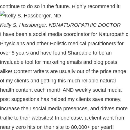
continue to do so in the future. Highly recommend it!
Kelly S. Hassberger, ND
NATUROPATHIC DOCTOR
I have been a social media coordinator for Naturopathic
Physicians and other Holistic medical practitioners for
over 5 years and have found Shareable to be an
invaluable tool for marketing emails and blog posts
alike! Content writers are usually out of the price range
of my clients and getting this much reliable natural
health content each month AND weekly social media
post suggestions has helped my clients save money,
increase their social media presences, and drives more
traffic to their websites! In one case, a client went from
nearly zero hits on their site to 80,000+ per year!!