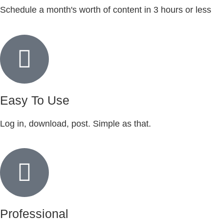
Schedule a month's worth of content in 3 hours or less
Easy To Use
Log in, download, post. Simple as that.
Professional