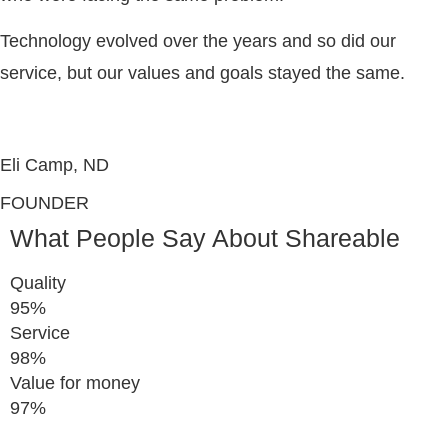
Technology evolved over the years and so did our
service, but our values and goals stayed the same.
Eli Camp, ND
FOUNDER
What People Say About Shareable
Quality
95%
Service
98%
Value for money
97%