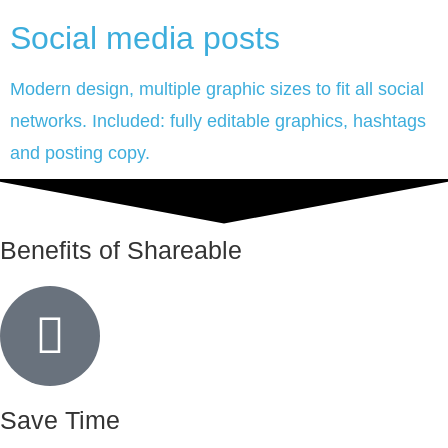
Social media posts
Modern design, multiple graphic sizes to fit all social
networks. Included: fully editable graphics, hashtags
and posting copy.
Benefits of Shareable
Save Time