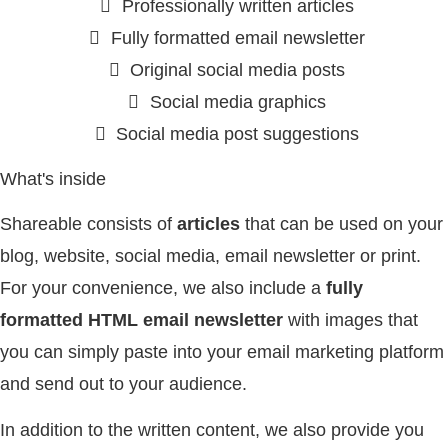
Professionally written articles
Fully formatted email newsletter
Original social media posts
Social media graphics
Social media post suggestions
What's inside
Shareable consists of
articles
that can be used on your
blog, website, social media, email newsletter or print.
For your convenience, we also include a
fully
formatted HTML email newsletter
with images that
you can simply paste into your email marketing platform
and send out to your audience.
In addition to the written content, we also provide you