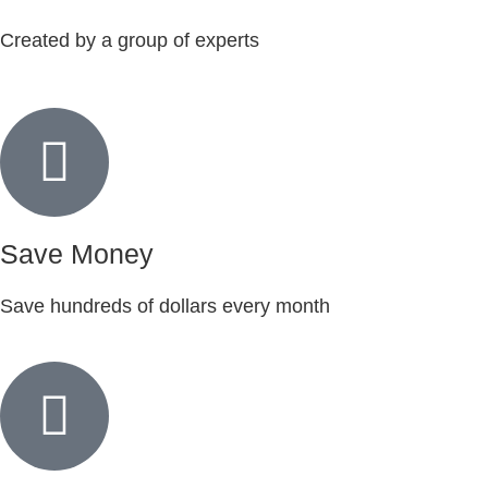
Created by a group of experts
Save Money
Save hundreds of dollars every month