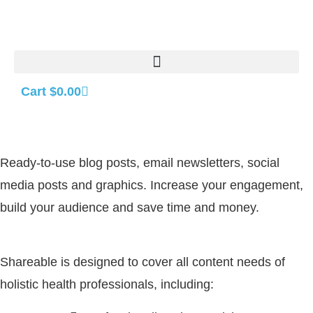
Cart
$
0.00
Ready-to-use blog posts, email newsletters, social
media posts and graphics. Increase your engagement,
build your audience and save time and money.
Shareable is designed to cover all content needs of
holistic health professionals, including: