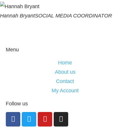
Hannah Bryant
SOCIAL MEDIA COORDINATOR
Menu
Home
About us
Contact
My Account
Follow us