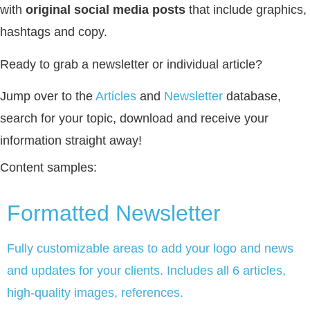
with
original social media posts
that include graphics,
hashtags and copy.
Ready to grab a newsletter or individual article?
Jump over to the
Articles
and
Newsletter
database,
search for your topic, download and receive your
information straight away!
Content samples:
Formatted Newsletter
Fully customizable areas to add your logo and news
and updates for your clients. Includes all 6 articles,
high-quality images, references.