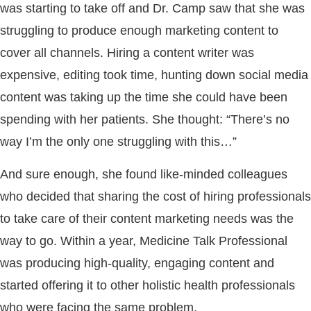
was starting to take off and Dr. Camp saw that she was
struggling to produce enough marketing content to
cover all channels. Hiring a content writer was
expensive, editing took time, hunting down social media
content was taking up the time she could have been
spending with her patients. She thought: “There’s no
way I’m the only one struggling with this…”
And sure enough, she found like-minded colleagues
who decided that sharing the cost of hiring professionals
to take care of their content marketing needs was the
way to go. Within a year, Medicine Talk Professional
was producing high-quality, engaging content and
started offering it to other holistic health professionals
who were facing the same problem.