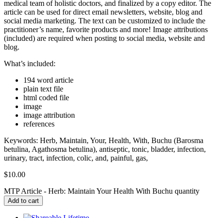
medical team of holistic doctors, and finalized by a copy editor. The
article can be used for direct email newsletters, website, blog and
social media marketing. The text can be customized to include the
practitioner’s name, favorite products and more! Image attributions
(included) are required when posting to social media, website and
blog.
What’s included:
194 word article
plain text file
html coded file
image
image attribution
references
Keywords: Herb, Maintain, Your, Health, With, Buchu (Barosma
betulina, Agathosma betulina), antiseptic, tonic, bladder, infection,
urinary, tract, infection, colic, and, painful, gas,
$
10.00
MTP Article - Herb: Maintain Your Health With Buchu quantity
Add to cart