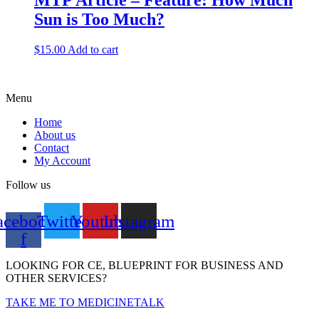
MTP Article – Feature: How Much
Sun is Too Much?
$
15.00
Add to cart
Menu
Home
About us
Contact
My Account
Follow us
acebook-
Twitter
Youtube
Instagram
f
LOOKING FOR CE, BLUEPRINT FOR BUSINESS AND
OTHER SERVICES?
TAKE ME TO MEDICINETALK