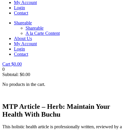
My Account
Login
Contact
Shareable
Shareable
A la Carte Content
About Us
My Account
Login
Contact
Cart
$
0.00
0
Subtotal:
$
0.00
No products in the cart.
MTP Article – Herb: Maintain Your
Health With Buchu
This holistic health article is professionally written, reviewed by a