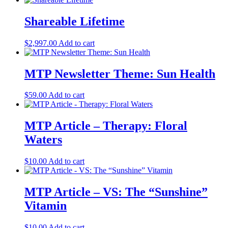
Shareable Lifetime
$
2,997.00
Add to cart
MTP Newsletter Theme: Sun Health
$
59.00
Add to cart
MTP Article – Therapy: Floral
Waters
$
10.00
Add to cart
MTP Article – VS: The “Sunshine”
Vitamin
$
10.00
Add to cart