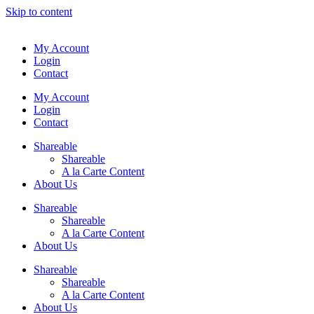
Skip to content
My Account
Login
Contact
My Account
Login
Contact
Shareable
Shareable
A la Carte Content
About Us
Shareable
Shareable
A la Carte Content
About Us
Shareable
Shareable
A la Carte Content
About Us