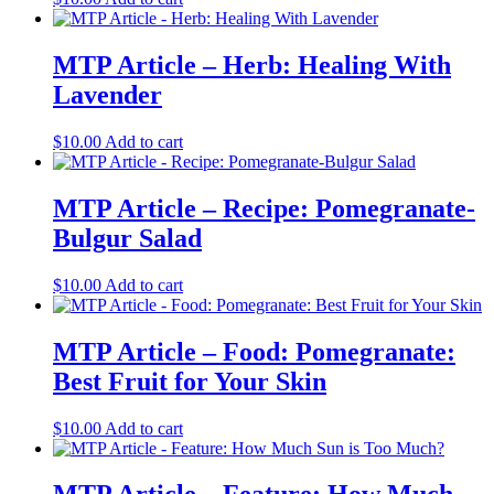
MTP Article – Herb: Healing With
Lavender
$
10.00
Add to cart
MTP Article – Recipe: Pomegranate-
Bulgur Salad
$
10.00
Add to cart
MTP Article – Food: Pomegranate:
Best Fruit for Your Skin
$
10.00
Add to cart