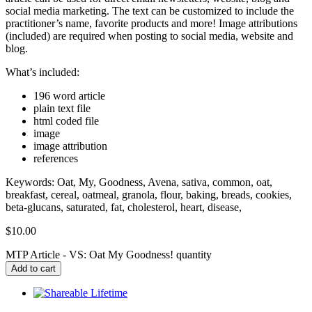
social media marketing. The text can be customized to include the
practitioner’s name, favorite products and more! Image attributions
(included) are required when posting to social media, website and
blog.
What’s included:
196 word article
plain text file
html coded file
image
image attribution
references
Keywords: Oat, My, Goodness, Avena, sativa, common, oat,
breakfast, cereal, oatmeal, granola, flour, baking, breads, cookies,
beta-glucans, saturated, fat, cholesterol, heart, disease,
$
10.00
MTP Article - VS: Oat My Goodness! quantity
Add to cart