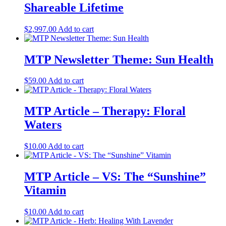
Shareable Lifetime
$
2,997.00
Add to cart
MTP Newsletter Theme: Sun Health
$
59.00
Add to cart
MTP Article – Therapy: Floral
Waters
$
10.00
Add to cart
MTP Article – VS: The “Sunshine”
Vitamin
$
10.00
Add to cart