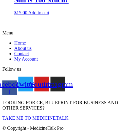
Sun is Too Much?
$
15.00
Add to cart
Menu
Home
About us
Contact
My Account
Follow us
acebook-
Twitter
Youtube
Instagram
f
LOOKING FOR CE, BLUEPRINT FOR BUSINESS AND
OTHER SERVICES?
TAKE ME TO MEDICINETALK
© Copyright - MedicineTalk Pro