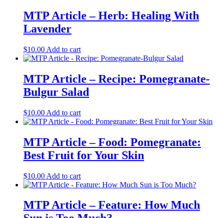
MTP Article – Herb: Healing With
Lavender
$
10.00
Add to cart
MTP Article – Recipe: Pomegranate-
Bulgur Salad
$
10.00
Add to cart
MTP Article – Food: Pomegranate:
Best Fruit for Your Skin
$
10.00
Add to cart
MTP Article – Feature: How Much