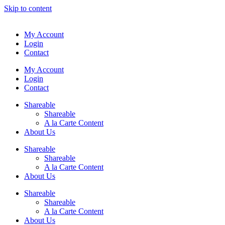
Skip to content
My Account
Login
Contact
My Account
Login
Contact
Shareable
Shareable
A la Carte Content
About Us
Shareable
Shareable
A la Carte Content
About Us
Shareable
Shareable
A la Carte Content
About Us