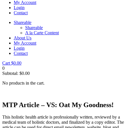
My Account
Login
Contact
Shareable
Shareable
A la Carte Content
About Us
My Account
Login
Contact
Cart
$
0.00
0
Subtotal:
$
0.00
No products in the cart.
MTP Article – VS: Oat My Goodness!
This holistic health article is professionally written, reviewed by a
medical team of holistic doctors, and finalized by a copy editor. The
article can be used for direct email newsletters, website, blog and