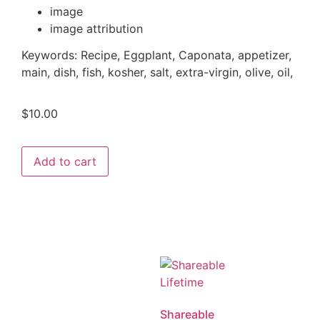
image
image attribution
Keywords: Recipe, Eggplant, Caponata, appetizer,
main, dish, fish, kosher, salt, extra-virgin, olive, oil,
$
10.00
Add to cart
Shareable