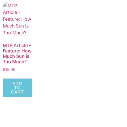
MTP Article –
Feature: How
Much Sun is
Too Much?
$
15.00
ADD
TO
CART