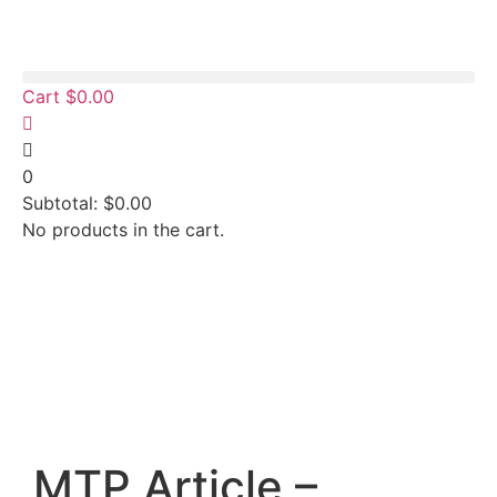
Cart
$
0.00
0
Subtotal:
$
0.00
No products in the cart.
MTP Article –