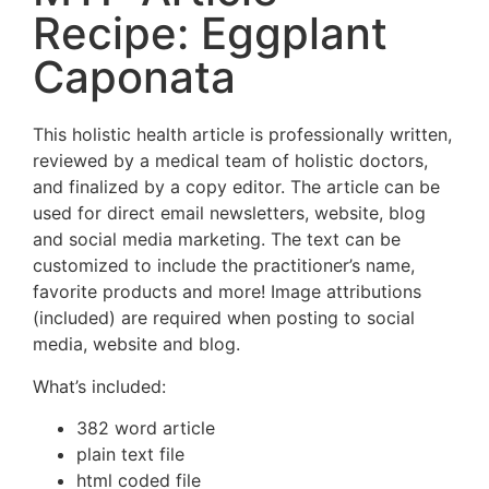
Recipe: Eggplant
Caponata
This holistic health article is professionally written,
reviewed by a medical team of holistic doctors,
and finalized by a copy editor. The article can be
used for direct email newsletters, website, blog
and social media marketing. The text can be
customized to include the practitioner’s name,
favorite products and more! Image attributions
(included) are required when posting to social
media, website and blog.
What’s included:
382 word article
plain text file
html coded file