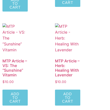
CART
TO
CART
MTP Article –
MTP Article –
VS: The
Herb:
“Sunshine”
Healing With
Vitamin
Lavender
$
10.00
$
10.00
ADD
ADD
TO
TO
CART
CART