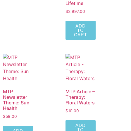
Lifetime
$
2,997.00
ADD
TO
CART
MTP
MTP Article –
Newsletter
Therapy:
Theme: Sun
Floral Waters
Health
$
10.00
$
59.00
ADD
TO
ADD