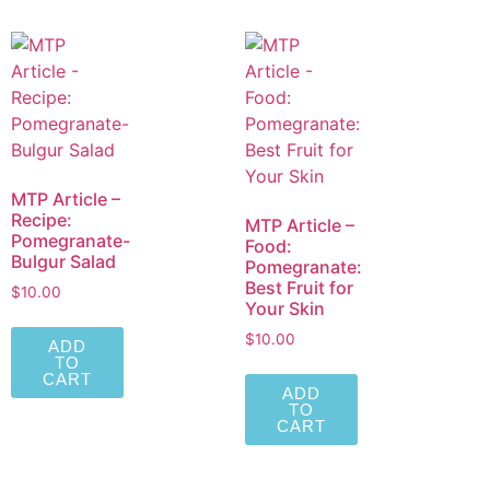
MTP Article –
Recipe:
MTP Article –
Pomegranate-
Food:
Bulgur Salad
Pomegranate:
Best Fruit for
$
10.00
Your Skin
$
10.00
ADD
TO
CART
ADD
TO
CART