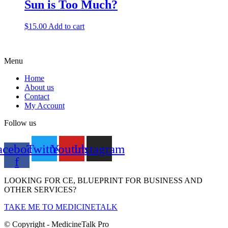
Sun is Too Much?
$
15.00
Add to cart
Menu
Home
About us
Contact
My Account
Follow us
acebook-
Twitter
Youtube
Instagram
f
LOOKING FOR CE, BLUEPRINT FOR BUSINESS AND
OTHER SERVICES?
TAKE ME TO MEDICINETALK
© Copyright - MedicineTalk Pro