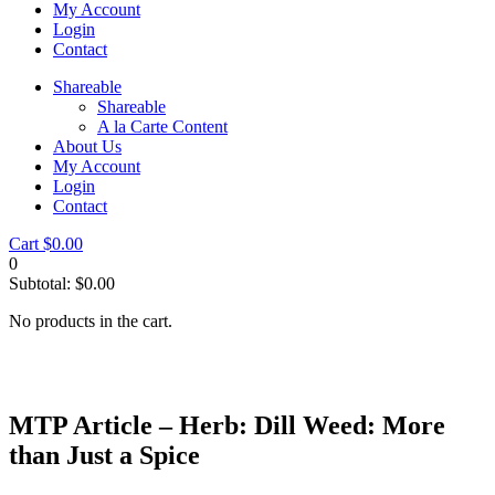
My Account
Login
Contact
Shareable
Shareable
A la Carte Content
About Us
My Account
Login
Contact
Cart
$
0.00
0
Subtotal:
$
0.00
No products in the cart.
MTP Article – Herb: Dill Weed: More
than Just a Spice