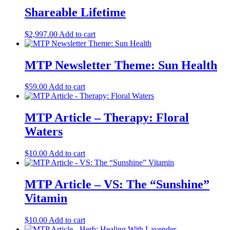
Shareable Lifetime
$
2,997.00
Add to cart
MTP Newsletter Theme: Sun Health
$
59.00
Add to cart
MTP Article – Therapy: Floral
Waters
$
10.00
Add to cart
MTP Article – VS: The “Sunshine”
Vitamin
$
10.00
Add to cart