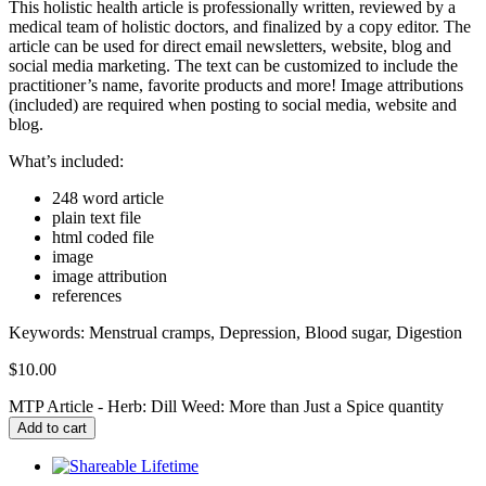
This holistic health article is professionally written, reviewed by a
medical team of holistic doctors, and finalized by a copy editor. The
article can be used for direct email newsletters, website, blog and
social media marketing. The text can be customized to include the
practitioner’s name, favorite products and more! Image attributions
(included) are required when posting to social media, website and
blog.
What’s included:
248 word article
plain text file
html coded file
image
image attribution
references
Keywords:
Menstrual cramps, Depression, Blood sugar, Digestion
$
10.00
MTP Article - Herb: Dill Weed: More than Just a Spice quantity
Add to cart