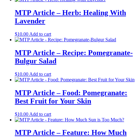
MTP Article – Herb: Healing With
Lavender
$
10.00
Add to cart
MTP Article – Recipe: Pomegranate-
Bulgur Salad
$
10.00
Add to cart
MTP Article – Food: Pomegranate:
Best Fruit for Your Skin
$
10.00
Add to cart
MTP Article – Feature: How Much