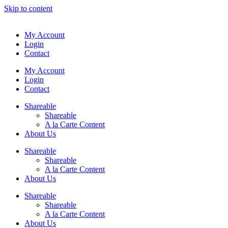
Skip to content
My Account
Login
Contact
My Account
Login
Contact
Shareable
Shareable
A la Carte Content
About Us
Shareable
Shareable
A la Carte Content
About Us
Shareable
Shareable
A la Carte Content
About Us