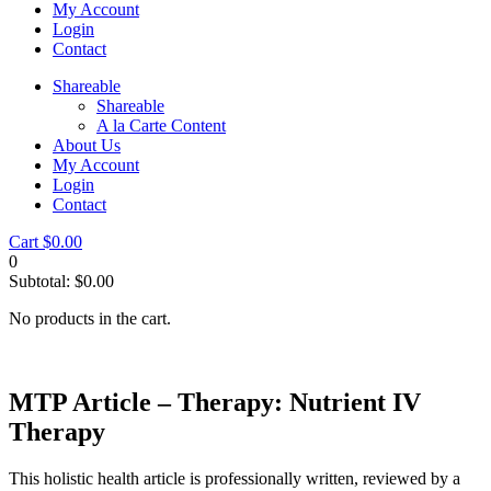
My Account
Login
Contact
Shareable
Shareable
A la Carte Content
About Us
My Account
Login
Contact
Cart
$
0.00
0
Subtotal:
$
0.00
No products in the cart.
MTP Article – Therapy: Nutrient IV
Therapy
This holistic health article is professionally written, reviewed by a