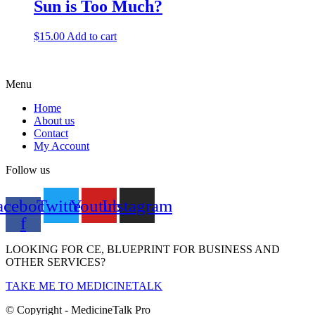
Sun is Too Much?
$
15.00
Add to cart
Menu
Home
About us
Contact
My Account
Follow us
acebook-
Twitter
Youtube
Instagram
f
LOOKING FOR CE, BLUEPRINT FOR BUSINESS AND
OTHER SERVICES?
TAKE ME TO MEDICINETALK
© Copyright - MedicineTalk Pro