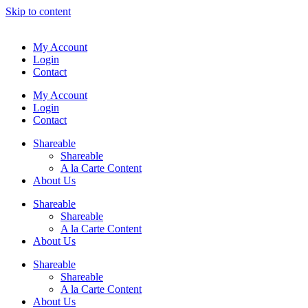
Skip to content
My Account
Login
Contact
My Account
Login
Contact
Shareable
Shareable
A la Carte Content
About Us
Shareable
Shareable
A la Carte Content
About Us
Shareable
Shareable
A la Carte Content
About Us