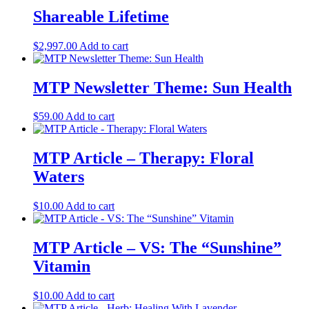
Shareable Lifetime
$
2,997.00
Add to cart
MTP Newsletter Theme: Sun Health
$
59.00
Add to cart
MTP Article – Therapy: Floral
Waters
$
10.00
Add to cart
MTP Article – VS: The “Sunshine”
Vitamin
$
10.00
Add to cart