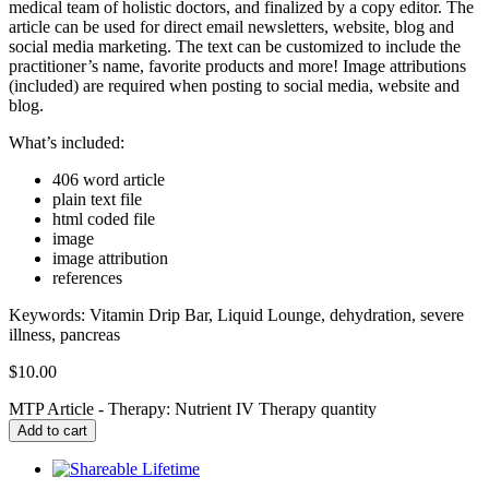
medical team of holistic doctors, and finalized by a copy editor. The
article can be used for direct email newsletters, website, blog and
social media marketing. The text can be customized to include the
practitioner’s name, favorite products and more! Image attributions
(included) are required when posting to social media, website and
blog.
What’s included:
406 word article
plain text file
html coded file
image
image attribution
references
Keywords:
Vitamin Drip Bar, Liquid Lounge, dehydration, severe
illness, pancreas
$
10.00
MTP Article - Therapy: Nutrient IV Therapy quantity
Add to cart