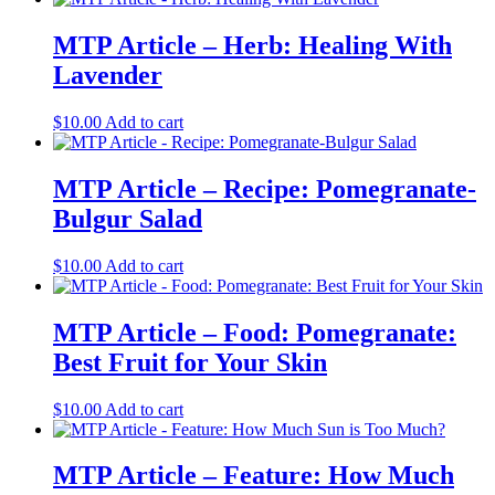
MTP Article – Herb: Healing With
Lavender
$
10.00
Add to cart
MTP Article – Recipe: Pomegranate-
Bulgur Salad
$
10.00
Add to cart
MTP Article – Food: Pomegranate:
Best Fruit for Your Skin
$
10.00
Add to cart
MTP Article – Feature: How Much