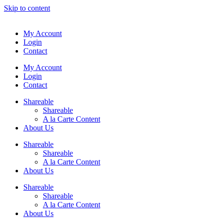
Skip to content
My Account
Login
Contact
My Account
Login
Contact
Shareable
Shareable
A la Carte Content
About Us
Shareable
Shareable
A la Carte Content
About Us
Shareable
Shareable
A la Carte Content
About Us