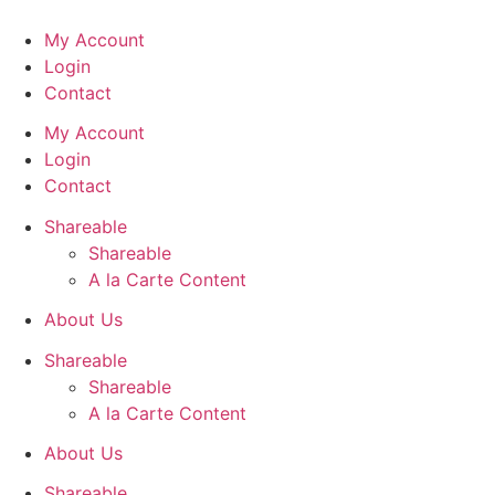
Skip
to
My Account
content
Login
Contact
My Account
Login
Contact
Shareable
Shareable
A la Carte Content
About Us
Shareable
Shareable
A la Carte Content
About Us
Shareable