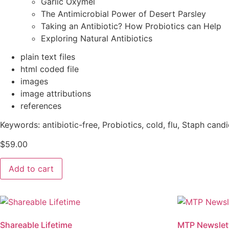
Garlic Oxymel
The Antimicrobial Power of Desert Parsley
Taking an Antibiotic? How Probiotics can Help
Exploring Natural Antibiotics
plain text files
html coded file
images
image attributions
references
Keywords:
antibiotic-free, Probiotics, cold, flu, Staph candi
$
59.00
MTP
Add to cart
Newsletter
Theme:
Antibiotic
Resistance
quantity
Shareable Lifetime
MTP Newslet