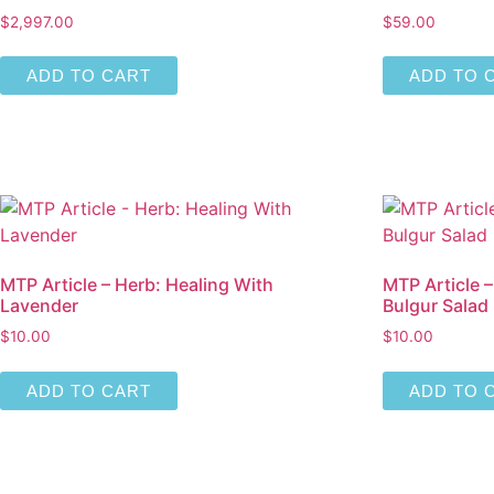
$
2,997.00
$
59.00
ADD TO CART
ADD TO 
MTP Article – Herb: Healing With
MTP Article 
Lavender
Bulgur Salad
$
10.00
$
10.00
ADD TO CART
ADD TO 