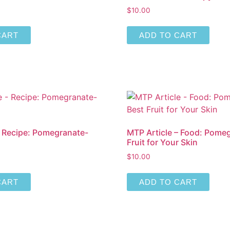
$
10.00
CART
ADD TO CART
– Recipe: Pomegranate-
MTP Article – Food: Pomeg
Fruit for Your Skin
$
10.00
CART
ADD TO CART