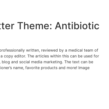
er Theme: Antibiotic
s professionally written, reviewed by a medical team of
 a copy editor. The articles within this can be used for
e, blog and social media marketing. The text can be
tioner’s name, favorite products and more! Image