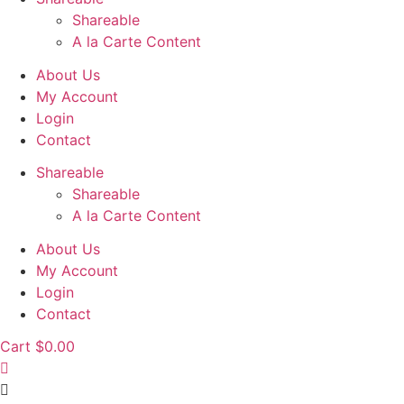
Shareable
A la Carte Content
About Us
My Account
Login
Contact
Shareable
Shareable
A la Carte Content
About Us
My Account
Login
Contact
Cart
$
0.00