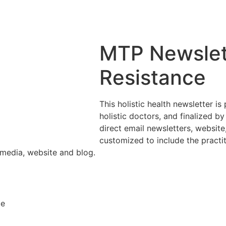
MTP Newslett
Resistance
This holistic health newsletter i
holistic doctors, and finalized by
direct email newsletters, websit
customized to include the practi
 media, website and blog.
ce