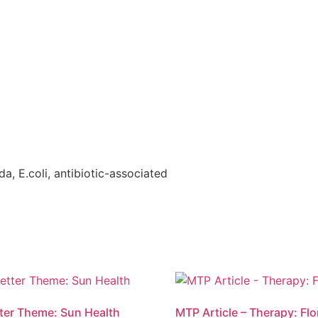
da, E.coli, antibiotic-associated
ter Theme: Sun Health
MTP Article – Therapy: Flo