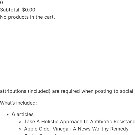
0
Subtotal:
$
0.00
No products in the cart.
attributions (included) are required when posting to social
What’s included:
6 articles:
Take A Holistic Approach to Antibiotic Resistan
Apple Cider Vinegar: A News-Worthy Remedy