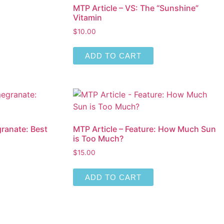
MTP Article – VS: The “Sunshine”
Vitamin
$
10.00
ADD TO CART
ranate: Best
MTP Article – Feature: How Much Sun
is Too Much?
$
15.00
ADD TO CART