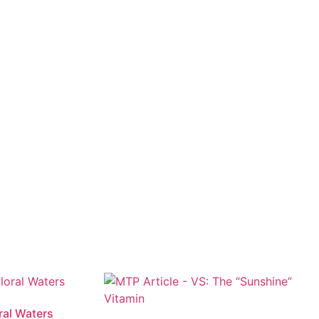
ral Waters