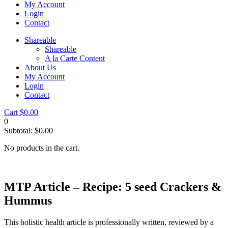
My Account
Login
Contact
Shareable
Shareable
A la Carte Content
About Us
My Account
Login
Contact
Cart
$
0.00
0
Subtotal:
$
0.00
No products in the cart.
MTP Article – Recipe: 5 seed Crackers &
Hummus
This holistic health article is professionally written, reviewed by a