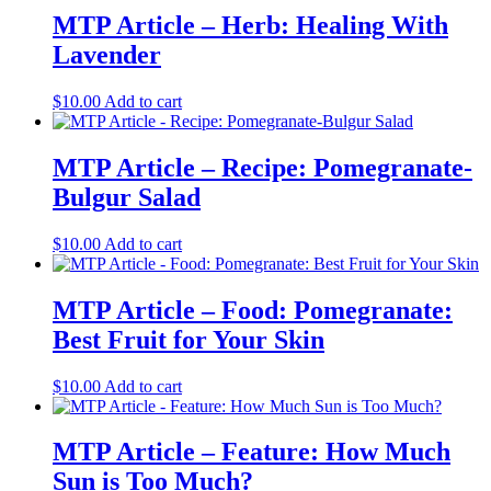
MTP Article – Herb: Healing With
Lavender
$
10.00
Add to cart
MTP Article – Recipe: Pomegranate-
Bulgur Salad
$
10.00
Add to cart
MTP Article – Food: Pomegranate:
Best Fruit for Your Skin
$
10.00
Add to cart
MTP Article – Feature: How Much
Sun is Too Much?