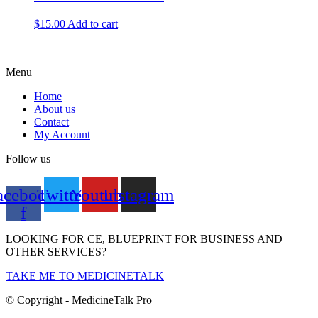
$
15.00
Add to cart
Menu
Home
About us
Contact
My Account
Follow us
acebook-
Twitter
Youtube
Instagram
f
LOOKING FOR CE, BLUEPRINT FOR BUSINESS AND
OTHER SERVICES?
TAKE ME TO MEDICINETALK
© Copyright - MedicineTalk Pro