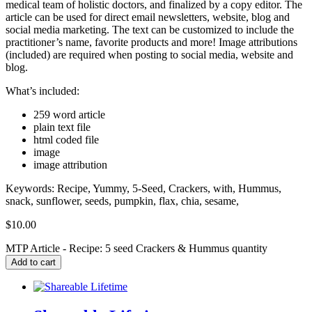
medical team of holistic doctors, and finalized by a copy editor. The
article can be used for direct email newsletters, website, blog and
social media marketing. The text can be customized to include the
practitioner’s name, favorite products and more! Image attributions
(included) are required when posting to social media, website and
blog.
What’s included:
259 word article
plain text file
html coded file
image
image attribution
Keywords: Recipe, Yummy, 5-Seed, Crackers, with, Hummus,
snack, sunflower, seeds, pumpkin, flax, chia, sesame,
$
10.00
MTP Article - Recipe: 5 seed Crackers & Hummus quantity
Add to cart