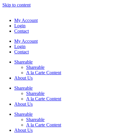
Skip to content
My Account
Login
Contact
My Account
Login
Contact
Shareable
Shareable
A la Carte Content
About Us
Shareable
Shareable
A la Carte Content
About Us
Shareable
Shareable
A la Carte Content
About Us