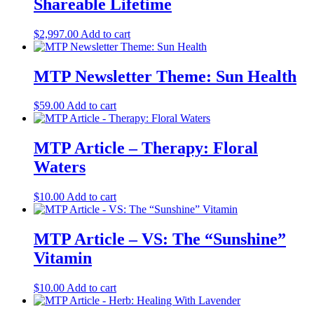
Shareable Lifetime
$
2,997.00
Add to cart
MTP Newsletter Theme: Sun Health
$
59.00
Add to cart
MTP Article – Therapy: Floral
Waters
$
10.00
Add to cart
MTP Article – VS: The “Sunshine”
Vitamin
$
10.00
Add to cart