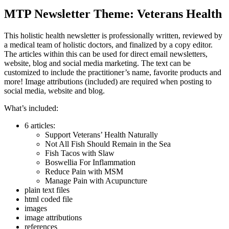
MTP Newsletter Theme: Veterans Health
This holistic health newsletter is professionally written, reviewed by
a medical team of holistic doctors, and finalized by a copy editor.
The articles within this can be used for direct email newsletters,
website, blog and social media marketing. The text can be
customized to include the practitioner’s name, favorite products and
more! Image attributions (included) are required when posting to
social media, website and blog.
What’s included:
6 articles:
Support Veterans’ Health Naturally
Not All Fish Should Remain in the Sea
Fish Tacos with Slaw
Boswellia For Inflammation
Reduce Pain with MSM
Manage Pain with Acupuncture
plain text files
html coded file
images
image attributions
references