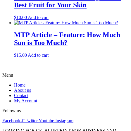
Best Fruit for Your Skin
$
10.00
Add to cart
MTP Article – Feature: How Much
Sun is Too Much?
$
15.00
Add to cart
Menu
Home
About us
Contact
My Account
Follow us
Facebook-f
Twitter
Youtube
Instagram
LOOKING FOR CE, BLUEPRINT FOR BUSINESS AND