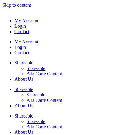
Skip to content
My Account
Login
Contact
My Account
Login
Contact
Shareable
Shareable
A la Carte Content
About Us
Shareable
Shareable
A la Carte Content
About Us
Shareable
Shareable
A la Carte Content
About Us