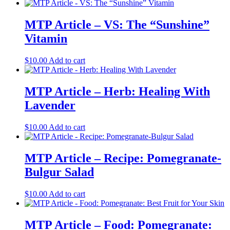
MTP Article – VS: The “Sunshine”
Vitamin
$
10.00
Add to cart
MTP Article – Herb: Healing With
Lavender
$
10.00
Add to cart
MTP Article – Recipe: Pomegranate-
Bulgur Salad
$
10.00
Add to cart
MTP Article – Food: Pomegranate: