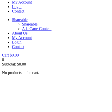
My Account
Login
Contact
Shareable
Shareable
A la Carte Content
About Us
My Account
Login
Contact
Cart
$
0.00
0
Subtotal:
$
0.00
No products in the cart.