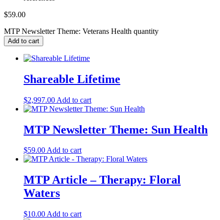
$
59.00
MTP Newsletter Theme: Veterans Health quantity
Add to cart
Shareable Lifetime
$
2,997.00
Add to cart
MTP Newsletter Theme: Sun Health
$
59.00
Add to cart
MTP Article – Therapy: Floral
Waters
$
10.00
Add to cart