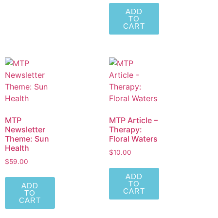
ADD
TO
CART
MTP
MTP Article –
Newsletter
Therapy:
Theme: Sun
Floral Waters
Health
$
10.00
$
59.00
ADD
TO
ADD
CART
TO
CART