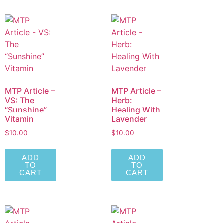
MTP Article –
MTP Article –
VS: The
Herb:
“Sunshine”
Healing With
Vitamin
Lavender
$
10.00
$
10.00
ADD
ADD
TO
TO
CART
CART