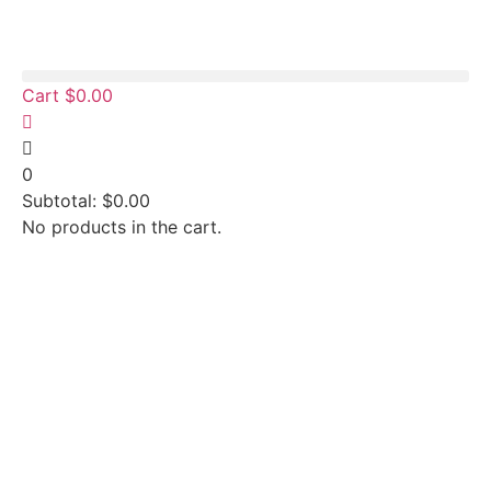
Cart
$
0.00
0
Subtotal:
$
0.00
No products in the cart.