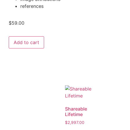
references
$
59.00
Add to cart
Shareable
Lifetime
$
2,997.00