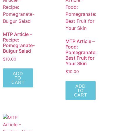
MTP Article –
Recipe:
MTP Article –
Pomegranate-
Food:
Bulgur Salad
Pomegranate:
Best Fruit for
$
10.00
Your Skin
$
10.00
ADD
TO
CART
ADD
TO
CART