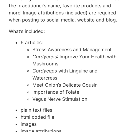
the practitioner’s name, favorite products and
more! Image attributions (included) are required
when posting to social media, website and blog.
What’s included:
6 articles:
Stress Awareness and Management
Cordyceps
: Improve Your Health with
Mushrooms
Cordyceps
with Linguine and
Watercress
Meet Onion’s Delicate Cousin
Importance of Folate
Vegus Nerve Stimulation
plain text files
html coded file
images
image attributions