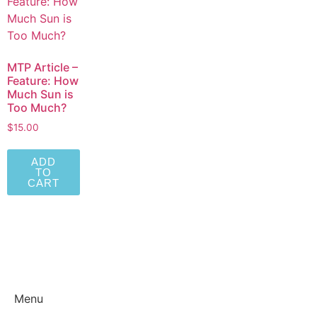
MTP Article –
Feature: How
Much Sun is
Too Much?
$
15.00
ADD
TO
CART
Menu