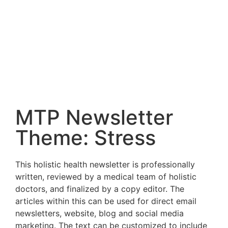
MTP Newsletter
Theme: Stress
This holistic health newsletter is professionally
written, reviewed by a medical team of holistic
doctors, and finalized by a copy editor. The
articles within this can be used for direct email
newsletters, website, blog and social media
marketing. The text can be customized to include