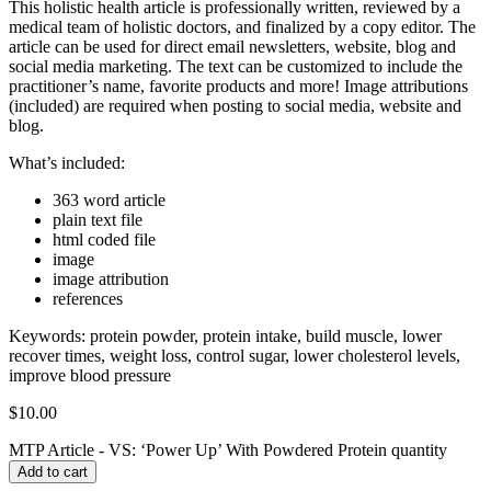
This holistic health article is professionally written, reviewed by a
medical team of holistic doctors, and finalized by a copy editor. The
article can be used for direct email newsletters, website, blog and
social media marketing. The text can be customized to include the
practitioner’s name, favorite products and more! Image attributions
(included) are required when posting to social media, website and
blog.
What’s included:
363 word article
plain text file
html coded file
image
image attribution
references
Keywords:
protein powder, protein intake, build muscle, lower
recover times, weight loss, control sugar, lower cholesterol levels,
improve blood pressure
$
10.00
MTP Article - VS: ‘Power Up’ With Powdered Protein quantity
Add to cart