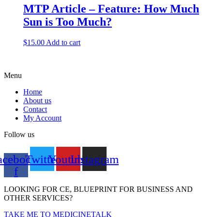
MTP Article – Feature: How Much
Sun is Too Much?
$
15.00
Add to cart
Menu
Home
About us
Contact
My Account
Follow us
acebook-
Twitter
Youtube
Instagram
f
LOOKING FOR CE, BLUEPRINT FOR BUSINESS AND
OTHER SERVICES?
TAKE ME TO MEDICINETALK