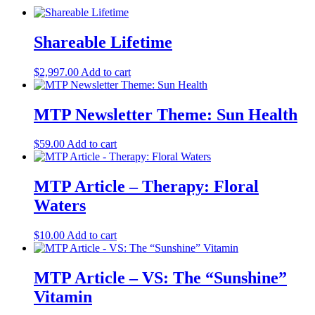
Shareable Lifetime
$
2,997.00
Add to cart
MTP Newsletter Theme: Sun Health
$
59.00
Add to cart
MTP Article – Therapy: Floral
Waters
$
10.00
Add to cart
MTP Article – VS: The “Sunshine”
Vitamin