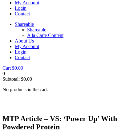
My Account
Login
Contact
Shareable
Shareable
A la Carte Content
About Us
My Account
Login
Contact
Cart
$
0.00
0
Subtotal:
$
0.00
No products in the cart.
MTP Article – VS: ‘Power Up’ With
Powdered Protein