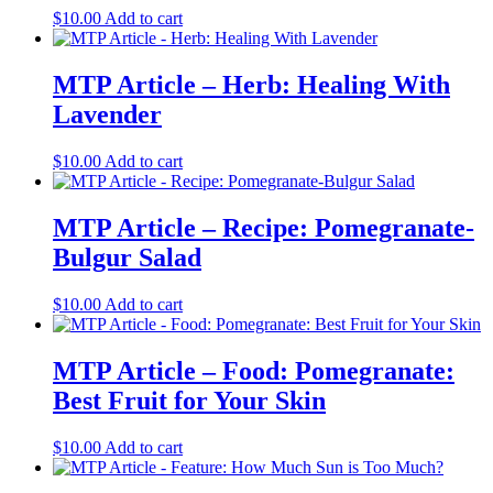
$
10.00
Add to cart
MTP Article – Herb: Healing With
Lavender
$
10.00
Add to cart
MTP Article – Recipe: Pomegranate-
Bulgur Salad
$
10.00
Add to cart
MTP Article – Food: Pomegranate:
Best Fruit for Your Skin
$
10.00
Add to cart