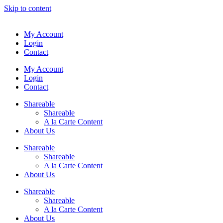
Skip to content
My Account
Login
Contact
My Account
Login
Contact
Shareable
Shareable
A la Carte Content
About Us
Shareable
Shareable
A la Carte Content
About Us
Shareable
Shareable
A la Carte Content
About Us