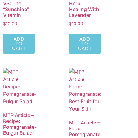
VS: The
Herb:
“Sunshine”
Healing With
Vitamin
Lavender
$
10.00
$
10.00
ADD
ADD
TO
TO
CART
CART
MTP Article –
Recipe:
MTP Article –
Pomegranate-
Food:
Bulgur Salad
Pomegranate: