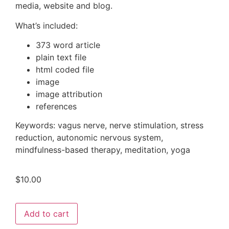
media, website and blog.
What’s included:
373 word article
plain text file
html coded file
image
image attribution
references
Keywords: vagus nerve, nerve stimulation, stress
reduction, autonomic nervous system,
mindfulness-based therapy, meditation, yoga
$
10.00
Add to cart