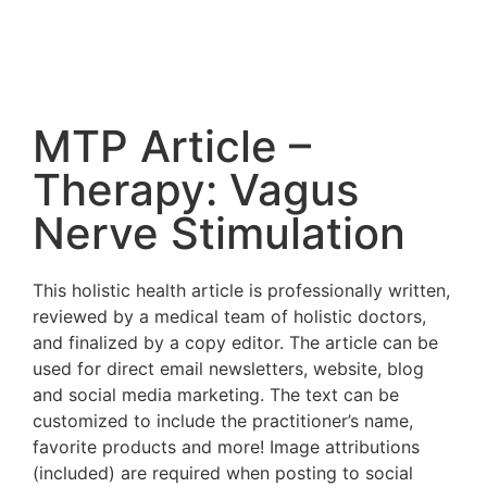
MTP Article –
Therapy: Vagus
Nerve Stimulation
This holistic health article is professionally written,
reviewed by a medical team of holistic doctors,
and finalized by a copy editor. The article can be
used for direct email newsletters, website, blog
and social media marketing. The text can be
customized to include the practitioner’s name,
favorite products and more! Image attributions
(included) are required when posting to social