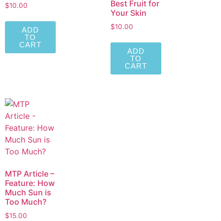
Best Fruit for
$
10.00
Your Skin
$
10.00
ADD
TO
CART
ADD
TO
CART
MTP Article –
Feature: How
Much Sun is
Too Much?
$
15.00