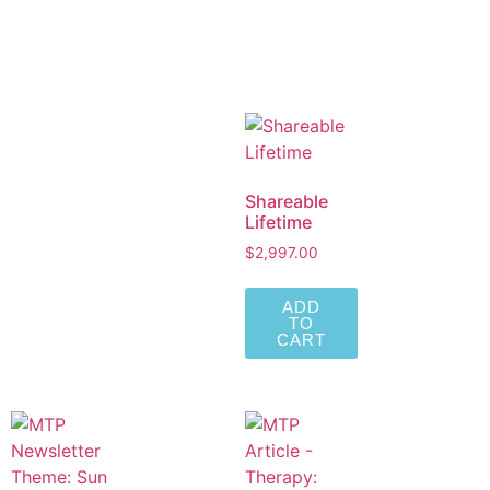
Shareable
Lifetime
$
2,997.00
ADD
TO
CART