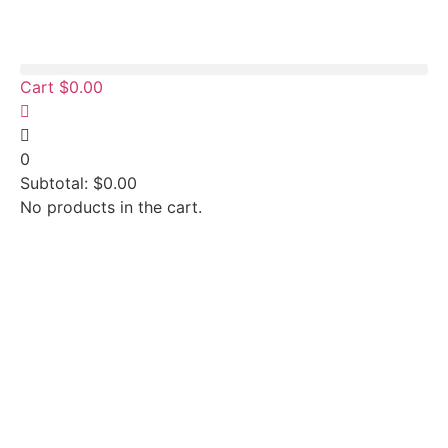
Cart
$
0.00
0
Subtotal:
$
0.00
No products in the cart.