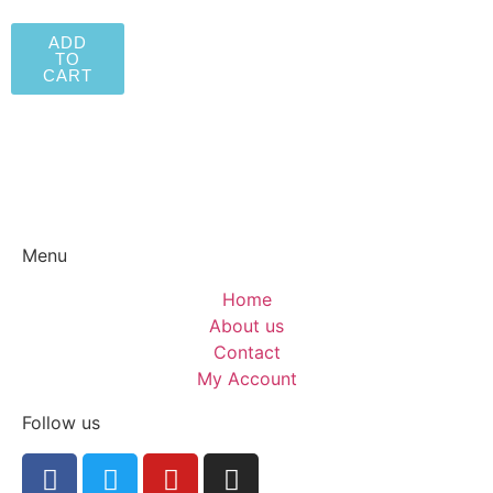
ADD
TO
CART
Menu
Home
About us
Contact
My Account
Follow us