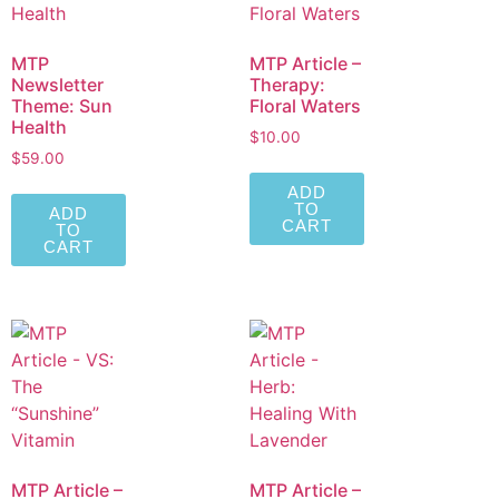
MTP
MTP Article –
Newsletter
Therapy:
Theme: Sun
Floral Waters
Health
$
10.00
$
59.00
ADD
TO
ADD
CART
TO
CART
MTP Article –
MTP Article –