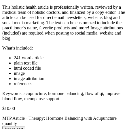
This holistic health article is professionally written, reviewed by a
medical team of holistic doctors, and finalized by a copy editor. The
article can be used for direct email newsletters, website, blog and
social media marketing. The text can be customized to include the
practitioner’s name, favorite products and more! Image attributions
(included) are required when posting to social media, website and
blog.
What’s included:
241 word article
plain text file
html coded file
image
image attribution
references
Keywords:
acupuncture, hormone balancing, flow of qi, improve
blood flow, menopause support
$
10.00
MTP Article - Therapy: Hormone Balancing with Acupuncture
quantity