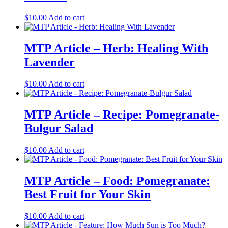
$
10.00
Add to cart
MTP Article – Herb: Healing With
Lavender
$
10.00
Add to cart
MTP Article – Recipe: Pomegranate-
Bulgur Salad
$
10.00
Add to cart
MTP Article – Food: Pomegranate:
Best Fruit for Your Skin
$
10.00
Add to cart