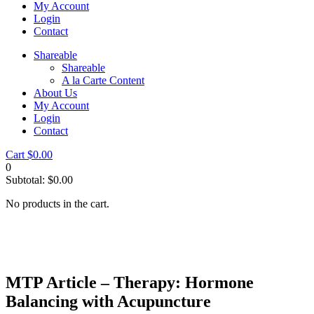
My Account
Login
Contact
Shareable
Shareable
A la Carte Content
About Us
My Account
Login
Contact
Cart
$
0.00
0
Subtotal:
$
0.00
No products in the cart.
MTP Article – Therapy: Hormone
Balancing with Acupuncture