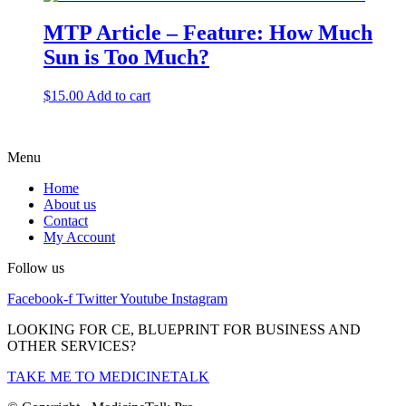
MTP Article – Feature: How Much
Sun is Too Much?
$
15.00
Add to cart
Menu
Home
About us
Contact
My Account
Follow us
Facebook-f
Twitter
Youtube
Instagram
LOOKING FOR CE, BLUEPRINT FOR BUSINESS AND
OTHER SERVICES?
TAKE ME TO MEDICINETALK