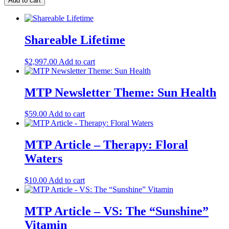
Add to cart
Shareable Lifetime
$
2,997.00
Add to cart
MTP Newsletter Theme: Sun Health
$
59.00
Add to cart
MTP Article – Therapy: Floral
Waters
$
10.00
Add to cart
MTP Article – VS: The “Sunshine”
Vitamin