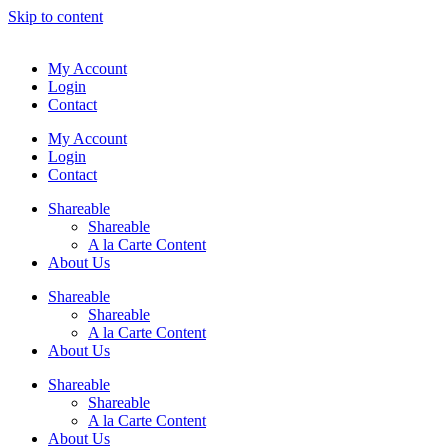
Skip to content
My Account
Login
Contact
My Account
Login
Contact
Shareable
Shareable
A la Carte Content
About Us
Shareable
Shareable
A la Carte Content
About Us
Shareable
Shareable
A la Carte Content
About Us