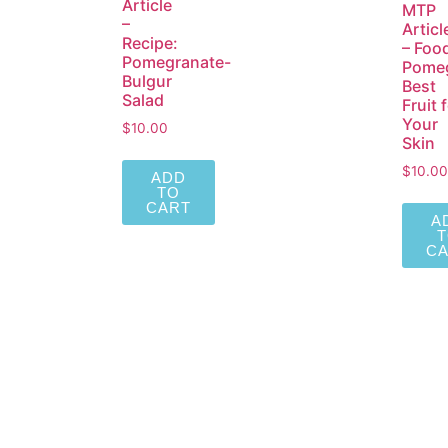
Article
MTP
–
Articl
Recipe:
– Foo
Pomegranate-
Pomeg
Bulgur
Best
Salad
Fruit 
Your
$
10.00
Skin
$
10.00
ADD
TO
CART
A
C