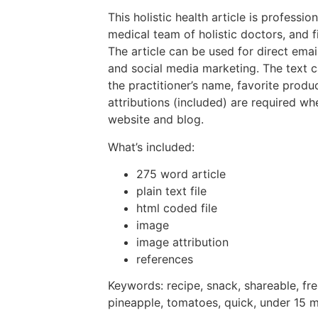
This holistic health article is professio
medical team of holistic doctors, and f
The article can be used for direct emai
and social media marketing. The text 
the practitioner’s name, favorite prod
attributions (included) are required wh
website and blog.
What’s included:
275 word article
plain text file
html coded file
image
image attribution
references
Keywords: recipe, snack, shareable, fre
pineapple, tomatoes, quick, under 15 