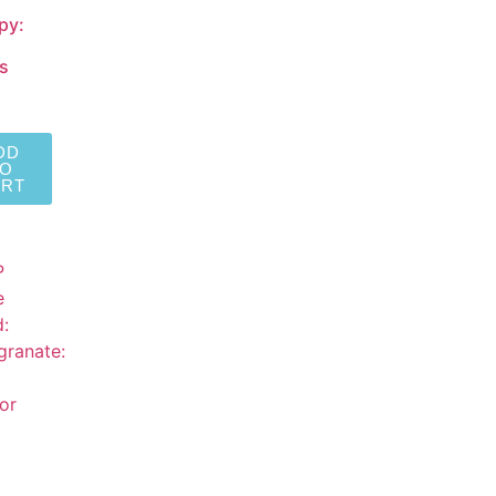
py:
s
DD
TO
ART