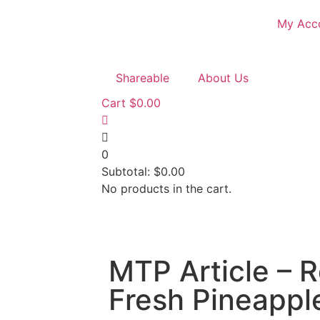
My Acc
Shareable
About Us
Cart
$
0.00
0
Subtotal:
$
0.00
No products in the cart.
MTP Article – R
Fresh Pineappl