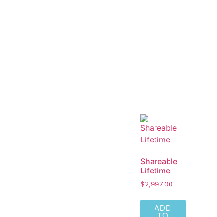
Shareable
Lifetime
$
2,997.00
ADD
TO