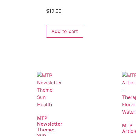
$
10.00
Add to cart
MTP
Newsletter
MTP
Theme:
Articl
Sun