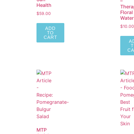
–
Health
Thera
Floral
$
59.00
Water
$
10.00
ADD
TO
CART
A
C
MTP