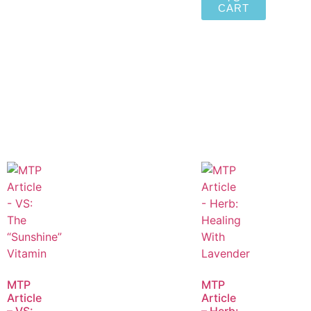
CART
MTP
MTP
Article
Article