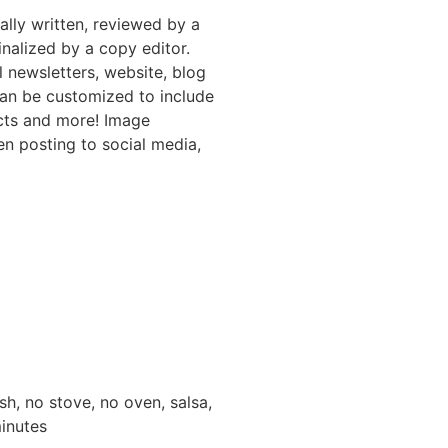
nally written, reviewed by a
inalized by a copy editor.
l newsletters, website, blog
can be customized to include
ucts and more! Image
en posting to social media,
sh, no stove, no oven, salsa,
minutes