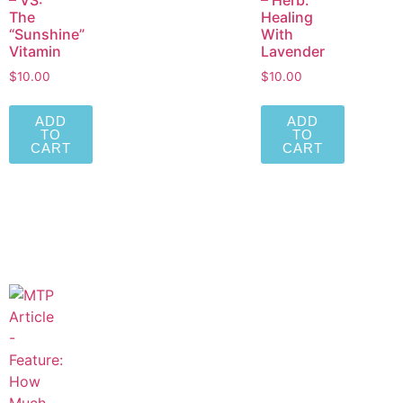
– VS:
– Herb:
The
Healing
“Sunshine”
With
Vitamin
Lavender
$
10.00
$
10.00
ADD
ADD
TO
TO
CART
CART