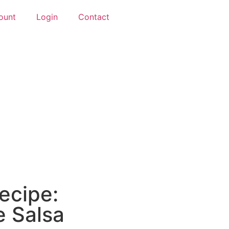
ount
Login
Contact
ecipe:
e Salsa