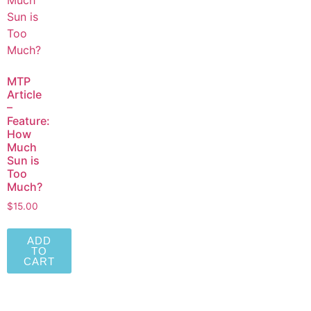
MTP
Article
–
Feature:
How
Much
Sun is
Too
Much?
$
15.00
ADD
TO
CART