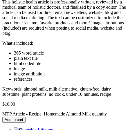
This holistic health article is professionally written, reviewed by a
medical team of holistic doctors, and finalized by a copy editor. The
article can be used for direct email newsletters, website, blog and
social media marketing. The text can be customized to include the
practitioner’s name, favorite products and more! Image attributions
(included) are required when posting to social media, website and
blog.
What’s included:
365 word article
plain text file
html coded file
image
image attribution
references
Keywords: almond milk, milk alternative, gluten-free, dairy
substitute, plant proteins, no-cook, under 10 minutes, recipe
$
10.00
MTP Article - Recipe: Homemade Almond Milk quantity
Add to cart