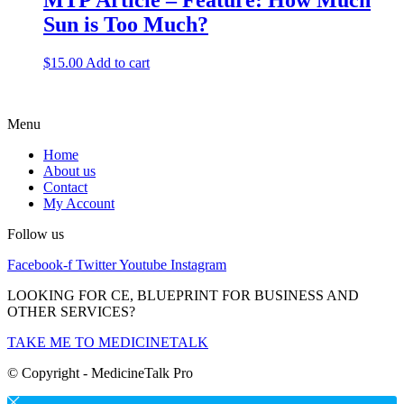
MTP Article – Feature: How Much
Sun is Too Much?
$
15.00
Add to cart
Menu
Home
About us
Contact
My Account
Follow us
Facebook-f
Twitter
Youtube
Instagram
LOOKING FOR CE, BLUEPRINT FOR BUSINESS AND
OTHER SERVICES?
TAKE ME TO MEDICINETALK
© Copyright - MedicineTalk Pro