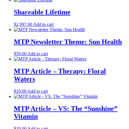
Shareable Lifetime
$
2,997.00
Add to cart
MTP Newsletter Theme: Sun Health
$
59.00
Add to cart
MTP Article – Therapy: Floral
Waters
$
10.00
Add to cart
MTP Article – VS: The “Sunshine”
Vitamin
$
10.00
Add to cart