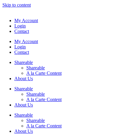
Skip to content
My Account
Login
Contact
My Account
Login
Contact
Shareable
Shareable
A la Carte Content
About Us
Shareable
Shareable
A la Carte Content
About Us
Shareable
Shareable
A la Carte Content
About Us