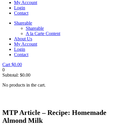
My Account
Login
Contact
Shareable
Shareable
A la Carte Content
About Us
My Account
Login
Contact
Cart
$
0.00
0
Subtotal:
$
0.00
No products in the cart.
MTP Article – Recipe: Homemade
Almond Milk