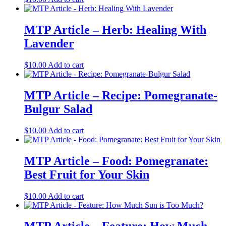
MTP Article – Herb: Healing With
Lavender
$
10.00
Add to cart
MTP Article – Recipe: Pomegranate-
Bulgur Salad
$
10.00
Add to cart
MTP Article – Food: Pomegranate:
Best Fruit for Your Skin
$
10.00
Add to cart