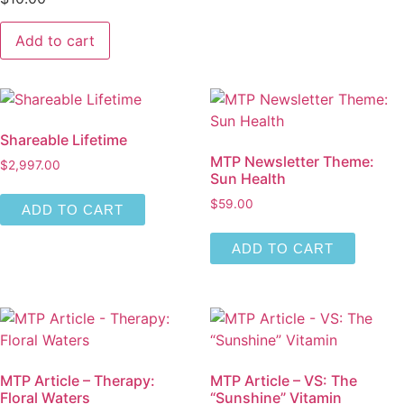
MTP
Add to cart
Article
-
Herb:
Panax
Ginseng
for
Lung
Shareable Lifetime
Health
quantity
MTP Newsletter Theme:
$
2,997.00
Sun Health
$
59.00
ADD TO CART
ADD TO CART
MTP Article – Therapy:
MTP Article – VS: The
Floral Waters
“Sunshine” Vitamin