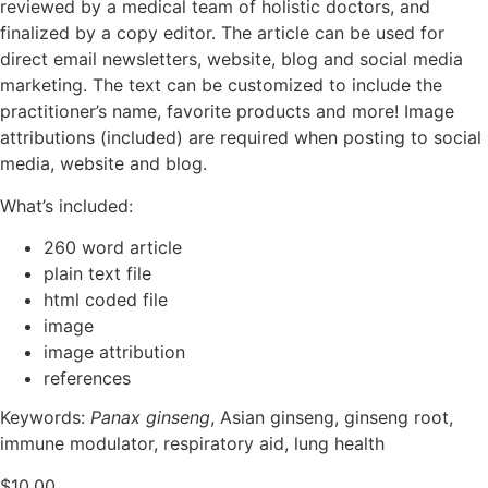
reviewed by a medical team of holistic doctors, and
finalized by a copy editor. The article can be used for
direct email newsletters, website, blog and social media
marketing. The text can be customized to include the
practitioner’s name, favorite products and more! Image
attributions (included) are required when posting to social
media, website and blog.
What’s included:
260 word article
plain text file
html coded file
image
image attribution
references
Keywords:
Panax ginseng
, Asian ginseng, ginseng root,
immune modulator, respiratory aid, lung health
$
10.00