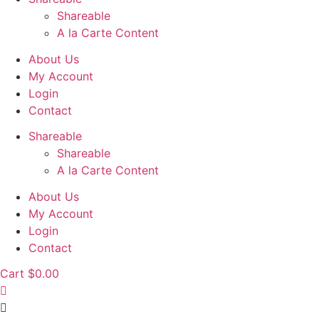
Shareable
A la Carte Content
About Us
My Account
Login
Contact
Shareable
Shareable
A la Carte Content
About Us
My Account
Login
Contact
Cart
$
0.00