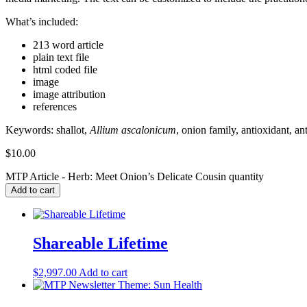
What’s included:
213 word article
plain text file
html coded file
image
image attribution
references
Keywords:
shallot,
Allium ascalonicum
, onion family, antioxidant, a
$
10.00
MTP Article - Herb: Meet Onion’s Delicate Cousin quantity
Add to cart
Shareable Lifetime
$
2,997.00
Add to cart