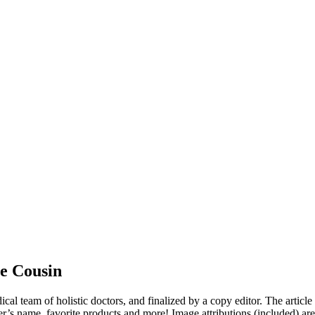
e Cousin
dical team of holistic doctors, and finalized by a copy editor. The articl
er’s name, favorite products and more! Image attributions (included) ar