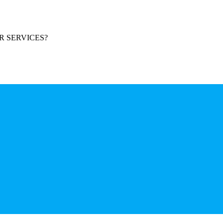
R SERVICES?