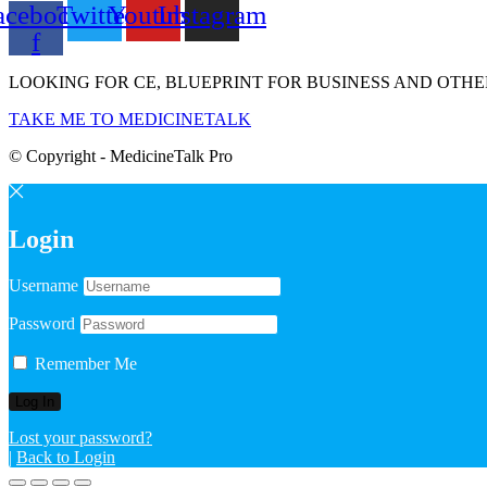
acebook-
Twitter
Youtube
Instagram
f
LOOKING FOR CE, BLUEPRINT FOR BUSINESS AND OTHE
TAKE ME TO MEDICINETALK
© Copyright - MedicineTalk Pro
Login
Username
Password
Remember Me
Lost your password?
|
Back to Login