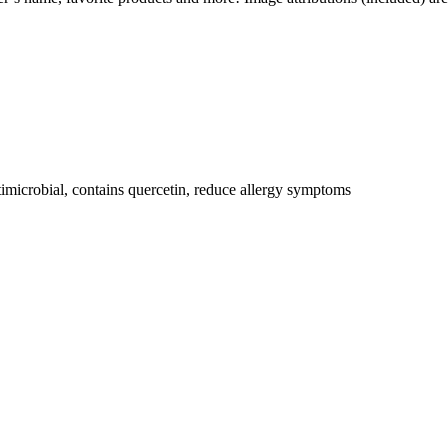
ntimicrobial, contains quercetin, reduce allergy symptoms