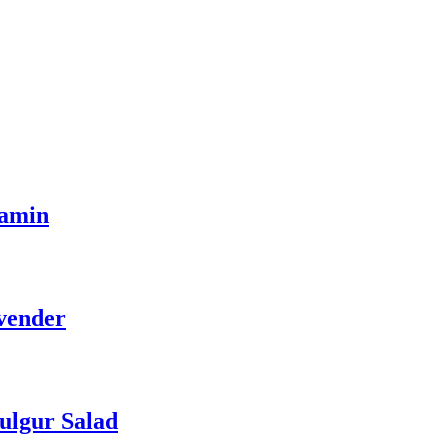
tamin
vender
ulgur Salad