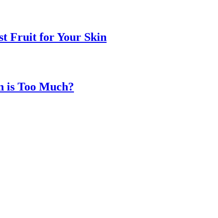
t Fruit for Your Skin
n is Too Much?