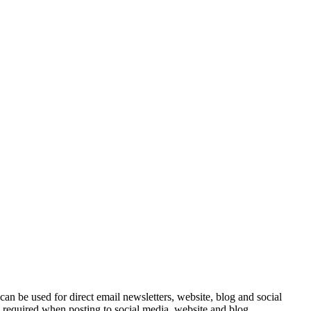
e can be used for direct email newsletters, website, blog and social
e required when posting to social media, website and blog.