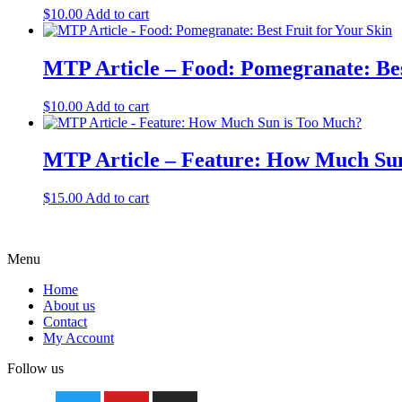
$
10.00
Add to cart
MTP Article – Food: Pomegranate: Bes
$
10.00
Add to cart
MTP Article – Feature: How Much Su
$
15.00
Add to cart
Menu
Home
About us
Contact
My Account
Follow us