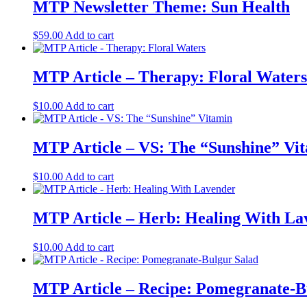
MTP Newsletter Theme: Sun Health
$
59.00
Add to cart
MTP Article – Therapy: Floral Waters
$
10.00
Add to cart
MTP Article – VS: The “Sunshine” Vi
$
10.00
Add to cart
MTP Article – Herb: Healing With La
$
10.00
Add to cart
MTP Article – Recipe: Pomegranate-B