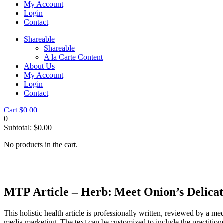
My Account
Login
Contact
Shareable
Shareable
A la Carte Content
About Us
My Account
Login
Contact
Cart
$
0.00
0
Subtotal:
$
0.00
No products in the cart.
MTP Article – Herb: Meet Onion’s Delicat
This holistic health article is professionally written, reviewed by a me
media marketing. The text can be customized to include the practition