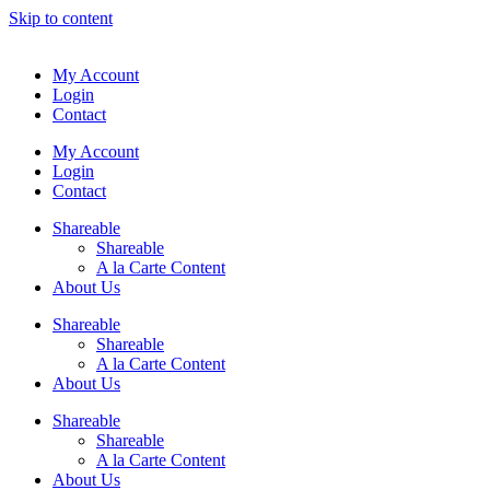
Skip to content
My Account
Login
Contact
My Account
Login
Contact
Shareable
Shareable
A la Carte Content
About Us
Shareable
Shareable
A la Carte Content
About Us
Shareable
Shareable
A la Carte Content
About Us