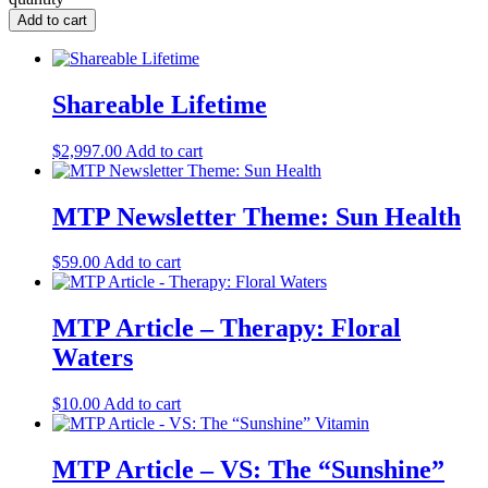
Add to cart
Shareable Lifetime
$
2,997.00
Add to cart
MTP Newsletter Theme: Sun Health
$
59.00
Add to cart
MTP Article – Therapy: Floral
Waters
$
10.00
Add to cart
MTP Article – VS: The “Sunshine”