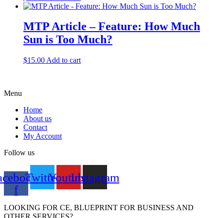
MTP Article – Feature: How Much
Sun is Too Much?
$
15.00
Add to cart
Menu
Home
About us
Contact
My Account
Follow us
acebook-
Twitter
Youtube
Instagram
f
LOOKING FOR CE, BLUEPRINT FOR BUSINESS AND
OTHER SERVICES?