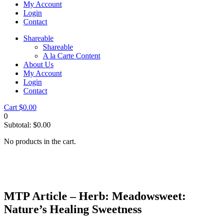
My Account
Login
Contact
Shareable
Shareable
A la Carte Content
About Us
My Account
Login
Contact
Cart
$
0.00
0
Subtotal:
$
0.00
No products in the cart.
MTP Article – Herb: Meadowsweet:
Nature’s Healing Sweetness