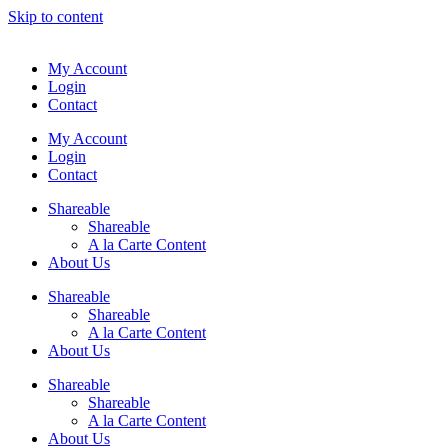
Skip to content
My Account
Login
Contact
My Account
Login
Contact
Shareable
Shareable
A la Carte Content
About Us
Shareable
Shareable
A la Carte Content
About Us
Shareable
Shareable
A la Carte Content
About Us