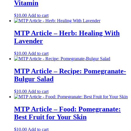
Vitamin
$
10.00
Add to cart
MTP Article – Herb: Healing With
Lavender
$
10.00
Add to cart
MTP Article – Recipe: Pomegranate-
Bulgur Salad
$
10.00
Add to cart
MTP Article – Food: Pomegranate:
Best Fruit for Your Skin
$
10.00
Add to cart