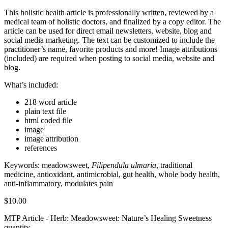
This holistic health article is professionally written, reviewed by a
medical team of holistic doctors, and finalized by a copy editor. The
article can be used for direct email newsletters, website, blog and
social media marketing. The text can be customized to include the
practitioner’s name, favorite products and more! Image attributions
(included) are required when posting to social media, website and
blog.
What’s included:
218 word article
plain text file
html coded file
image
image attribution
references
Keywords: meadowsweet,
Filipendula ulmaria
, traditional
medicine, antioxidant, antimicrobial, gut health, whole body health,
anti-inflammatory, modulates pain
$
10.00
MTP Article - Herb: Meadowsweet: Nature’s Healing Sweetness
quantity