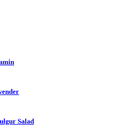
tamin
vender
ulgur Salad