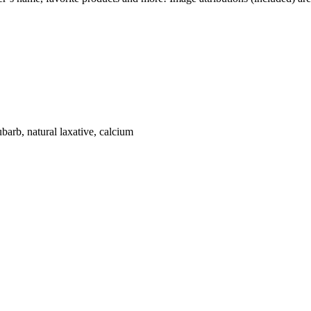
ubarb, natural laxative, calcium