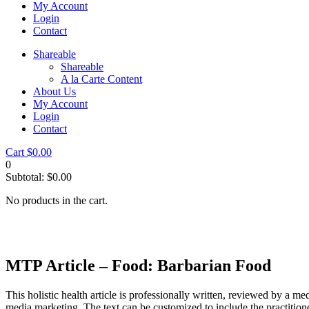
My Account
Login
Contact
Shareable
Shareable
A la Carte Content
About Us
My Account
Login
Contact
Cart
$
0.00
0
Subtotal:
$
0.00
No products in the cart.
MTP Article – Food: Barbarian Food
This holistic health article is professionally written, reviewed by a me
media marketing. The text can be customized to include the practition