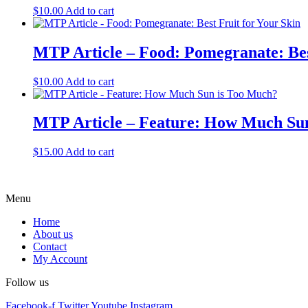
$
10.00
Add to cart
MTP Article – Food: Pomegranate: Bes
$
10.00
Add to cart
MTP Article – Feature: How Much Su
$
15.00
Add to cart
Menu
Home
About us
Contact
My Account
Follow us
Facebook-f
Twitter
Youtube
Instagram