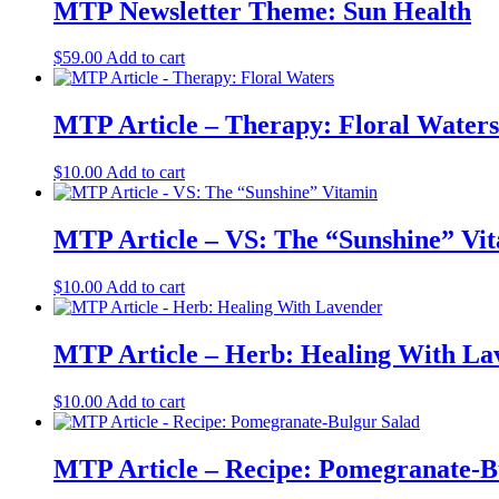
MTP Newsletter Theme: Sun Health
$
59.00
Add to cart
MTP Article – Therapy: Floral Waters
$
10.00
Add to cart
MTP Article – VS: The “Sunshine” Vi
$
10.00
Add to cart
MTP Article – Herb: Healing With La
$
10.00
Add to cart
MTP Article – Recipe: Pomegranate-B