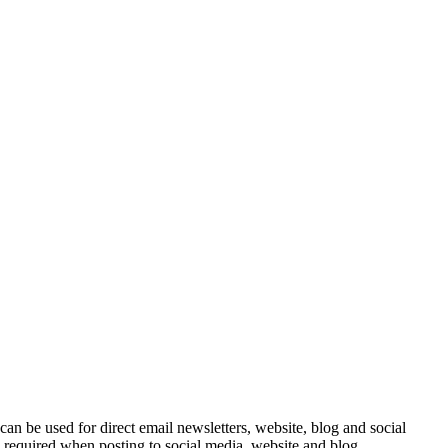
e can be used for direct email newsletters, website, blog and social
e required when posting to social media, website and blog.