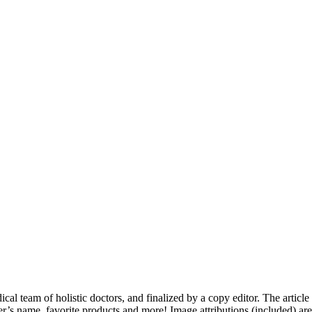
dical team of holistic doctors, and finalized by a copy editor. The articl
er’s name, favorite products and more! Image attributions (included) ar