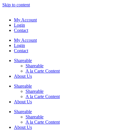
Skip to content
My Account
Login
Contact
My Account
Login
Contact
Shareable
Shareable
A la Carte Content
About Us
Shareable
Shareable
A la Carte Content
About Us
Shareable
Shareable
A la Carte Content
About Us