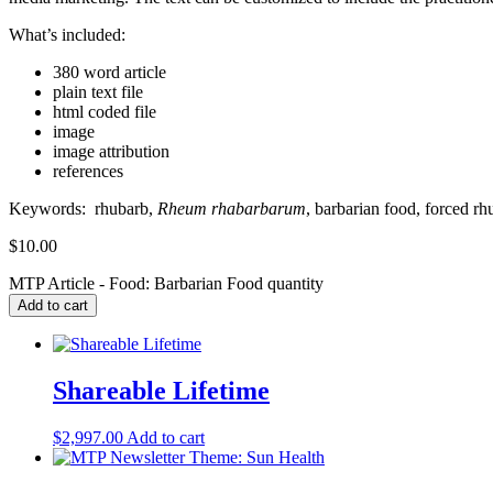
What’s included:
380 word article
plain text file
html coded file
image
image attribution
references
Keywords:
rhubarb,
Rheum rhabarbarum
, barbarian food, forced rh
$
10.00
MTP Article - Food: Barbarian Food quantity
Add to cart
Shareable Lifetime
$
2,997.00
Add to cart