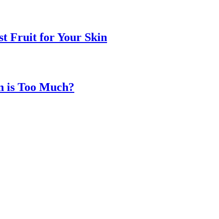
t Fruit for Your Skin
n is Too Much?