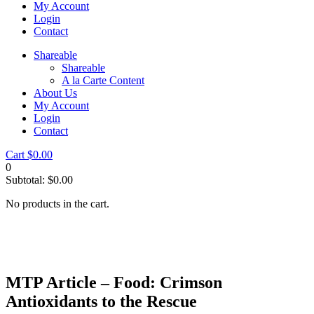
My Account
Login
Contact
Shareable
Shareable
A la Carte Content
About Us
My Account
Login
Contact
Cart
$
0.00
0
Subtotal:
$
0.00
No products in the cart.
MTP Article – Food: Crimson
Antioxidants to the Rescue