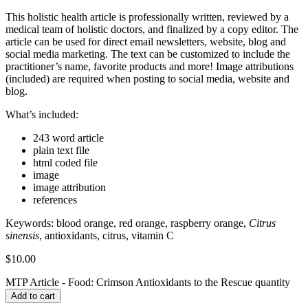
This holistic health article is professionally written, reviewed by a
medical team of holistic doctors, and finalized by a copy editor. The
article can be used for direct email newsletters, website, blog and
social media marketing. The text can be customized to include the
practitioner’s name, favorite products and more! Image attributions
(included) are required when posting to social media, website and
blog.
What’s included:
243 word article
plain text file
html coded file
image
image attribution
references
Keywords:
blood orange, red orange, raspberry orange,
Citrus
sinensis
, antioxidants, citrus, vitamin C
$
10.00
MTP Article - Food: Crimson Antioxidants to the Rescue quantity
Add to cart