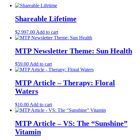
Shareable Lifetime
$
2,997.00
Add to cart
MTP Newsletter Theme: Sun Health
$
59.00
Add to cart
MTP Article – Therapy: Floral
Waters
$
10.00
Add to cart
MTP Article – VS: The “Sunshine”
Vitamin