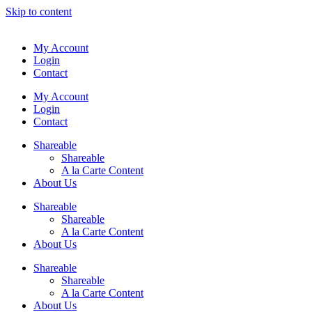
Skip to content
My Account
Login
Contact
My Account
Login
Contact
Shareable
Shareable
A la Carte Content
About Us
Shareable
Shareable
A la Carte Content
About Us
Shareable
Shareable
A la Carte Content
About Us