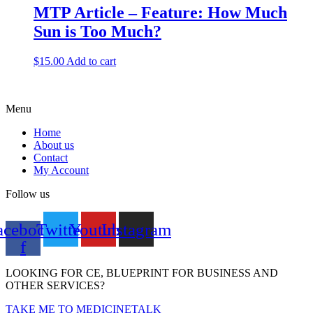
MTP Article – Feature: How Much
Sun is Too Much?
$
15.00
Add to cart
Menu
Home
About us
Contact
My Account
Follow us
acebook-
Twitter
Youtube
Instagram
f
LOOKING FOR CE, BLUEPRINT FOR BUSINESS AND
OTHER SERVICES?
TAKE ME TO MEDICINETALK