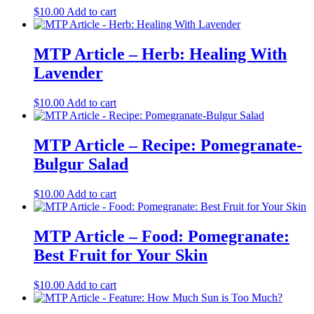
$
10.00
Add to cart
MTP Article – Herb: Healing With
Lavender
$
10.00
Add to cart
MTP Article – Recipe: Pomegranate-
Bulgur Salad
$
10.00
Add to cart
MTP Article – Food: Pomegranate:
Best Fruit for Your Skin
$
10.00
Add to cart