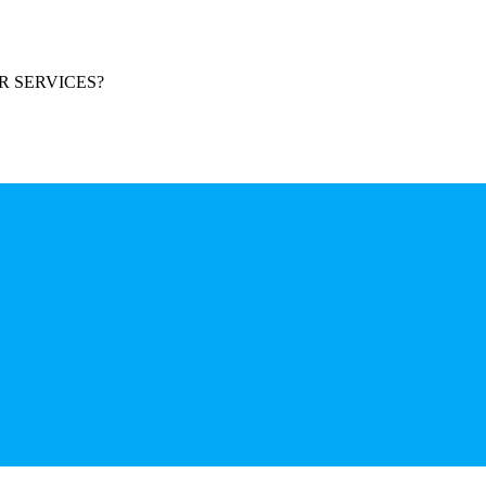
R SERVICES?