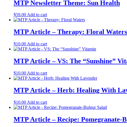
MTP Newsletter Theme: Sun Health
$
59.00
Add to cart
MTP Article – Therapy: Floral Waters
$
10.00
Add to cart
MTP Article – VS: The “Sunshine” Vi
$
10.00
Add to cart
MTP Article – Herb: Healing With La
$
10.00
Add to cart
MTP Article – Recipe: Pomegranate-B