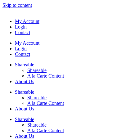
Skip to content
My Account
Login
Contact
My Account
Login
Contact
Shareable
Shareable
A la Carte Content
About Us
Shareable
Shareable
A la Carte Content
About Us
Shareable
Shareable
A la Carte Content
About Us