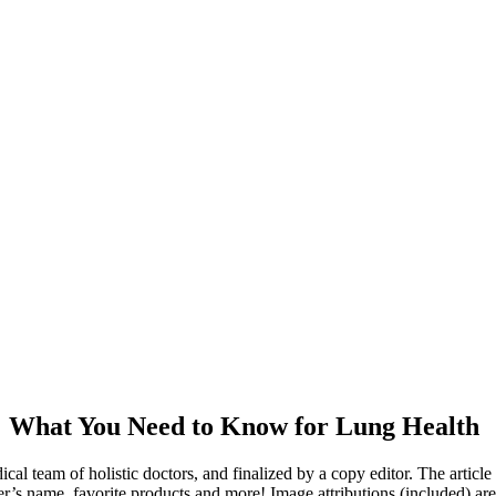
!! What You Need to Know for Lung Health
dical team of holistic doctors, and finalized by a copy editor. The articl
er’s name, favorite products and more! Image attributions (included) ar