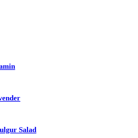
tamin
vender
ulgur Salad