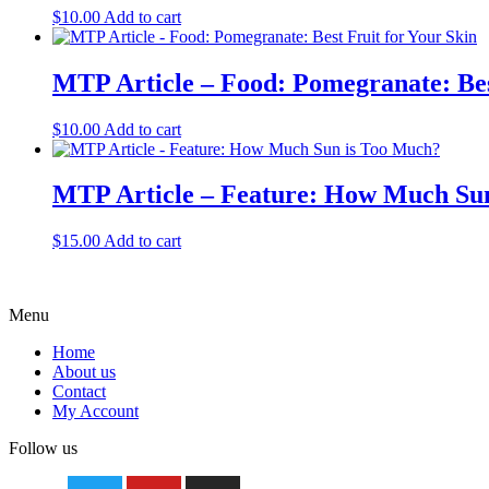
$
10.00
Add to cart
MTP Article – Food: Pomegranate: Bes
$
10.00
Add to cart
MTP Article – Feature: How Much Su
$
15.00
Add to cart
Menu
Home
About us
Contact
My Account
Follow us