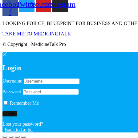
acebook-
Twitter
Youtube
Instagram
f
LOOKING FOR CE, BLUEPRINT FOR BUSINESS AND OTHE
TAKE ME TO MEDICINETALK
© Copyright - MedicineTalk Pro
Login
Username
Password
Remember Me
Lost your password?
|
Back to Login