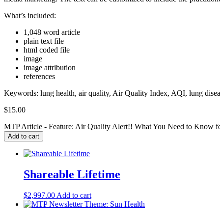
What’s included:
1,048 word article
plain text file
html coded file
image
image attribution
references
Keywords: lung health, air quality, Air Quality Index, AQI, lung disease
$
15.00
MTP Article - Feature: Air Quality Alert!! What You Need to Know f
Add to cart
Shareable Lifetime
$
2,997.00
Add to cart