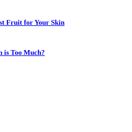
t Fruit for Your Skin
n is Too Much?