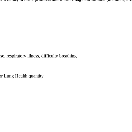
, respiratory illness, difficulty breathing
or Lung Health quantity