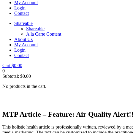
My Account
Login
Contact
Shareable
Shareable
A la Carte Content
About Us
My Account
Login
Contact
Cart
$
0.00
0
Subtotal:
$
0.00
No products in the cart.
MTP Article – Feature: Air Quality Alert
This holistic health article is professionally written, reviewed by a me
media marketing. The text can be customized to include the practition