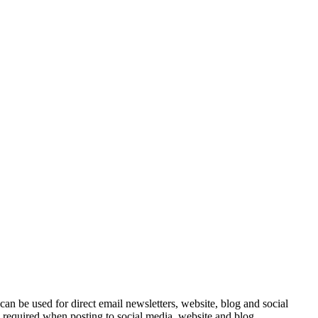
e can be used for direct email newsletters, website, blog and social
e required when posting to social media, website and blog.