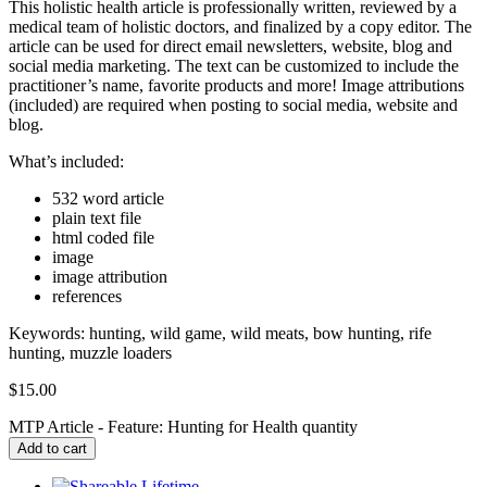
This holistic health article is professionally written, reviewed by a
medical team of holistic doctors, and finalized by a copy editor. The
article can be used for direct email newsletters, website, blog and
social media marketing. The text can be customized to include the
practitioner’s name, favorite products and more! Image attributions
(included) are required when posting to social media, website and
blog.
What’s included:
532 word article
plain text file
html coded file
image
image attribution
references
Keywords: hunting, wild game, wild meats, bow hunting, rife
hunting, muzzle loaders
$
15.00
MTP Article - Feature: Hunting for Health quantity
Add to cart