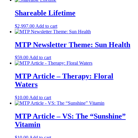
Shareable Lifetime
$
2,997.00
Add to cart
MTP Newsletter Theme: Sun Health
$
59.00
Add to cart
MTP Article – Therapy: Floral
Waters
$
10.00
Add to cart
MTP Article – VS: The “Sunshine”
Vitamin
$
10.00
Add to cart