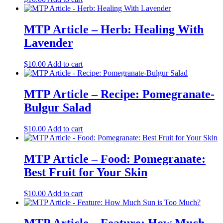
MTP Article – Herb: Healing With
Lavender
$
10.00
Add to cart
MTP Article – Recipe: Pomegranate-
Bulgur Salad
$
10.00
Add to cart
MTP Article – Food: Pomegranate:
Best Fruit for Your Skin
$
10.00
Add to cart