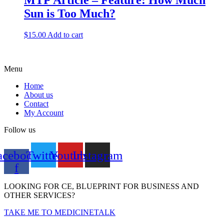
MTP Article – Feature: How Much
Sun is Too Much?
$
15.00
Add to cart
Menu
Home
About us
Contact
My Account
Follow us
acebook-
Twitter
Youtube
Instagram
f
LOOKING FOR CE, BLUEPRINT FOR BUSINESS AND
OTHER SERVICES?
TAKE ME TO MEDICINETALK