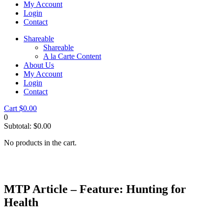
My Account
Login
Contact
Shareable
Shareable
A la Carte Content
About Us
My Account
Login
Contact
Cart
$
0.00
0
Subtotal:
$
0.00
No products in the cart.
MTP Article – Feature: Hunting for
Health