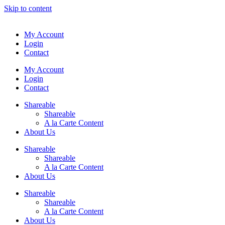
Skip to content
My Account
Login
Contact
My Account
Login
Contact
Shareable
Shareable
A la Carte Content
About Us
Shareable
Shareable
A la Carte Content
About Us
Shareable
Shareable
A la Carte Content
About Us