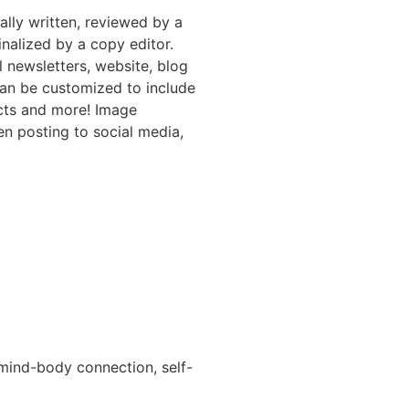
nally written, reviewed by a
inalized by a copy editor.
l newsletters, website, blog
can be customized to include
ucts and more! Image
en posting to social media,
 mind-body connection, self-