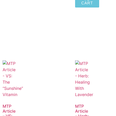
CART
MTP
MTP
Article
Article