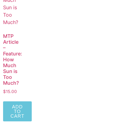
MTP
Article
–
Feature:
How
Much
Sun is
Too
Much?
$
15.00
ADD
TO
CART