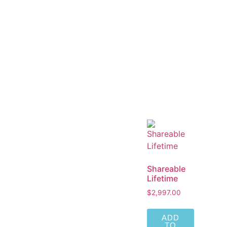
Shareable
Lifetime
$
2,997.00
ADD
TO