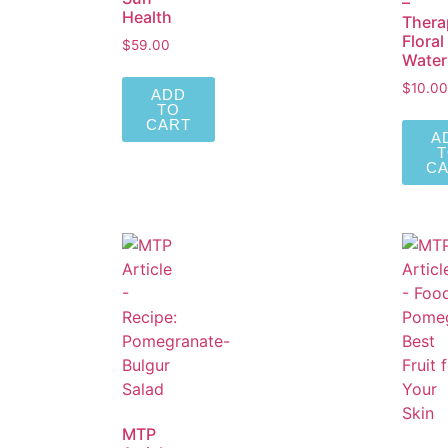
–
Health
Thera
Floral
$
59.00
Water
$
10.00
ADD
TO
CART
A
C
MTP