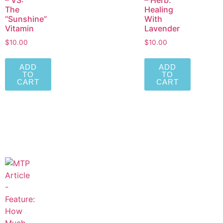
– VS:
– Herb:
The
Healing
“Sunshine”
With
Vitamin
Lavender
$
10.00
$
10.00
ADD
ADD
TO
TO
CART
CART