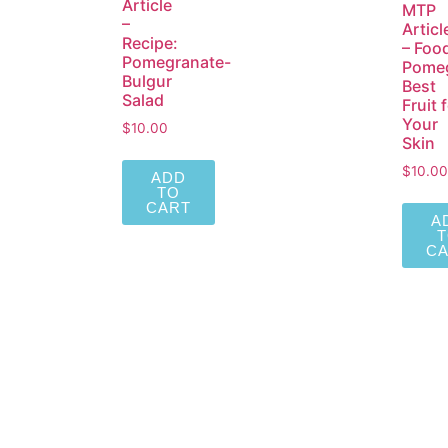
Article
MTP
–
Articl
Recipe:
– Foo
Pomegranate-
Pomeg
Bulgur
Best
Salad
Fruit 
Your
$
10.00
Skin
$
10.00
ADD
TO
CART
A
C