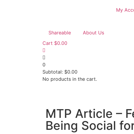
My Acc
Shareable
About Us
Cart
$
0.00
0
Subtotal:
$
0.00
No products in the cart.
MTP Article – F
Being Social fo