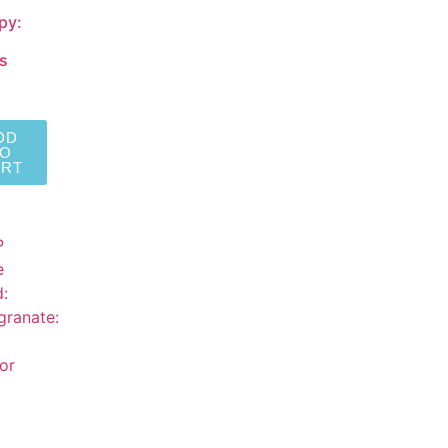
py:
s
DD
TO
ART