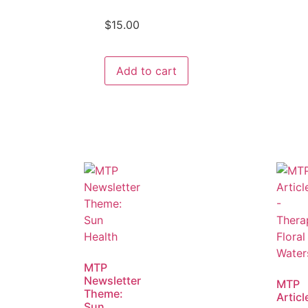
$
15.00
Add to cart
MTP
Newsletter
MTP
Theme:
Articl
Sun