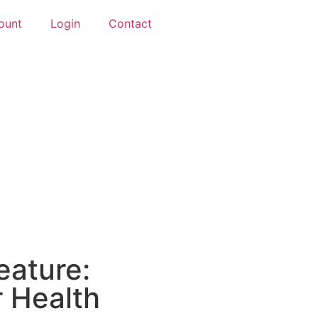
ount
Login
Contact
eature:
r Health