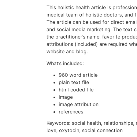
This holistic health article is professio
medical team of holistic doctors, and f
The article can be used for direct emai
and social media marketing. The text 
the practitioner’s name, favorite prod
attributions (included) are required wh
website and blog.
What’s included:
960 word article
plain text file
html coded file
image
image attribution
references
Keywords: social health, relationships,
love, oxytocin, social connection