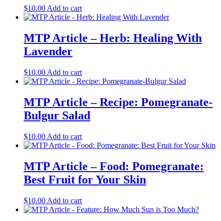
$
10.00
Add to cart
MTP Article – Herb: Healing With
Lavender
$
10.00
Add to cart
MTP Article – Recipe: Pomegranate-
Bulgur Salad
$
10.00
Add to cart
MTP Article – Food: Pomegranate:
Best Fruit for Your Skin
$
10.00
Add to cart