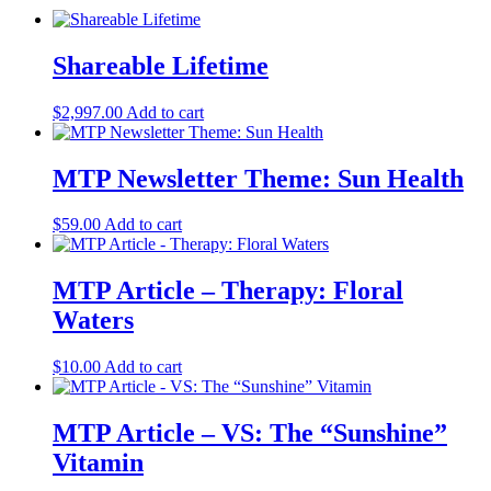
Shareable Lifetime
$
2,997.00
Add to cart
MTP Newsletter Theme: Sun Health
$
59.00
Add to cart
MTP Article – Therapy: Floral
Waters
$
10.00
Add to cart
MTP Article – VS: The “Sunshine”
Vitamin