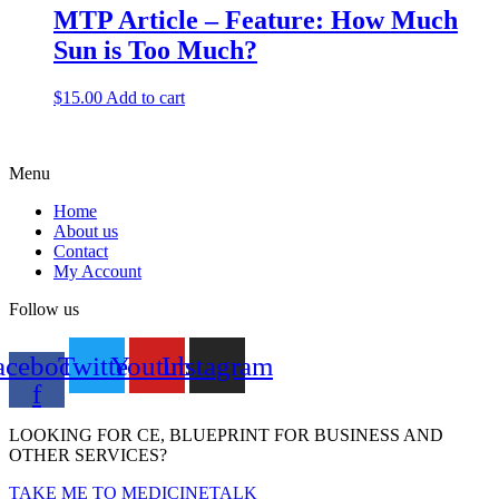
MTP Article – Feature: How Much
Sun is Too Much?
$
15.00
Add to cart
Menu
Home
About us
Contact
My Account
Follow us
acebook-
Twitter
Youtube
Instagram
f
LOOKING FOR CE, BLUEPRINT FOR BUSINESS AND
OTHER SERVICES?
TAKE ME TO MEDICINETALK