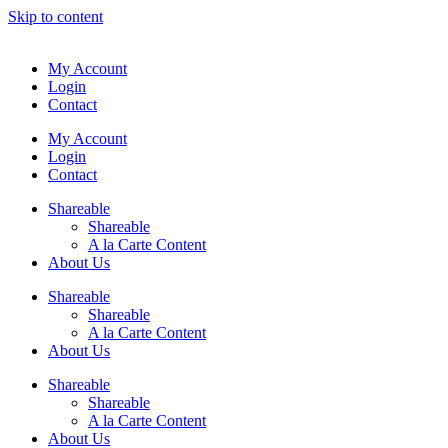
Skip to content
My Account
Login
Contact
My Account
Login
Contact
Shareable
Shareable
A la Carte Content
About Us
Shareable
Shareable
A la Carte Content
About Us
Shareable
Shareable
A la Carte Content
About Us