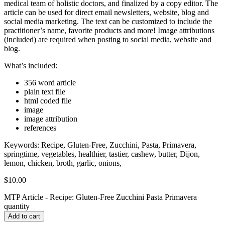
medical team of holistic doctors, and finalized by a copy editor. The
article can be used for direct email newsletters, website, blog and
social media marketing. The text can be customized to include the
practitioner’s name, favorite products and more! Image attributions
(included) are required when posting to social media, website and
blog.
What’s included:
356 word article
plain text file
html coded file
image
image attribution
references
Keywords: Recipe, Gluten-Free, Zucchini, Pasta, Primavera,
springtime, vegetables, healthier, tastier, cashew, butter, Dijon,
lemon, chicken, broth, garlic, onions,
$
10.00
MTP Article - Recipe: Gluten-Free Zucchini Pasta Primavera
quantity
Add to cart