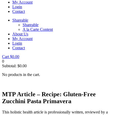
My Account
Login
Contact
Shareable
Shareable
A la Carte Content
About Us
My Account
Login
Contact
Cart
$
0.00
0
Subtotal:
$
0.00
No products in the cart.
MTP Article – Recipe: Gluten-Free
Zucchini Pasta Primavera
This holistic health article is professionally written, reviewed by a