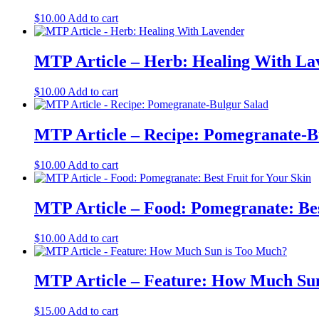
$
10.00
Add to cart
MTP Article – Herb: Healing With La
$
10.00
Add to cart
MTP Article – Recipe: Pomegranate-B
$
10.00
Add to cart
MTP Article – Food: Pomegranate: Bes
$
10.00
Add to cart
MTP Article – Feature: How Much Su
$
15.00
Add to cart