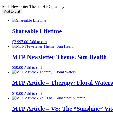
MTP Newsletter Theme: H2O quantity
Add to cart
Shareable Lifetime
$
2,997.00
Add to cart
MTP Newsletter Theme: Sun Health
$
59.00
Add to cart
MTP Article – Therapy: Floral Waters
$
10.00
Add to cart
MTP Article – VS: The “Sunshine” Vi