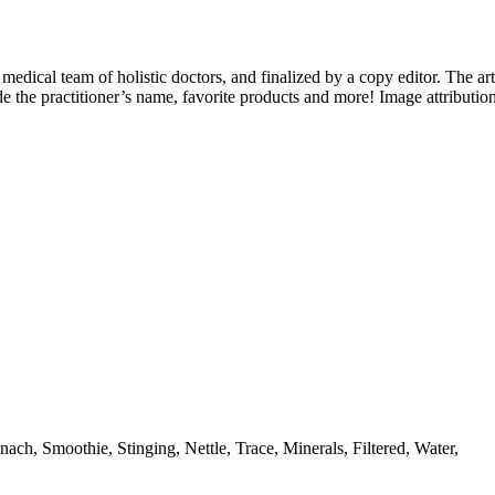
 medical team of holistic doctors, and finalized by a copy editor. The art
e the practitioner’s name, favorite products and more! Image attributio
nach, Smoothie, Stinging, Nettle, Trace, Minerals, Filtered, Water,