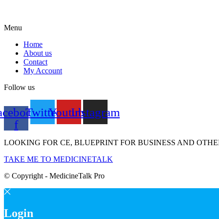
Menu
Home
About us
Contact
My Account
Follow us
acebook-
Twitter
Youtube
Instagram
f
LOOKING FOR CE, BLUEPRINT FOR BUSINESS AND OTHE
TAKE ME TO MEDICINETALK
© Copyright - MedicineTalk Pro
Login