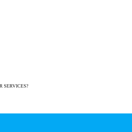
R SERVICES?