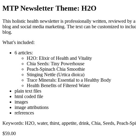
MTP Newsletter Theme: H2O
This holistic health newsletter is professionally written, reviewed by a
blog and social media marketing. The text can be customized to includ
blog.
What’s included:
6 articles:
H2O: Elixir of Health and Vitality
Chia Seeds: Tiny Powerhouse
Peach-Spinach Chia Smoothie
Stinging Nettle (Urtica dioica)
Trace Minerals: Essential to a Healthy Body
Health Benefits of Filtered Water
plain text files
html coded file
images
image attributions
references
Keywords: H2O, water, thirst, appetite, drink, Chia, Seeds, Peach-Spi
$
59.00