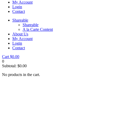
My Account
Login
Contact
Shareable
Shareable
A la Carte Content
About Us
My Account
Login
Contact
Cart
$
0.00
0
Subtotal:
$
0.00
No products in the cart.