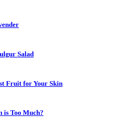
vender
ulgur Salad
t Fruit for Your Skin
n is Too Much?