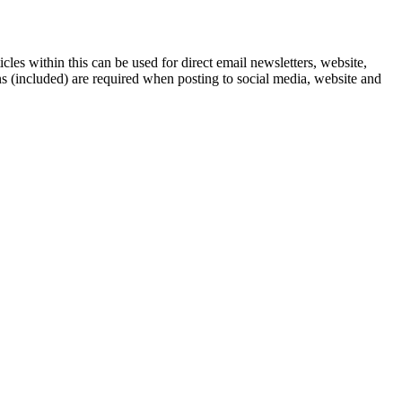
icles within this can be used for direct email newsletters, website,
ns (included) are required when posting to social media, website and