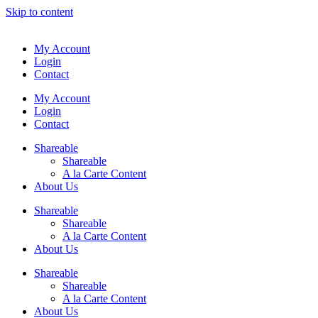
Skip to content
My Account
Login
Contact
My Account
Login
Contact
Shareable
Shareable
A la Carte Content
About Us
Shareable
Shareable
A la Carte Content
About Us
Shareable
Shareable
A la Carte Content
About Us