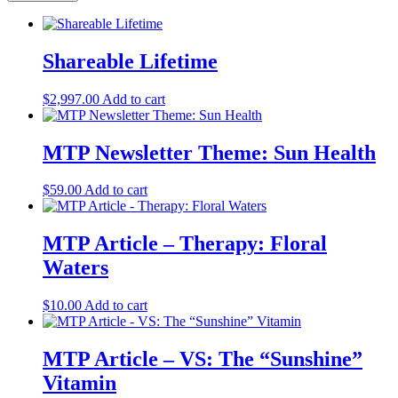
Shareable Lifetime
$
2,997.00
Add to cart
MTP Newsletter Theme: Sun Health
$
59.00
Add to cart
MTP Article – Therapy: Floral
Waters
$
10.00
Add to cart
MTP Article – VS: The “Sunshine”
Vitamin