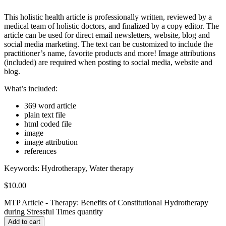
This holistic health article is professionally written, reviewed by a
medical team of holistic doctors, and finalized by a copy editor. The
article can be used for direct email newsletters, website, blog and
social media marketing. The text can be customized to include the
practitioner’s name, favorite products and more! Image attributions
(included) are required when posting to social media, website and
blog.
What’s included:
369 word article
plain text file
html coded file
image
image attribution
references
Keywords:
Hydrotherapy, Water therapy
$
10.00
MTP Article - Therapy: Benefits of Constitutional Hydrotherapy
during Stressful Times quantity
Add to cart