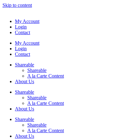
Skip to content
My Account
Login
Contact
My Account
Login
Contact
Shareable
Shareable
A la Carte Content
About Us
Shareable
Shareable
A la Carte Content
About Us
Shareable
Shareable
A la Carte Content
About Us