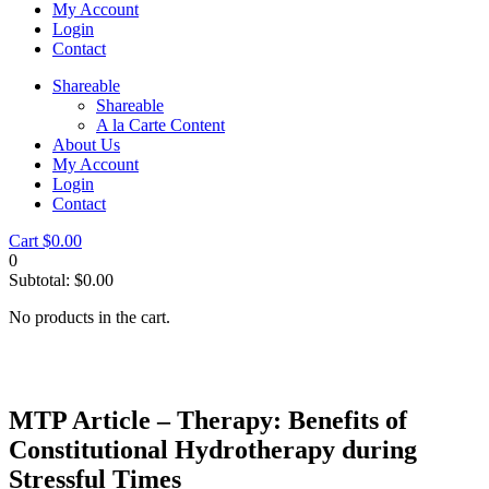
My Account
Login
Contact
Shareable
Shareable
A la Carte Content
About Us
My Account
Login
Contact
Cart
$
0.00
0
Subtotal:
$
0.00
No products in the cart.
MTP Article – Therapy: Benefits of
Constitutional Hydrotherapy during
Stressful Times