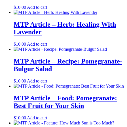
$
10.00
Add to cart
MTP Article – Herb: Healing With
Lavender
$
10.00
Add to cart
MTP Article – Recipe: Pomegranate-
Bulgur Salad
$
10.00
Add to cart
MTP Article – Food: Pomegranate:
Best Fruit for Your Skin
$
10.00
Add to cart