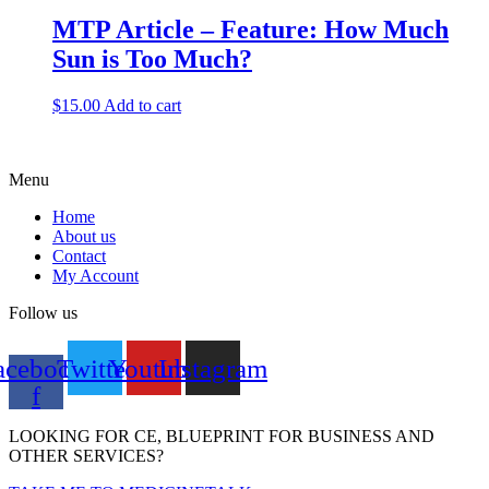
MTP Article – Feature: How Much
Sun is Too Much?
$
15.00
Add to cart
Menu
Home
About us
Contact
My Account
Follow us
acebook-
Twitter
Youtube
Instagram
f
LOOKING FOR CE, BLUEPRINT FOR BUSINESS AND
OTHER SERVICES?