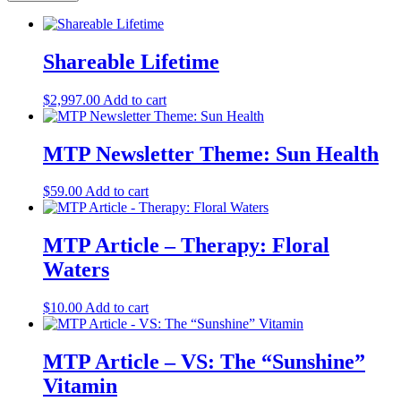
Shareable Lifetime
$
2,997.00
Add to cart
MTP Newsletter Theme: Sun Health
$
59.00
Add to cart
MTP Article – Therapy: Floral
Waters
$
10.00
Add to cart
MTP Article – VS: The “Sunshine”
Vitamin