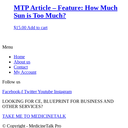
MTP Article – Feature: How Much
Sun is Too Much?
$
15.00
Add to cart
Menu
Home
About us
Contact
My Account
Follow us
Facebook-f
Twitter
Youtube
Instagram
LOOKING FOR CE, BLUEPRINT FOR BUSINESS AND
OTHER SERVICES?
TAKE ME TO MEDICINETALK
© Copyright - MedicineTalk Pro