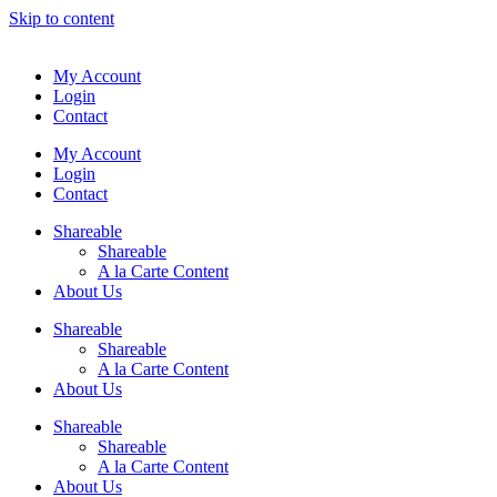
Skip to content
My Account
Login
Contact
My Account
Login
Contact
Shareable
Shareable
A la Carte Content
About Us
Shareable
Shareable
A la Carte Content
About Us
Shareable
Shareable
A la Carte Content
About Us