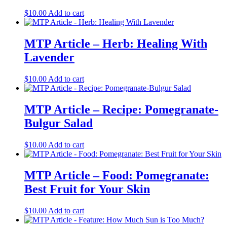
$
10.00
Add to cart
MTP Article – Herb: Healing With
Lavender
$
10.00
Add to cart
MTP Article – Recipe: Pomegranate-
Bulgur Salad
$
10.00
Add to cart
MTP Article – Food: Pomegranate:
Best Fruit for Your Skin
$
10.00
Add to cart