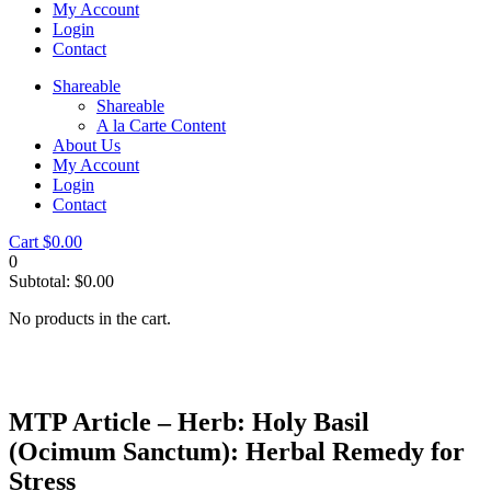
My Account
Login
Contact
Shareable
Shareable
A la Carte Content
About Us
My Account
Login
Contact
Cart
$
0.00
0
Subtotal:
$
0.00
No products in the cart.
MTP Article – Herb: Holy Basil
(Ocimum Sanctum): Herbal Remedy for
Stress