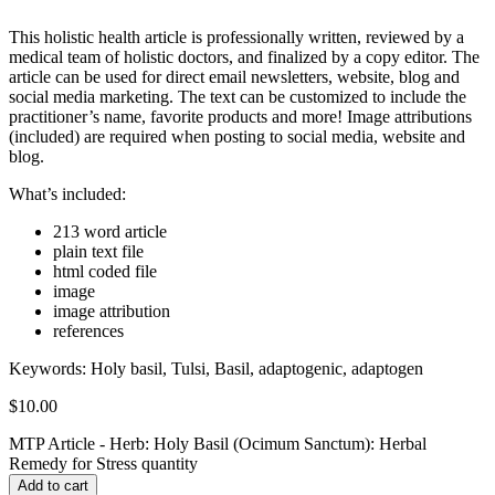
This holistic health article is professionally written, reviewed by a
medical team of holistic doctors, and finalized by a copy editor. The
article can be used for direct email newsletters, website, blog and
social media marketing. The text can be customized to include the
practitioner’s name, favorite products and more! Image attributions
(included) are required when posting to social media, website and
blog.
What’s included:
213 word article
plain text file
html coded file
image
image attribution
references
Keywords:
Holy basil, Tulsi, Basil, adaptogenic, adaptogen
$
10.00
MTP Article - Herb: Holy Basil (Ocimum Sanctum): Herbal
Remedy for Stress quantity
Add to cart