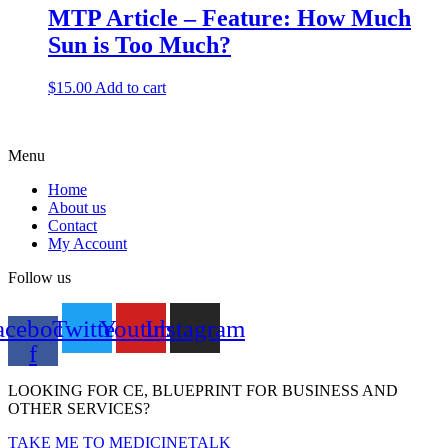
MTP Article – Feature: How Much
Sun is Too Much?
$
15.00
Add to cart
Menu
Home
About us
Contact
My Account
Follow us
acebook-
Twitter
Youtube
Instagram
f
LOOKING FOR CE, BLUEPRINT FOR BUSINESS AND
OTHER SERVICES?
TAKE ME TO MEDICINETALK