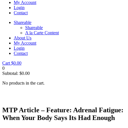
My Account
Login
Contact
Shareable
Shareable
A la Carte Content
About Us
My Account
Login
Contact
Cart
$
0.00
0
Subtotal:
$
0.00
No products in the cart.
MTP Article – Feature: Adrenal Fatigue:
When Your Body Says Its Had Enough