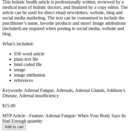
This holistic health article is professionally written, reviewed by a
medical team of holistic doctors, and finalized by a copy editor. The
article can be used for direct email newsletters, website, blog and
social media marketing. The text can be customized to include the
practitioner’s name, favorite products and more! Image attributions
(included) are required when posting to social media, website and
blog.
What’s included:
936 word article
plain text file
html coded file
image
image attribution
references
Keywords:
Adrenal Fatigue, Adrenals, Adrenal Glands, Addison’s
Disease, Adrenal insufficiency
$
15.00
MTP Article - Feature: Adrenal Fatigue: When Your Body Says Its
Had Enough quantity
Add to cart