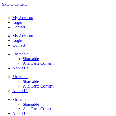
Skip to content
My Account
Login
Contact
My Account
Login
Contact
Shareable
Shareable
A la Carte Content
About Us
Shareable
Shareable
A la Carte Content
About Us
Shareable
Shareable
A la Carte Content
About Us