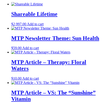
Shareable Lifetime
$
2,997.00
Add to cart
MTP Newsletter Theme: Sun Health
$
59.00
Add to cart
MTP Article – Therapy: Floral
Waters
$
10.00
Add to cart
MTP Article – VS: The “Sunshine”
Vitamin