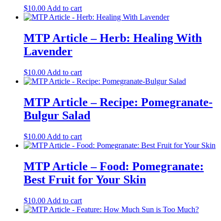
$
10.00
Add to cart
MTP Article – Herb: Healing With
Lavender
$
10.00
Add to cart
MTP Article – Recipe: Pomegranate-
Bulgur Salad
$
10.00
Add to cart
MTP Article – Food: Pomegranate:
Best Fruit for Your Skin
$
10.00
Add to cart