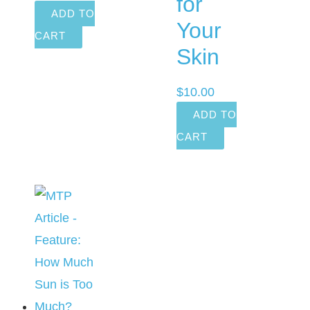
for
ADD TO
Your
CART
Skin
$
10.00
ADD TO
CART