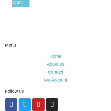
CART
Menu
Home
About us
Contact
My Account
Follow us