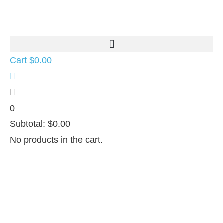
Cart
$
0.00
0
Subtotal:
$
0.00
No products in the cart.