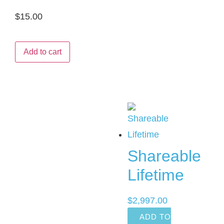
$
15.00
Add to cart
Shareable
Lifetime
$
2,997.00
ADD TO