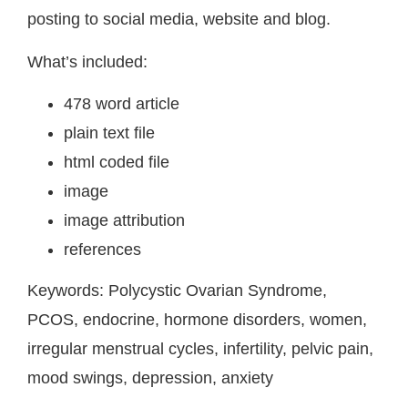
posting to social media, website and blog.
What’s included:
478 word article
plain text file
html coded file
image
image attribution
references
Keywords:
Polycystic Ovarian Syndrome,
PCOS, endocrine, hormone disorders, women,
irregular menstrual cycles, infertility, pelvic pain,
mood swings, depression, anxiety