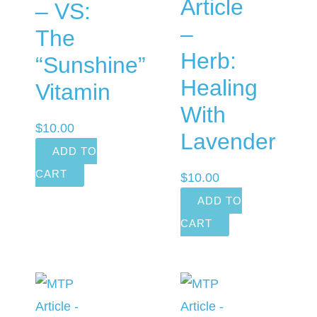
Article
– VS:
–
The
Herb:
“Sunshine”
Healing
Vitamin
With
$
10.00
Lavender
ADD TO
CART
$
10.00
ADD TO
CART