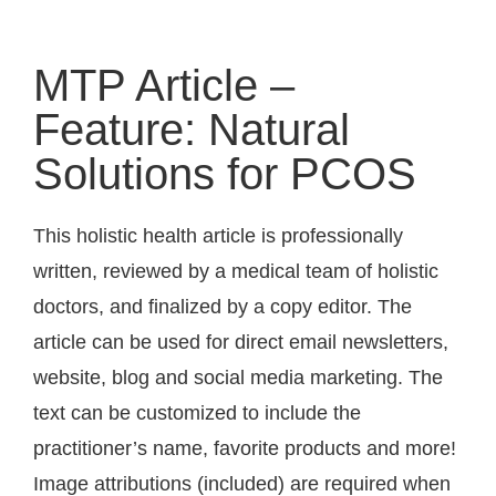
MTP Article –
Feature: Natural
Solutions for PCOS
This holistic health article is professionally
written, reviewed by a medical team of holistic
doctors, and finalized by a copy editor. The
article can be used for direct email newsletters,
website, blog and social media marketing. The
text can be customized to include the
practitioner’s name, favorite products and more!
Image attributions (included) are required when