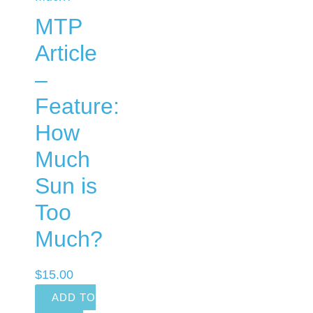
MTP
Article
–
Feature:
How
Much
Sun is
Too
Much?
$
15.00
ADD TO