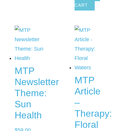
CART
MTP
MTP
Newsletter
Article
Theme:
–
Sun
Therapy:
Health
Floral
$
59.00