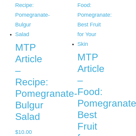
MTP
MTP
Article
Article
–
–
Recipe:
Food:
Pomegranate-
Pomegranate
Bulgur
Best
Salad
Fruit
$
10.00