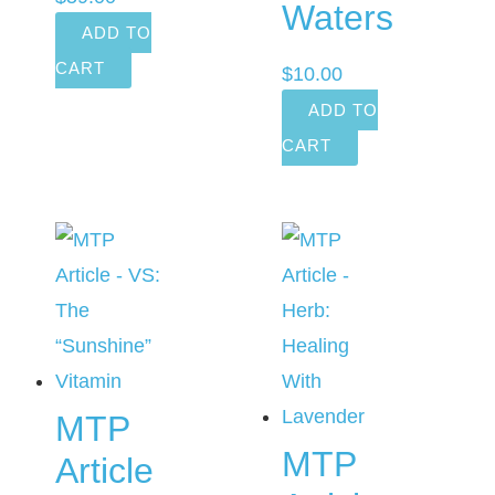
Waters
ADD TO
CART
$
10.00
ADD TO
CART
MTP
MTP
Article