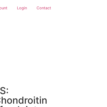
ount
Login
Contact
S:
hondroitin