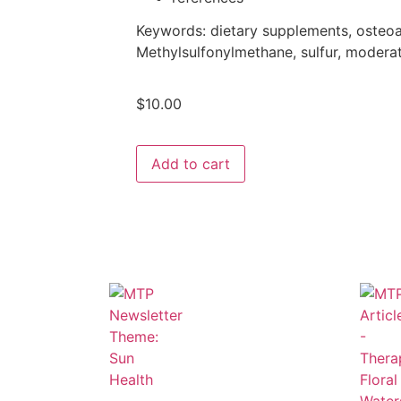
Keywords:
dietary supplements, osteoar
Methylsulfonylmethane, sulfur, moderate
$
10.00
Add to cart