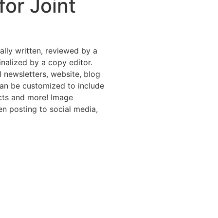
or Joint
nally written, reviewed by a
inalized by a copy editor.
l newsletters, website, blog
can be customized to include
ucts and more! Image
en posting to social media,