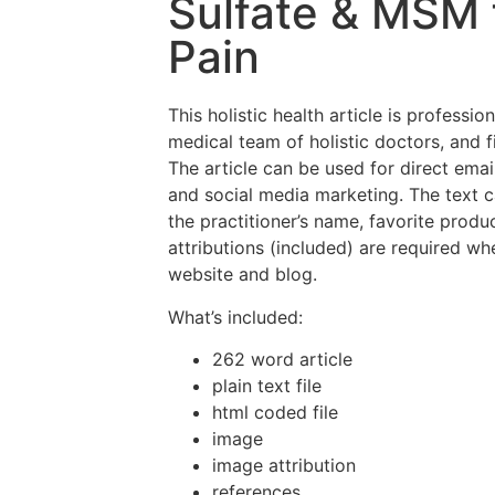
Sulfate & MSM f
Pain
This holistic health article is professio
medical team of holistic doctors, and f
The article can be used for direct emai
and social media marketing. The text 
the practitioner’s name, favorite prod
attributions (included) are required wh
website and blog.
What’s included:
262 word article
plain text file
html coded file
image
image attribution
references