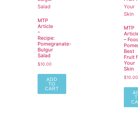
MTP
Article
MTP
–
Articl
Recipe:
– Foo
Pomegranate-
Pomeg
Bulgur
Best
Salad
Fruit 
Your
$
10.00
Skin
$
10.00
ADD
TO
CART
A
C