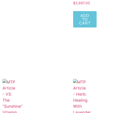
$
2,997.00
ADD
TO
CART