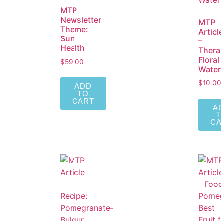
MTP
Newsletter
MTP
Theme:
Articl
Sun
–
Health
Thera
Floral
$
59.00
Water
$
10.00
ADD
TO
CART
A
C