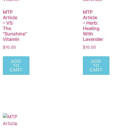
MTP
MTP
Article
Article
– VS:
– Herb:
The
Healing
“Sunshine”
With
Vitamin
Lavender
$
10.00
$
10.00
ADD
ADD
TO
TO
CART
CART