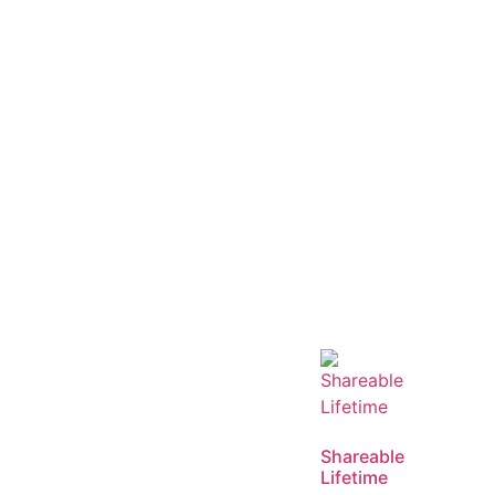
Shareable
Lifetime