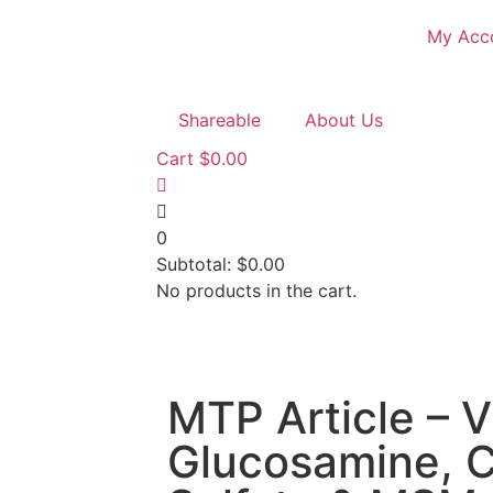
My Acc
Shareable
About Us
Cart
$
0.00
0
Subtotal:
$
0.00
No products in the cart.
MTP Article – V
Glucosamine, C