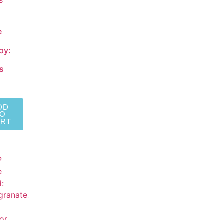
e
py:
s
DD
TO
ART