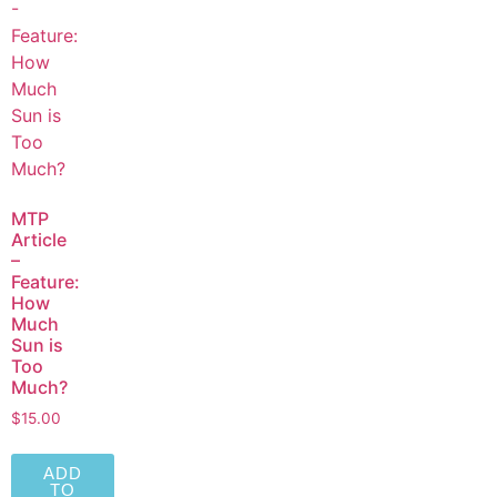
MTP
Article
–
Feature:
How
Much
Sun is
Too
Much?
$
15.00
ADD
TO