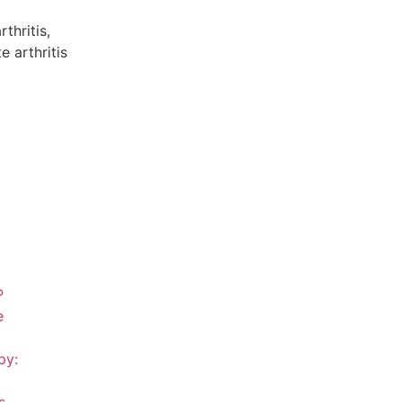
thritis,
 arthritis