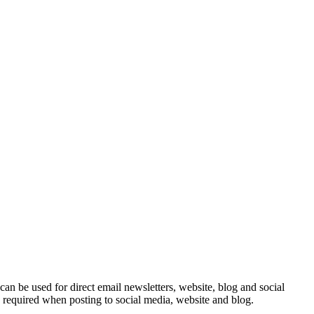
e can be used for direct email newsletters, website, blog and social
e required when posting to social media, website and blog.