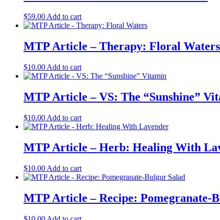
$
59.00
Add to cart
MTP Article – Therapy: Floral Waters
$
10.00
Add to cart
MTP Article – VS: The “Sunshine” Vi
$
10.00
Add to cart
MTP Article – Herb: Healing With La
$
10.00
Add to cart
MTP Article – Recipe: Pomegranate-B
$
10.00
Add to cart