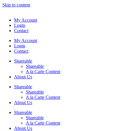
Skip to content
My Account
Login
Contact
My Account
Login
Contact
Shareable
Shareable
A la Carte Content
About Us
Shareable
Shareable
A la Carte Content
About Us
Shareable
Shareable
A la Carte Content
About Us