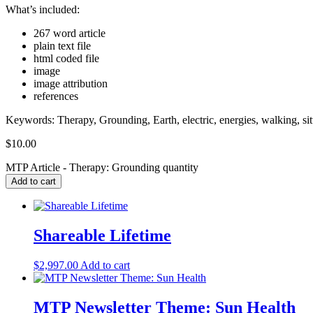
What’s included:
267 word article
plain text file
html coded file
image
image attribution
references
Keywords: Therapy, Grounding, Earth, electric, energies, walking, sitti
$
10.00
MTP Article - Therapy: Grounding quantity
Add to cart
Shareable Lifetime
$
2,997.00
Add to cart
MTP Newsletter Theme: Sun Health