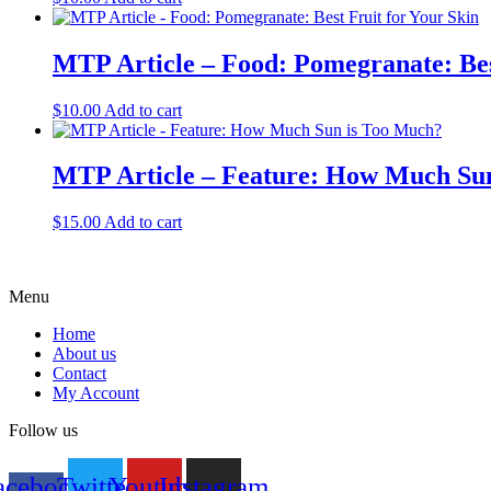
MTP Article – Food: Pomegranate: Bes
$
10.00
Add to cart
MTP Article – Feature: How Much Su
$
15.00
Add to cart
Menu
Home
About us
Contact
My Account
Follow us
acebook-
Twitter
Youtube
Instagram