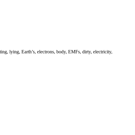
ng, lying, Earth’s, electrons, body, EMFs, dirty, electricity,