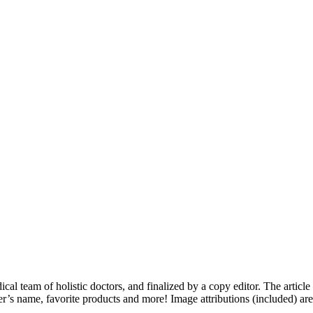
dical team of holistic doctors, and finalized by a copy editor. The articl
er’s name, favorite products and more! Image attributions (included) ar