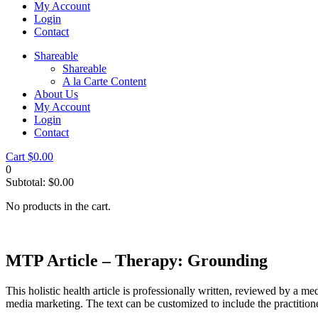
My Account
Login
Contact
Shareable
Shareable
A la Carte Content
About Us
My Account
Login
Contact
Cart
$
0.00
0
Subtotal:
$
0.00
No products in the cart.
MTP Article – Therapy: Grounding
This holistic health article is professionally written, reviewed by a me
media marketing. The text can be customized to include the practition