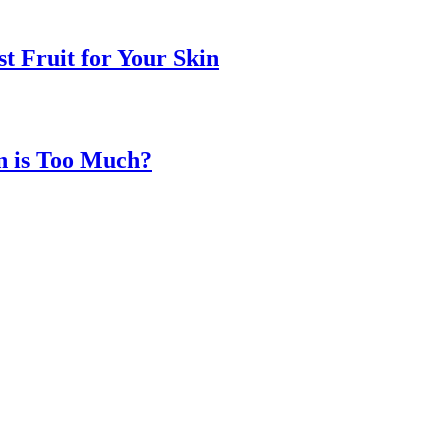
t Fruit for Your Skin
n is Too Much?