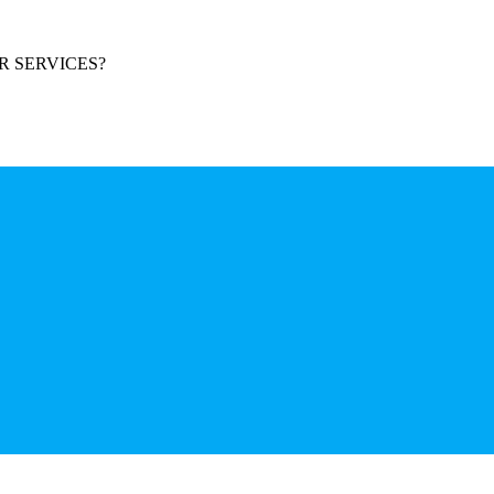
R SERVICES?