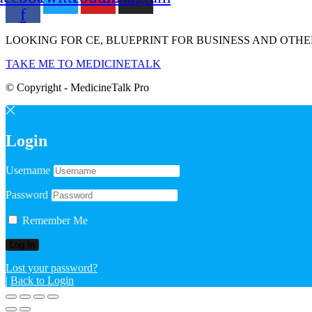
f
LOOKING FOR CE, BLUEPRINT FOR BUSINESS AND OTHE
TAKE ME TO MEDICINETALK
© Copyright - MedicineTalk Pro
Login
Username
Password
Remember Me
Lost your password?
|
Back to Login