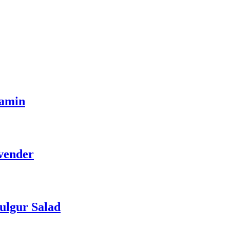
tamin
vender
ulgur Salad