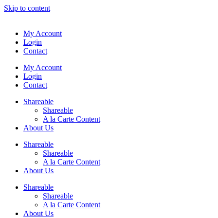
Skip to content
My Account
Login
Contact
My Account
Login
Contact
Shareable
Shareable
A la Carte Content
About Us
Shareable
Shareable
A la Carte Content
About Us
Shareable
Shareable
A la Carte Content
About Us