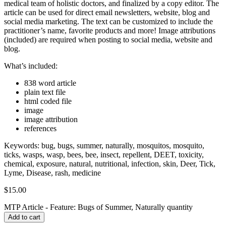
medical team of holistic doctors, and finalized by a copy editor. The
article can be used for direct email newsletters, website, blog and
social media marketing. The text can be customized to include the
practitioner’s name, favorite products and more! Image attributions
(included) are required when posting to social media, website and
blog.
What’s included:
838 word article
plain text file
html coded file
image
image attribution
references
Keywords: bug, bugs, summer, naturally, mosquitos, mosquito,
ticks, wasps, wasp, bees, bee, insect, repellent, DEET, toxicity,
chemical, exposure, natural, nutritional, infection, skin, Deer, Tick,
Lyme, Disease, rash, medicine
$
15.00
MTP Article - Feature: Bugs of Summer, Naturally quantity
Add to cart