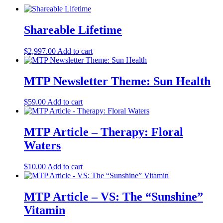
Shareable Lifetime
$
2,997.00
Add to cart
MTP Newsletter Theme: Sun Health
$
59.00
Add to cart
MTP Article – Therapy: Floral
Waters
$
10.00
Add to cart
MTP Article – VS: The “Sunshine”
Vitamin