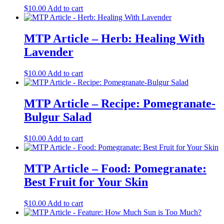
$
10.00
Add to cart
MTP Article – Herb: Healing With
Lavender
$
10.00
Add to cart
MTP Article – Recipe: Pomegranate-
Bulgur Salad
$
10.00
Add to cart
MTP Article – Food: Pomegranate:
Best Fruit for Your Skin
$
10.00
Add to cart