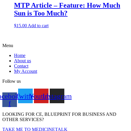
MTP Article – Feature: How Much
Sun is Too Much?
$
15.00
Add to cart
Menu
Home
About us
Contact
My Account
Follow us
acebook-
Twitter
Youtube
Instagram
f
LOOKING FOR CE, BLUEPRINT FOR BUSINESS AND
OTHER SERVICES?
TAKE ME TO MEDICINETALK