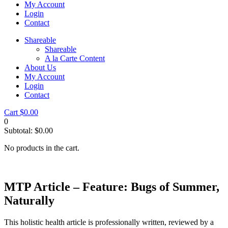
My Account
Login
Contact
Shareable
Shareable
A la Carte Content
About Us
My Account
Login
Contact
Cart
$
0.00
0
Subtotal:
$
0.00
No products in the cart.
MTP Article – Feature: Bugs of Summer,
Naturally
This holistic health article is professionally written, reviewed by a