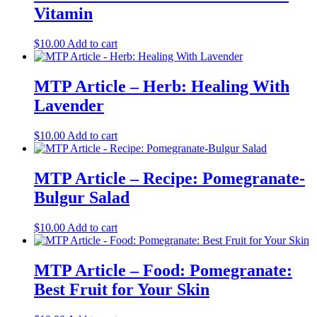
Vitamin
$
10.00
Add to cart
MTP Article – Herb: Healing With
Lavender
$
10.00
Add to cart
MTP Article – Recipe: Pomegranate-
Bulgur Salad
$
10.00
Add to cart
MTP Article – Food: Pomegranate:
Best Fruit for Your Skin