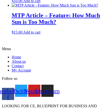
$
10.00
Add to cart
MTP Article – Feature: How Much
Sun is Too Much?
$
15.00
Add to cart
Menu
Home
About us
Contact
My Account
Follow us
acebook-
Twitter
Youtube
Instagram
f
LOOKING FOR CE, BLUEPRINT FOR BUSINESS AND