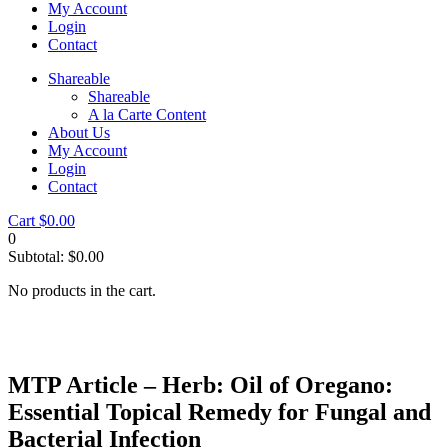
My Account
Login
Contact
Shareable
Shareable
A la Carte Content
About Us
My Account
Login
Contact
Cart
$
0.00
0
Subtotal:
$
0.00
No products in the cart.
MTP Article – Herb: Oil of Oregano:
Essential Topical Remedy for Fungal and
Bacterial Infection