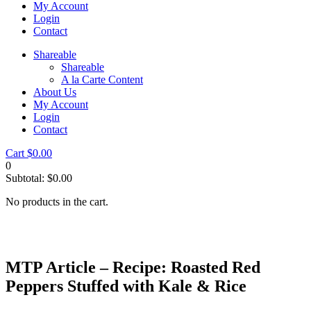
My Account
Login
Contact
Shareable
Shareable
A la Carte Content
About Us
My Account
Login
Contact
Cart
$
0.00
0
Subtotal:
$
0.00
No products in the cart.
MTP Article – Recipe: Roasted Red
Peppers Stuffed with Kale & Rice