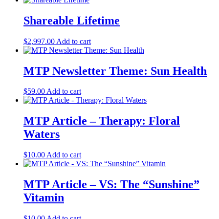
Shareable Lifetime
$
2,997.00
Add to cart
MTP Newsletter Theme: Sun Health
$
59.00
Add to cart
MTP Article – Therapy: Floral
Waters
$
10.00
Add to cart
MTP Article – VS: The “Sunshine”
Vitamin
$
10.00
Add to cart