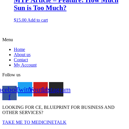
MTP Article – Feature: How Much
Sun is Too Much?
$
15.00
Add to cart
Menu
Home
About us
Contact
My Account
Follow us
acebook-
Twitter
Youtube
Instagram
f
LOOKING FOR CE, BLUEPRINT FOR BUSINESS AND
OTHER SERVICES?
TAKE ME TO MEDICINETALK