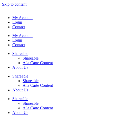
Skip to content
My Account
Login
Contact
My Account
Login
Contact
Shareable
Shareable
A la Carte Content
About Us
Shareable
Shareable
A la Carte Content
About Us
Shareable
Shareable
A la Carte Content
About Us