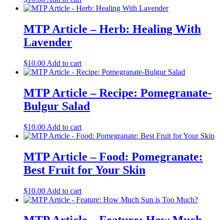
MTP Article – Herb: Healing With
Lavender
$
10.00
Add to cart
MTP Article – Recipe: Pomegranate-
Bulgur Salad
$
10.00
Add to cart
MTP Article – Food: Pomegranate:
Best Fruit for Your Skin
$
10.00
Add to cart