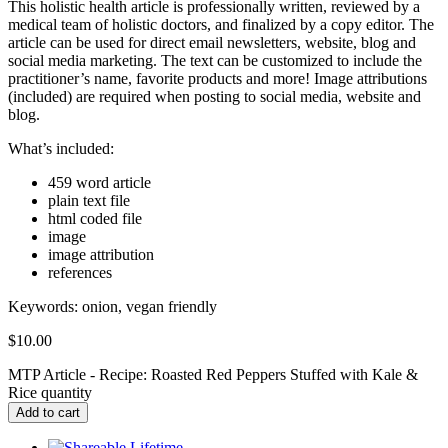
This holistic health article is professionally written, reviewed by a
medical team of holistic doctors, and finalized by a copy editor. The
article can be used for direct email newsletters, website, blog and
social media marketing. The text can be customized to include the
practitioner’s name, favorite products and more! Image attributions
(included) are required when posting to social media, website and
blog.
What’s included:
459 word article
plain text file
html coded file
image
image attribution
references
Keywords:
onion, vegan friendly
$
10.00
MTP Article - Recipe: Roasted Red Peppers Stuffed with Kale &
Rice quantity
Add to cart