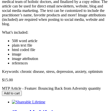
medical team of holistic doctors, and finalized by a copy editor. The
article can be used for direct email newsletters, website, blog and
social media marketing. The text can be customized to include the
practitioner’s name, favorite products and more! Image attributions
(included) are required when posting to social media, website and
blog.
What’s included:
508 word article
plain text file
html coded file
image
image attribution
references
Keywords:
chronic disease, stress, depression, anxiety, optimism
$
15.00
MTP Article - Feature: Bouncing Back from Adversity quantity
Add to cart