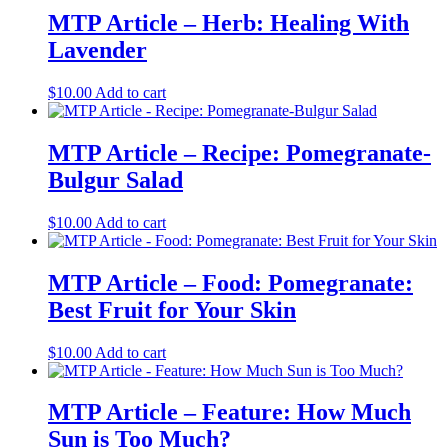
MTP Article – Herb: Healing With
Lavender
$
10.00
Add to cart
MTP Article – Recipe: Pomegranate-
Bulgur Salad
$
10.00
Add to cart
MTP Article – Food: Pomegranate:
Best Fruit for Your Skin
$
10.00
Add to cart
MTP Article – Feature: How Much
Sun is Too Much?