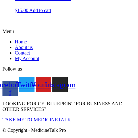
$
15.00
Add to cart
Menu
Home
About us
Contact
My Account
Follow us
acebook-
Twitter
Youtube
Instagram
f
LOOKING FOR CE, BLUEPRINT FOR BUSINESS AND
OTHER SERVICES?
TAKE ME TO MEDICINETALK
© Copyright - MedicineTalk Pro