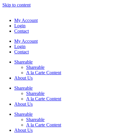
Skip to content
My Account
Login
Contact
My Account
Login
Contact
Shareable
Shareable
A la Carte Content
About Us
Shareable
Shareable
A la Carte Content
About Us
Shareable
Shareable
A la Carte Content
About Us