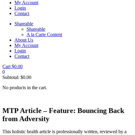
My Account
Login
Contact
Shareable
Shareable
A la Carte Content
About Us
My Account
Login
Contact
Cart
$
0.00
0
Subtotal:
$
0.00
No products in the cart.
MTP Article – Feature: Bouncing Back
from Adversity
This holistic health article is professionally written, reviewed by a