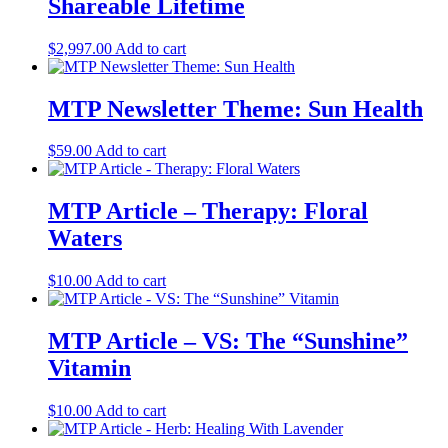
Shareable Lifetime
$
2,997.00
Add to cart
MTP Newsletter Theme: Sun Health
$
59.00
Add to cart
MTP Article – Therapy: Floral
Waters
$
10.00
Add to cart
MTP Article – VS: The “Sunshine”
Vitamin
$
10.00
Add to cart