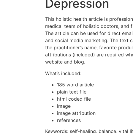
Depression
This holistic health article is professio
medical team of holistic doctors, and f
The article can be used for direct emai
and social media marketing. The text 
the practitioner’s name, favorite prod
attributions (included) are required wh
website and blog.
What’s included:
185 word article
plain text file
html coded file
image
image attribution
references
Keywords: self-healing, balance, vital 