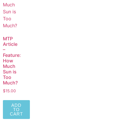
MTP
Article
–
Feature:
How
Much
Sun is
Too
Much?
$
15.00
ADD
TO
CART