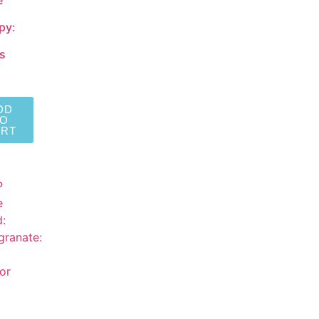
e
py:
s
DD
TO
ART