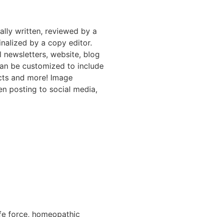
nally written, reviewed by a
inalized by a copy editor.
l newsletters, website, blog
can be customized to include
ucts and more! Image
en posting to social media,
life force, homeopathic