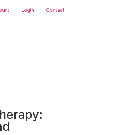
ount
Login
Contact
Therapy:
nd