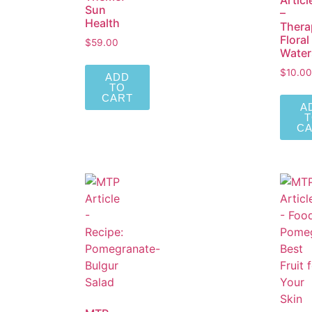
Articl
Sun
–
Health
Thera
Floral
$
59.00
Water
$
10.00
ADD
TO
CART
A
C