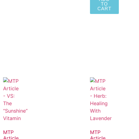
TO
CART
MTP
MTP
Article
Article