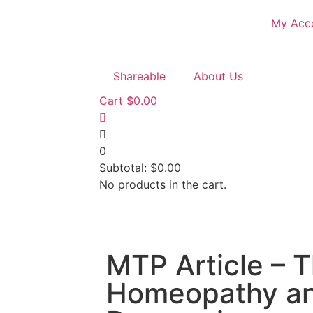
My Acc
Shareable
About Us
Cart
$
0.00
0
Subtotal:
$
0.00
No products in the cart.
MTP Article – 
Homeopathy a