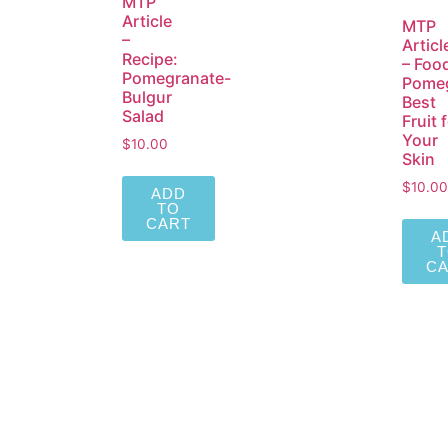
MTP
Article
MTP
–
Articl
Recipe:
– Foo
Pomegranate-
Pomeg
Bulgur
Best
Salad
Fruit 
Your
$
10.00
Skin
$
10.00
ADD
TO
CART
A
C