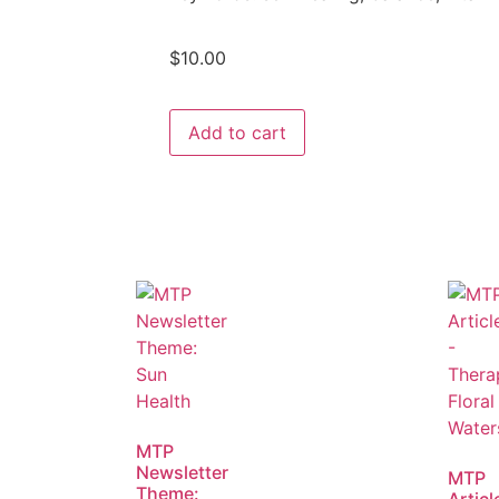
$
10.00
Add to cart
MTP
Newsletter
MTP
Theme: