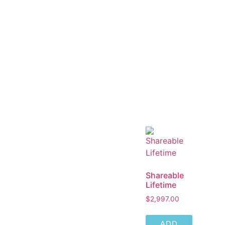
Shareable
Lifetime
$
2,997.00
ADD