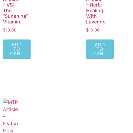
– VS:
– Herb:
The
Healing
“Sunshine”
With
Vitamin
Lavender
$
10.00
$
10.00
ADD
ADD
TO
TO
CART
CART