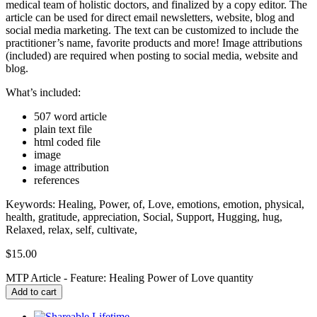
medical team of holistic doctors, and finalized by a copy editor. The
article can be used for direct email newsletters, website, blog and
social media marketing. The text can be customized to include the
practitioner’s name, favorite products and more! Image attributions
(included) are required when posting to social media, website and
blog.
What’s included:
507 word article
plain text file
html coded file
image
image attribution
references
Keywords: Healing, Power, of, Love, emotions, emotion, physical,
health, gratitude, appreciation, Social, Support, Hugging, hug,
Relaxed, relax, self, cultivate,
$
15.00
MTP Article - Feature: Healing Power of Love quantity
Add to cart