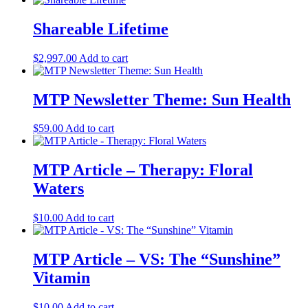
Shareable Lifetime
$
2,997.00
Add to cart
MTP Newsletter Theme: Sun Health
$
59.00
Add to cart
MTP Article – Therapy: Floral
Waters
$
10.00
Add to cart
MTP Article – VS: The “Sunshine”
Vitamin
$
10.00
Add to cart