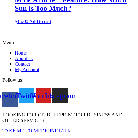
MTP Article – Feature: How Much
Sun is Too Much?
$
15.00
Add to cart
Menu
Home
About us
Contact
My Account
Follow us
acebook-
Twitter
Youtube
Instagram
f
LOOKING FOR CE, BLUEPRINT FOR BUSINESS AND
OTHER SERVICES?
TAKE ME TO MEDICINETALK