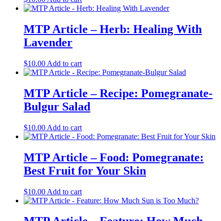
MTP Article – Herb: Healing With
Lavender
$
10.00
Add to cart
MTP Article – Recipe: Pomegranate-
Bulgur Salad
$
10.00
Add to cart
MTP Article – Food: Pomegranate:
Best Fruit for Your Skin
$
10.00
Add to cart