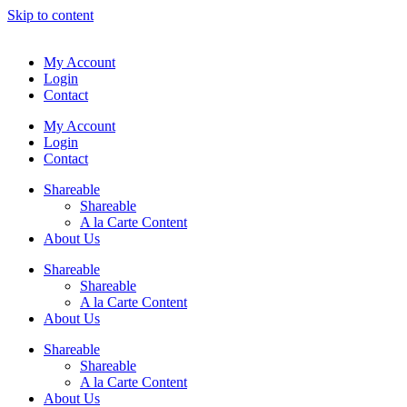
Skip to content
My Account
Login
Contact
My Account
Login
Contact
Shareable
Shareable
A la Carte Content
About Us
Shareable
Shareable
A la Carte Content
About Us
Shareable
Shareable
A la Carte Content
About Us