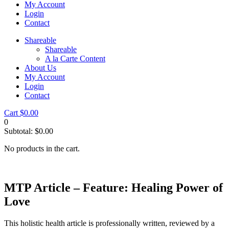
My Account
Login
Contact
Shareable
Shareable
A la Carte Content
About Us
My Account
Login
Contact
Cart
$
0.00
0
Subtotal:
$
0.00
No products in the cart.
MTP Article – Feature: Healing Power of
Love
This holistic health article is professionally written, reviewed by a