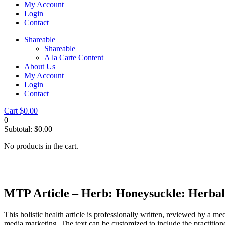
My Account
Login
Contact
Shareable
Shareable
A la Carte Content
About Us
My Account
Login
Contact
Cart
$
0.00
0
Subtotal:
$
0.00
No products in the cart.
MTP Article – Herb: Honeysuckle: Herbal
This holistic health article is professionally written, reviewed by a me
media marketing. The text can be customized to include the practition