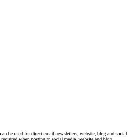
e can be used for direct email newsletters, website, blog and social
e required when posting to social media, website and blog.