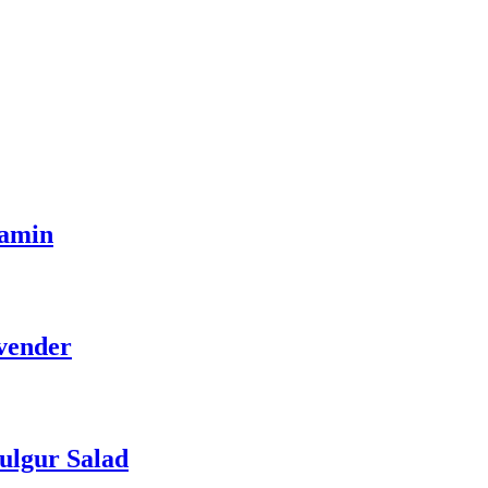
tamin
vender
ulgur Salad