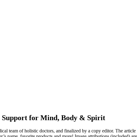
 Support for Mind, Body & Spirit
dical team of holistic doctors, and finalized by a copy editor. The articl
er’s name, favorite products and more! Image attributions (included) ar