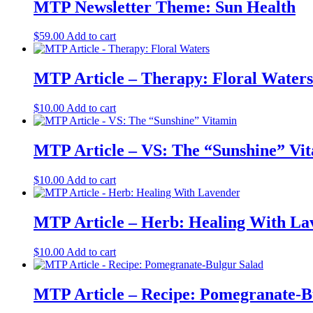
MTP Newsletter Theme: Sun Health
$
59.00
Add to cart
MTP Article – Therapy: Floral Waters
$
10.00
Add to cart
MTP Article – VS: The “Sunshine” Vi
$
10.00
Add to cart
MTP Article – Herb: Healing With La
$
10.00
Add to cart
MTP Article – Recipe: Pomegranate-B