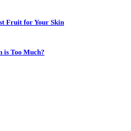
t Fruit for Your Skin
n is Too Much?