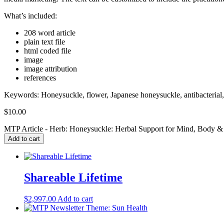
What’s included:
208 word article
plain text file
html coded file
image
image attribution
references
Keywords:
Honeysuckle, flower, Japanese honeysuckle, antibacterial, 
$
10.00
MTP Article - Herb: Honeysuckle: Herbal Support for Mind, Body & S
Add to cart
Shareable Lifetime
$
2,997.00
Add to cart