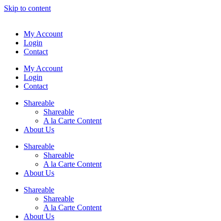
Skip to content
My Account
Login
Contact
My Account
Login
Contact
Shareable
Shareable
A la Carte Content
About Us
Shareable
Shareable
A la Carte Content
About Us
Shareable
Shareable
A la Carte Content
About Us