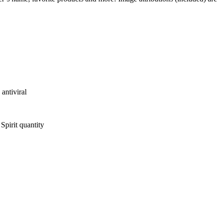
antiviral
pirit quantity