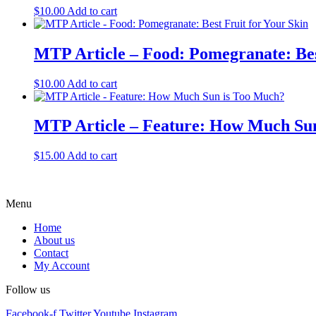
$
10.00
Add to cart
MTP Article – Food: Pomegranate: Bes
$
10.00
Add to cart
MTP Article – Feature: How Much Su
$
15.00
Add to cart
Menu
Home
About us
Contact
My Account
Follow us
Facebook-f
Twitter
Youtube
Instagram