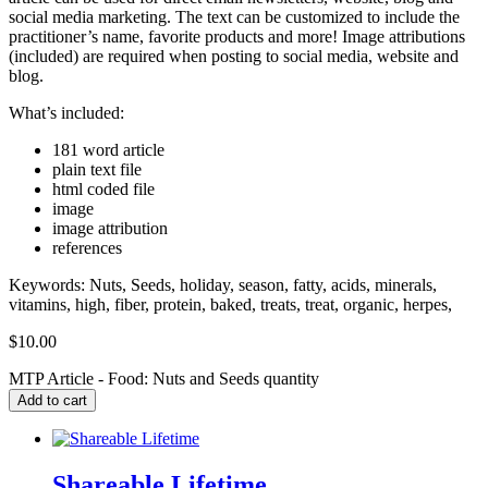
social media marketing. The text can be customized to include the
practitioner’s name, favorite products and more! Image attributions
(included) are required when posting to social media, website and
blog.
What’s included:
181 word article
plain text file
html coded file
image
image attribution
references
Keywords: Nuts, Seeds, holiday, season, fatty, acids, minerals,
vitamins, high, fiber, protein, baked, treats, treat, organic, herpes,
$
10.00
MTP Article - Food: Nuts and Seeds quantity
Add to cart
Shareable Lifetime