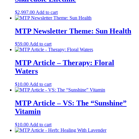
$
2,997.00
Add to cart
MTP Newsletter Theme: Sun Health
$
59.00
Add to cart
MTP Article – Therapy: Floral
Waters
$
10.00
Add to cart
MTP Article – VS: The “Sunshine”
Vitamin
$
10.00
Add to cart