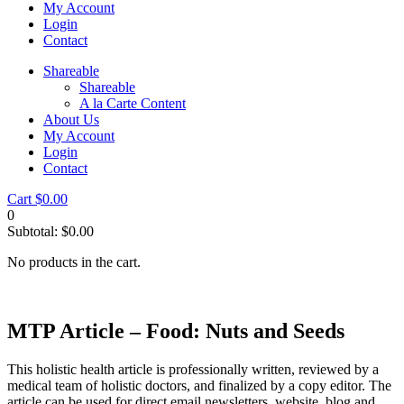
My Account
Login
Contact
Shareable
Shareable
A la Carte Content
About Us
My Account
Login
Contact
Cart
$
0.00
0
Subtotal:
$
0.00
No products in the cart.
MTP Article – Food: Nuts and Seeds
This holistic health article is professionally written, reviewed by a
medical team of holistic doctors, and finalized by a copy editor. The
article can be used for direct email newsletters, website, blog and