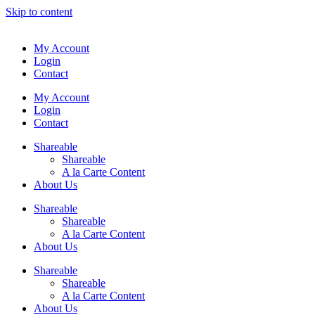
Skip to content
My Account
Login
Contact
My Account
Login
Contact
Shareable
Shareable
A la Carte Content
About Us
Shareable
Shareable
A la Carte Content
About Us
Shareable
Shareable
A la Carte Content
About Us