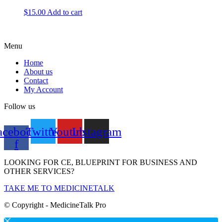
$
15.00
Add to cart
Menu
Home
About us
Contact
My Account
Follow us
acebook-
Twitter
Youtube
Instagram
f
LOOKING FOR CE, BLUEPRINT FOR BUSINESS AND
OTHER SERVICES?
TAKE ME TO MEDICINETALK
© Copyright - MedicineTalk Pro