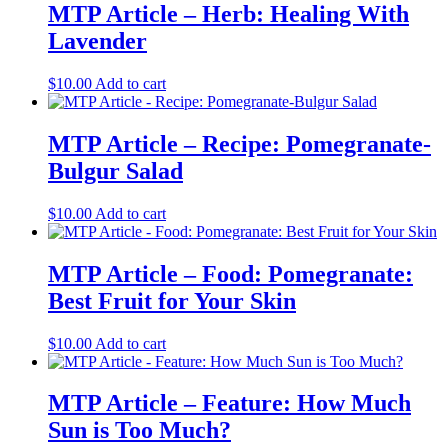
MTP Article – Herb: Healing With
Lavender
$
10.00
Add to cart
MTP Article – Recipe: Pomegranate-
Bulgur Salad
$
10.00
Add to cart
MTP Article – Food: Pomegranate:
Best Fruit for Your Skin
$
10.00
Add to cart
MTP Article – Feature: How Much
Sun is Too Much?