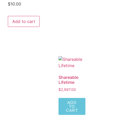
$
10.00
Add to cart
Shareable
Lifetime
$
2,997.00
ADD
TO
CART