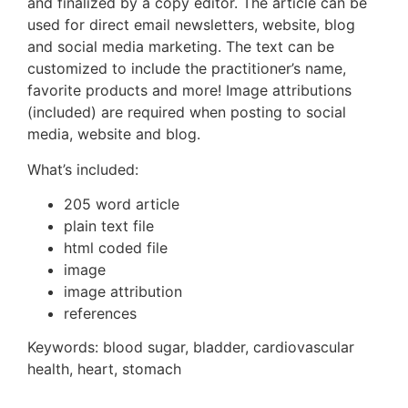
and finalized by a copy editor. The article can be
used for direct email newsletters, website, blog
and social media marketing. The text can be
customized to include the practitioner’s name,
favorite products and more! Image attributions
(included) are required when posting to social
media, website and blog.
What’s included:
205 word article
plain text file
html coded file
image
image attribution
references
Keywords:
blood sugar, bladder, cardiovascular
health, heart, stomach