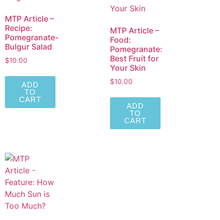
MTP Article –
Recipe:
MTP Article –
Pomegranate-
Food:
Bulgur Salad
Pomegranate:
Best Fruit for
$
10.00
Your Skin
$
10.00
ADD
TO
CART
ADD
TO
CART