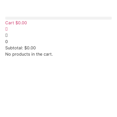
Cart
$
0.00
0
Subtotal:
$
0.00
No products in the cart.