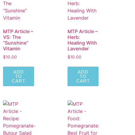
MTP Article –
MTP Article –
VS: The
Herb:
“Sunshine”
Healing With
Vitamin
Lavender
$
10.00
$
10.00
ADD
ADD
TO
TO
CART
CART