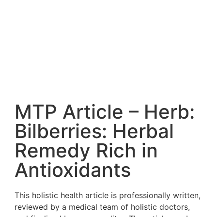
MTP Article – Herb:
Bilberries: Herbal
Remedy Rich in
Antioxidants
This holistic health article is professionally written,
reviewed by a medical team of holistic doctors,