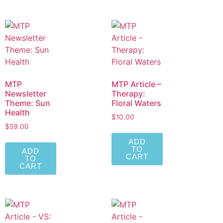
MTP
MTP Article –
Newsletter
Therapy:
Theme: Sun
Floral Waters
Health
$
10.00
$
59.00
ADD
TO
ADD
CART
TO
CART