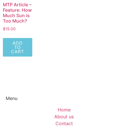
MTP Article –
Feature: How
Much Sun is
Too Much?
$
15.00
ADD
TO
CART
Menu
Home
About us
Contact