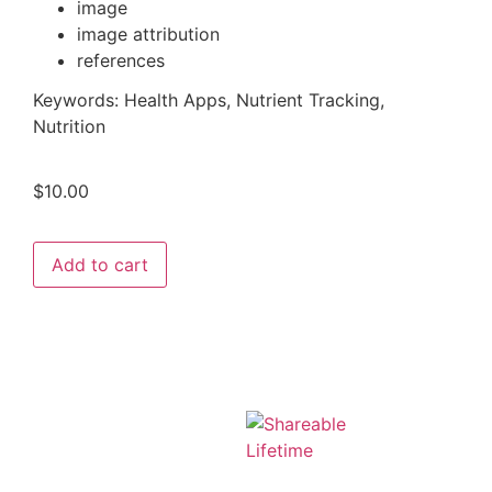
image
image attribution
references
Keywords:
Health Apps, Nutrient Tracking,
Nutrition
$
10.00
Add to cart