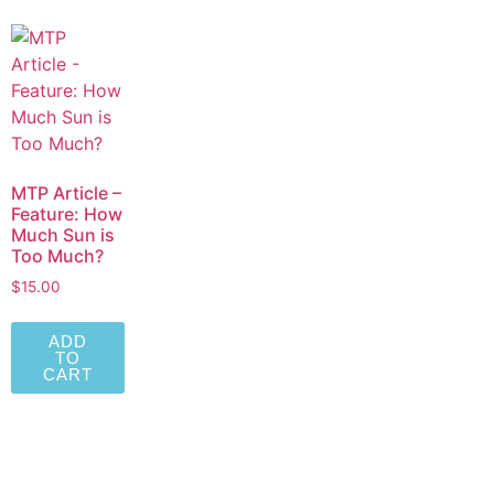
MTP Article –
Feature: How
Much Sun is
Too Much?
$
15.00
ADD
TO
CART