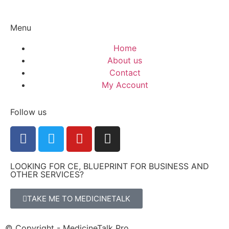
Menu
Home
About us
Contact
My Account
Follow us
LOOKING FOR CE, BLUEPRINT FOR BUSINESS AND
OTHER SERVICES?
TAKE ME TO MEDICINETALK
© Copyright - MedicineTalk Pro