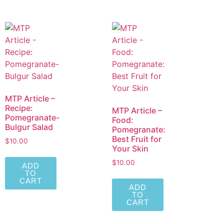
MTP Article –
Recipe:
MTP Article –
Pomegranate-
Food:
Bulgur Salad
Pomegranate:
Best Fruit for
$
10.00
Your Skin
$
10.00
ADD
TO
CART
ADD
TO
CART