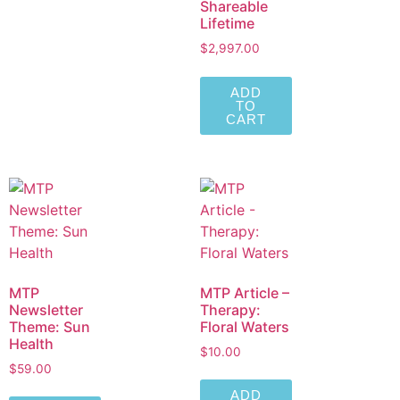
Shareable
Lifetime
$
2,997.00
ADD
TO
CART
MTP
MTP Article –
Newsletter
Therapy:
Theme: Sun
Floral Waters
Health
$
10.00
$
59.00
ADD