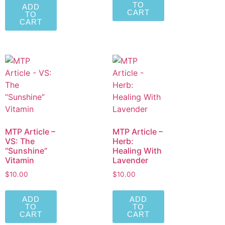
TO
ADD
CART
TO
CART
MTP Article –
MTP Article –
VS: The
Herb:
“Sunshine”
Healing With
Vitamin
Lavender
$
10.00
$
10.00
ADD
ADD
TO
TO
CART
CART