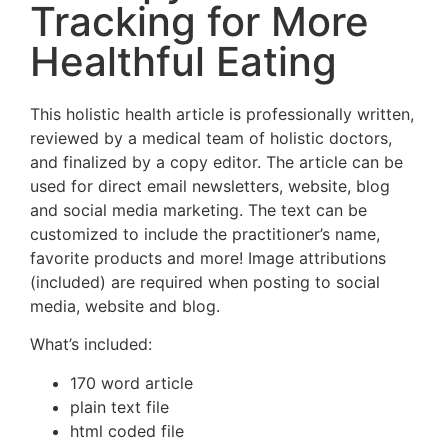
Tracking for More
Healthful Eating
This holistic health article is professionally written,
reviewed by a medical team of holistic doctors,
and finalized by a copy editor. The article can be
used for direct email newsletters, website, blog
and social media marketing. The text can be
customized to include the practitioner’s name,
favorite products and more! Image attributions
(included) are required when posting to social
media, website and blog.
What’s included:
170 word article
plain text file
html coded file