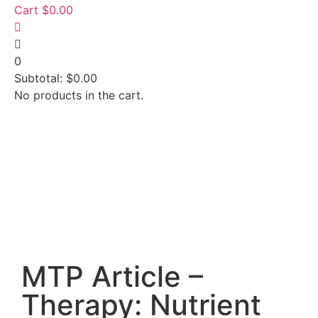
Cart
$
0.00
0
Subtotal:
$
0.00
No products in the cart.
MTP Article –
Therapy: Nutrient