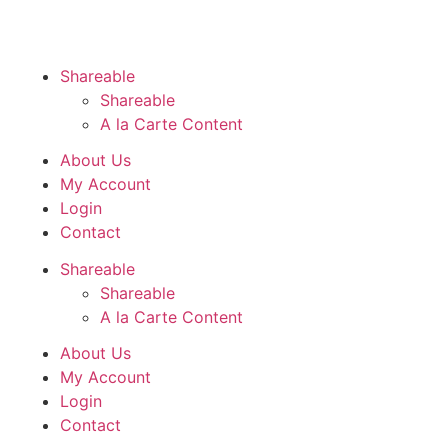
Shareable
Shareable
A la Carte Content
About Us
My Account
Login
Contact
Shareable
Shareable
A la Carte Content
About Us
My Account
Login
Contact