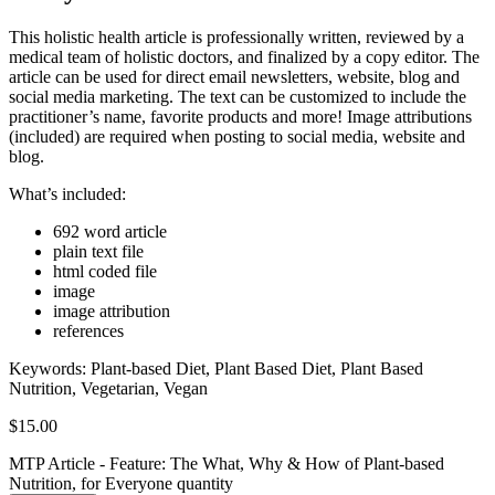
This holistic health article is professionally written, reviewed by a
medical team of holistic doctors, and finalized by a copy editor. The
article can be used for direct email newsletters, website, blog and
social media marketing. The text can be customized to include the
practitioner’s name, favorite products and more! Image attributions
(included) are required when posting to social media, website and
blog.
What’s included:
692 word article
plain text file
html coded file
image
image attribution
references
Keywords:
Plant-based Diet, Plant Based Diet, Plant Based
Nutrition, Vegetarian, Vegan
$
15.00
MTP Article - Feature: The What, Why & How of Plant-based
Nutrition, for Everyone quantity