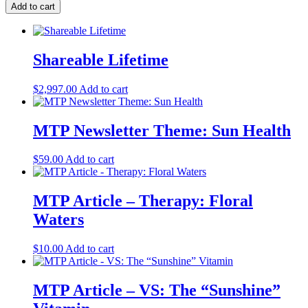
Add to cart
Shareable Lifetime
$
2,997.00
Add to cart
MTP Newsletter Theme: Sun Health
$
59.00
Add to cart
MTP Article – Therapy: Floral
Waters
$
10.00
Add to cart
MTP Article – VS: The “Sunshine”