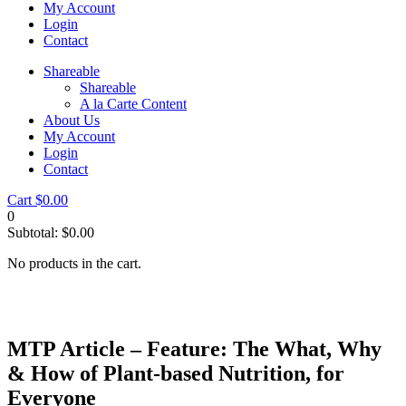
My Account
Login
Contact
Shareable
Shareable
A la Carte Content
About Us
My Account
Login
Contact
Cart
$
0.00
0
Subtotal:
$
0.00
No products in the cart.
MTP Article – Feature: The What, Why
& How of Plant-based Nutrition, for
Everyone