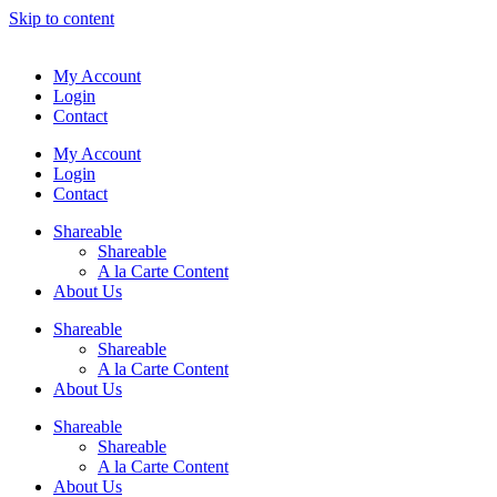
Skip to content
My Account
Login
Contact
My Account
Login
Contact
Shareable
Shareable
A la Carte Content
About Us
Shareable
Shareable
A la Carte Content
About Us
Shareable
Shareable
A la Carte Content
About Us