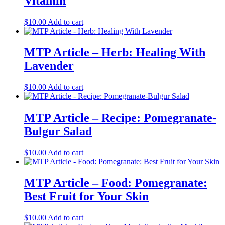
Vitamin
$
10.00
Add to cart
MTP Article – Herb: Healing With
Lavender
$
10.00
Add to cart
MTP Article – Recipe: Pomegranate-
Bulgur Salad
$
10.00
Add to cart
MTP Article – Food: Pomegranate:
Best Fruit for Your Skin
$
10.00
Add to cart