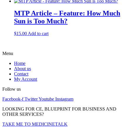
MTP Article – Feature: How Much
Sun is Too Much?
$
15.00
Add to cart
Menu
Home
About us
Contact
My Account
Follow us
Facebook-f
Twitter
Youtube
Instagram
LOOKING FOR CE, BLUEPRINT FOR BUSINESS AND
OTHER SERVICES?
TAKE ME TO MEDICINETALK