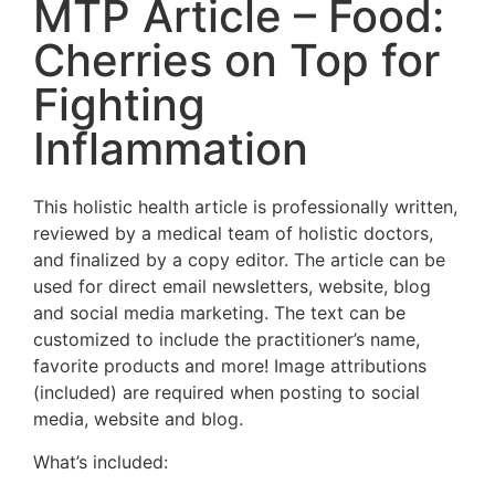
MTP Article – Food:
Cherries on Top for
Fighting
Inflammation
This holistic health article is professionally written,
reviewed by a medical team of holistic doctors,
and finalized by a copy editor. The article can be
used for direct email newsletters, website, blog
and social media marketing. The text can be
customized to include the practitioner’s name,
favorite products and more! Image attributions
(included) are required when posting to social
media, website and blog.
What’s included: