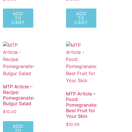
ADD
ADD
TO
TO
CART
CART
MTP Article –
Recipe:
MTP Article –
Pomegranate-
Food:
Bulgur Salad
Pomegranate:
Best Fruit for
$
10.00
Your Skin
$
10.00
ADD
TO