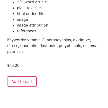
231 word article
plain text file
html coded file
image
image attribution
references
Keywords:
vitamin C, anthocyanins, oxidative,
stress, quercetin, flavonoid, polyphenols, eczema,
psoriasis
$
10.00
Add to cart