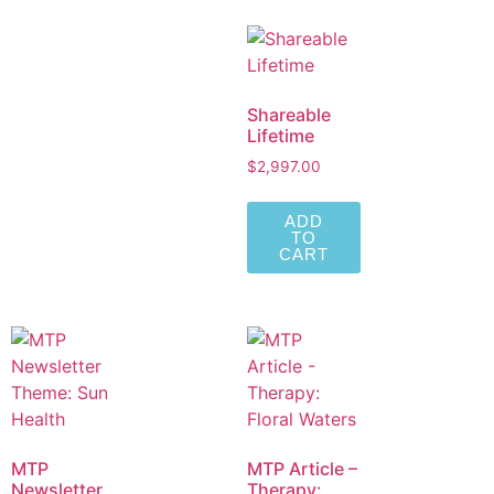
Shareable
Lifetime
$
2,997.00
ADD
TO
CART
MTP
MTP Article –
Newsletter
Therapy: