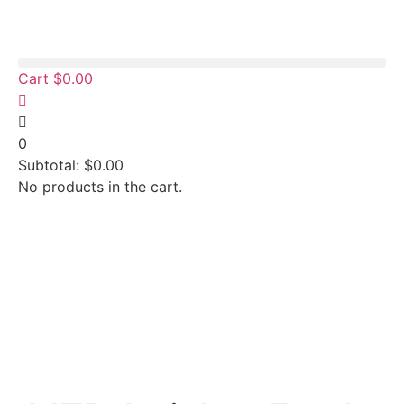
Cart
$
0.00
0
Subtotal:
$
0.00
No products in the cart.