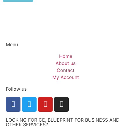
Menu
Home
About us
Contact
My Account
Follow us
LOOKING FOR CE, BLUEPRINT FOR BUSINESS AND
OTHER SERVICES?