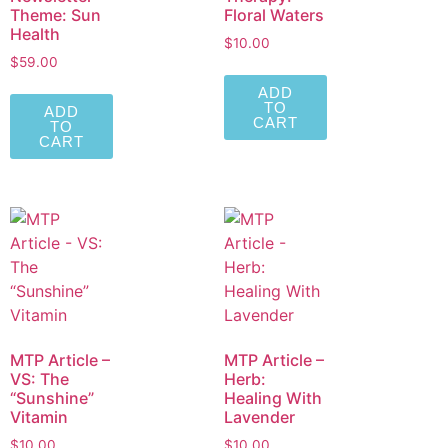
Theme: Sun
Floral Waters
Health
$
10.00
$
59.00
ADD
TO
ADD
CART
TO
CART
MTP Article –
MTP Article –
VS: The
Herb:
“Sunshine”
Healing With
Vitamin
Lavender
$
10.00
$
10.00