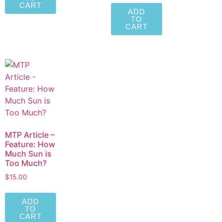
CART
ADD
TO
CART
MTP Article –
Feature: How
Much Sun is
Too Much?
$
15.00
ADD
TO
CART