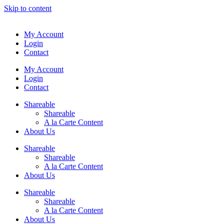
Skip to content
My Account
Login
Contact
My Account
Login
Contact
Shareable
Shareable
A la Carte Content
About Us
Shareable
Shareable
A la Carte Content
About Us
Shareable
Shareable
A la Carte Content
About Us