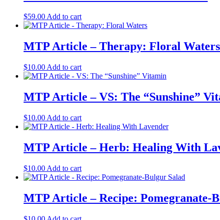
$
59.00
Add to cart
MTP Article – Therapy: Floral Waters
$
10.00
Add to cart
MTP Article – VS: The “Sunshine” Vi
$
10.00
Add to cart
MTP Article – Herb: Healing With La
$
10.00
Add to cart
MTP Article – Recipe: Pomegranate-B
$
10.00
Add to cart