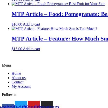
MTP Article – Food: Pomegranate: Bes
$
10.00
Add to cart
MTP Article – Feature: How Much Su
$
15.00
Add to cart
Menu
Home
About us
Contact
My Account
Follow us
acebook-
Twitter
Youtube
Instagram