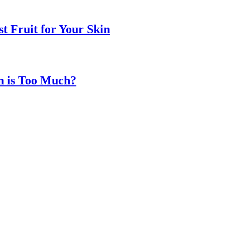
t Fruit for Your Skin
n is Too Much?