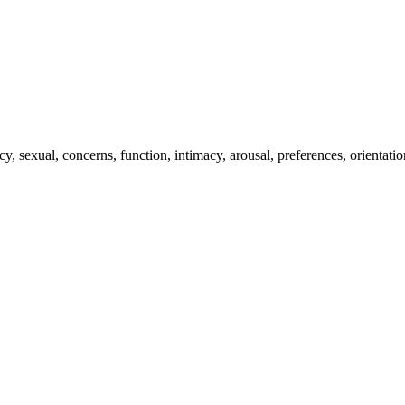
 sexual, concerns, function, intimacy, arousal, preferences, orientatio