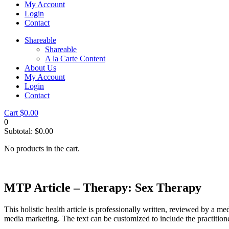
My Account
Login
Contact
Shareable
Shareable
A la Carte Content
About Us
My Account
Login
Contact
Cart
$
0.00
0
Subtotal:
$
0.00
No products in the cart.
MTP Article – Therapy: Sex Therapy
This holistic health article is professionally written, reviewed by a me
media marketing. The text can be customized to include the practition