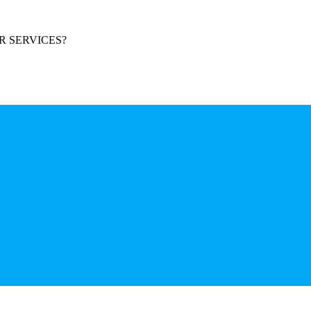
R SERVICES?