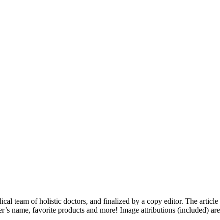
dical team of holistic doctors, and finalized by a copy editor. The articl
er’s name, favorite products and more! Image attributions (included) ar