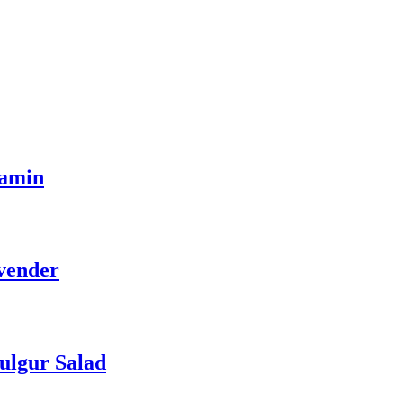
tamin
vender
ulgur Salad