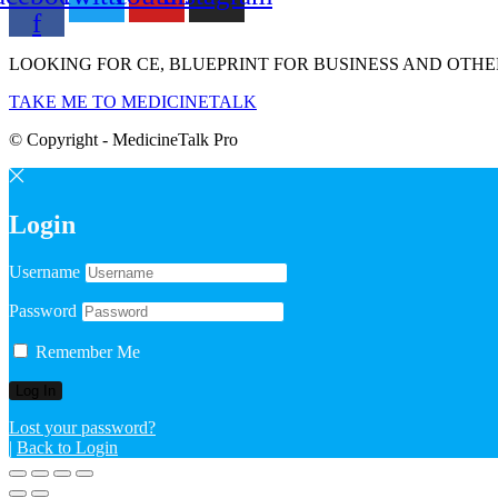
f
LOOKING FOR CE, BLUEPRINT FOR BUSINESS AND OTHE
TAKE ME TO MEDICINETALK
© Copyright - MedicineTalk Pro
Login
Username
Password
Remember Me
Lost your password?
|
Back to Login