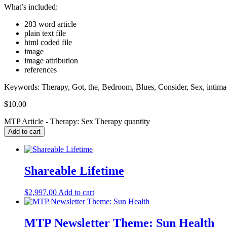
What’s included:
283 word article
plain text file
html coded file
image
image attribution
references
Keywords: Therapy, Got, the, Bedroom, Blues, Consider, Sex, intimacy,
$
10.00
MTP Article - Therapy: Sex Therapy quantity
Add to cart
Shareable Lifetime
$
2,997.00
Add to cart
MTP Newsletter Theme: Sun Health