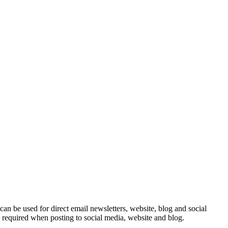
e can be used for direct email newsletters, website, blog and social
e required when posting to social media, website and blog.