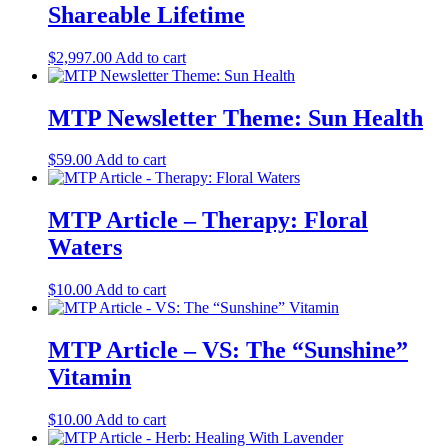
Shareable Lifetime
$
2,997.00
Add to cart
MTP Newsletter Theme: Sun Health
$
59.00
Add to cart
MTP Article – Therapy: Floral
Waters
$
10.00
Add to cart
MTP Article – VS: The “Sunshine”
Vitamin
$
10.00
Add to cart