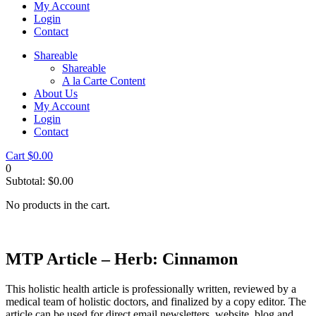
My Account
Login
Contact
Shareable
Shareable
A la Carte Content
About Us
My Account
Login
Contact
Cart
$
0.00
0
Subtotal:
$
0.00
No products in the cart.
MTP Article – Herb: Cinnamon
This holistic health article is professionally written, reviewed by a
medical team of holistic doctors, and finalized by a copy editor. The
article can be used for direct email newsletters, website, blog and