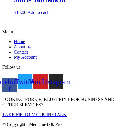
Sun is Too Much?
$
15.00
Add to cart
Menu
Home
About us
Contact
My Account
Follow us
acebook-
Twitter
Youtube
Instagram
f
LOOKING FOR CE, BLUEPRINT FOR BUSINESS AND
OTHER SERVICES?
TAKE ME TO MEDICINETALK
© Copyright - MedicineTalk Pro