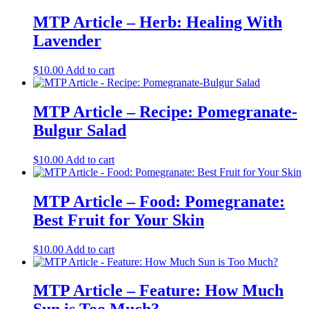
MTP Article – Herb: Healing With
Lavender
$
10.00
Add to cart
MTP Article – Recipe: Pomegranate-
Bulgur Salad
$
10.00
Add to cart
MTP Article – Food: Pomegranate:
Best Fruit for Your Skin
$
10.00
Add to cart
MTP Article – Feature: How Much