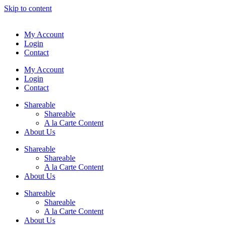
Skip to content
My Account
Login
Contact
My Account
Login
Contact
Shareable
Shareable
A la Carte Content
About Us
Shareable
Shareable
A la Carte Content
About Us
Shareable
Shareable
A la Carte Content
About Us