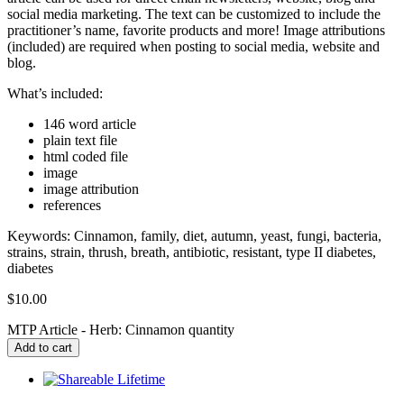
social media marketing. The text can be customized to include the
practitioner’s name, favorite products and more! Image attributions
(included) are required when posting to social media, website and
blog.
What’s included:
146 word article
plain text file
html coded file
image
image attribution
references
Keywords: Cinnamon, family, diet, autumn, yeast, fungi, bacteria,
strains, strain, thrush, breath, antibiotic, resistant, type II diabetes,
diabetes
$
10.00
MTP Article - Herb: Cinnamon quantity
Add to cart