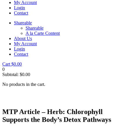
My Account
Login
Contact
Shareable
Shareable
A la Carte Content
About Us
My Account
Login
Contact
Cart
$
0.00
0
Subtotal:
$
0.00
No products in the cart.
MTP Article – Herb: Chlorophyll
Supports the Body’s Detox Pathways