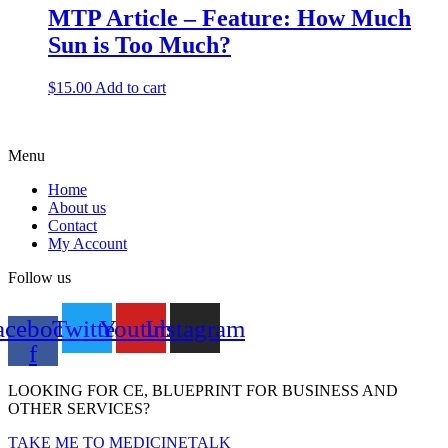
MTP Article – Feature: How Much
Sun is Too Much?
$
15.00
Add to cart
Menu
Home
About us
Contact
My Account
Follow us
acebook-
Twitter
Youtube
Instagram
f
LOOKING FOR CE, BLUEPRINT FOR BUSINESS AND
OTHER SERVICES?
TAKE ME TO MEDICINETALK