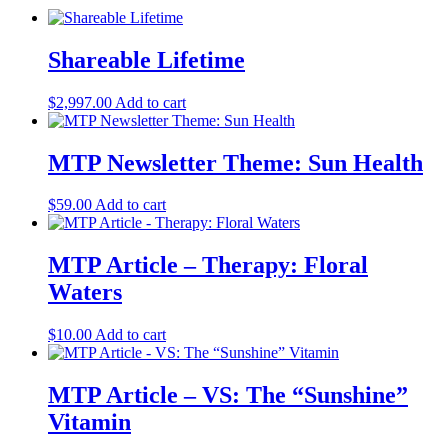
Shareable Lifetime
$
2,997.00
Add to cart
MTP Newsletter Theme: Sun Health
$
59.00
Add to cart
MTP Article – Therapy: Floral
Waters
$
10.00
Add to cart
MTP Article – VS: The “Sunshine”
Vitamin