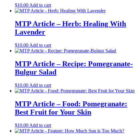
$
10.00
Add to cart
MTP Article – Herb: Healing With
Lavender
$
10.00
Add to cart
MTP Article – Recipe: Pomegranate-
Bulgur Salad
$
10.00
Add to cart
MTP Article – Food: Pomegranate:
Best Fruit for Your Skin
$
10.00
Add to cart