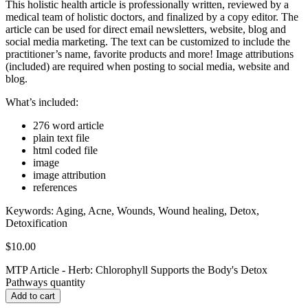
This holistic health article is professionally written, reviewed by a
medical team of holistic doctors, and finalized by a copy editor. The
article can be used for direct email newsletters, website, blog and
social media marketing. The text can be customized to include the
practitioner’s name, favorite products and more! Image attributions
(included) are required when posting to social media, website and
blog.
What’s included:
276 word article
plain text file
html coded file
image
image attribution
references
Keywords:
Aging, Acne, Wounds, Wound healing, Detox,
Detoxification
$
10.00
MTP Article - Herb: Chlorophyll Supports the Body's Detox
Pathways quantity
Add to cart