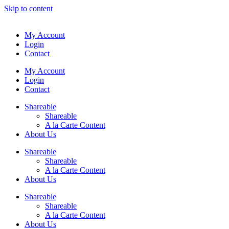
Skip to content
My Account
Login
Contact
My Account
Login
Contact
Shareable
Shareable
A la Carte Content
About Us
Shareable
Shareable
A la Carte Content
About Us
Shareable
Shareable
A la Carte Content
About Us