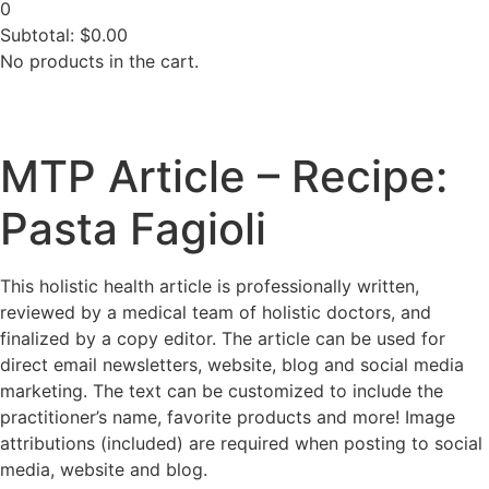
0
Subtotal:
$
0.00
No products in the cart.
MTP Article – Recipe:
Pasta Fagioli
This holistic health article is professionally written,
reviewed by a medical team of holistic doctors, and
finalized by a copy editor. The article can be used for
direct email newsletters, website, blog and social media
marketing. The text can be customized to include the
practitioner’s name, favorite products and more! Image
attributions (included) are required when posting to social
media, website and blog.