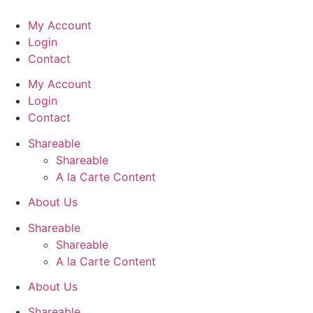
Skip
to
My Account
content
Login
Contact
My Account
Login
Contact
Shareable
Shareable
A la Carte Content
About Us
Shareable
Shareable
A la Carte Content
About Us
Shareable