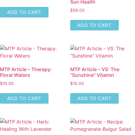
Sun Health
$
59.00
ADD TO CART
ADD TO CART
MTP Article – Therapy:
MTP Article – VS: The
Floral Waters
“Sunshine” Vitamin
$
10.00
$
10.00
ADD TO CART
ADD TO CART