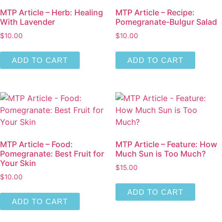
MTP Article – Herb: Healing
MTP Article – Recipe:
With Lavender
Pomegranate-Bulgur Salad
$
10.00
$
10.00
ADD TO CART
ADD TO CART
MTP Article – Food:
MTP Article – Feature: How
Pomegranate: Best Fruit for
Much Sun is Too Much?
Your Skin
$
15.00
$
10.00
ADD TO CART
ADD TO CART