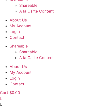
Shareable
A la Carte Content
About Us
My Account
Login
Contact
Shareable
Shareable
A la Carte Content
About Us
My Account
Login
Contact
Cart
$
0.00