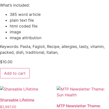
What’s included:
385 word article
plain text file
html coded file
image
image attribution
Keywords: Pasta, Fagioli, Recipe, allergies, tasty, vitamin,
packed, dish, traditional, Italian,
$
10.00
MTP
Add to cart
Article
-
Recipe:
Pasta
Fagioli
quantity
Shareable Lifetime
MTP Newsletter Theme:
$
2,997.00