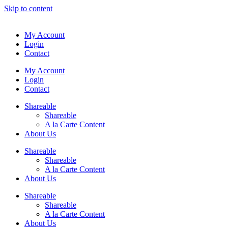
Skip to content
My Account
Login
Contact
My Account
Login
Contact
Shareable
Shareable
A la Carte Content
About Us
Shareable
Shareable
A la Carte Content
About Us
Shareable
Shareable
A la Carte Content
About Us