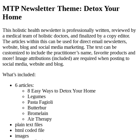
MTP Newsletter Theme: Detox Your
Home
This holistic health newsletter is professionally written, reviewed by
a medical team of holistic doctors, and finalized by a copy editor.
The articles within this can be used for direct email newsletters,
website, blog and social media marketing. The text can be
customized to include the practitioner’s name, favorite products and
more! Image attributions (included) are required when posting to
social media, website and blog.
What’s included:
6 articles:
8 Easy Ways to Detox Your Home
Legumes
Pasta Fagioli
Butterbur
Bromelain
Air Therapy
plain text files
html coded file
images