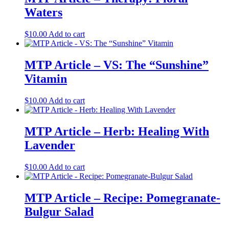
Waters
$
10.00
Add to cart
MTP Article – VS: The “Sunshine”
Vitamin
$
10.00
Add to cart
MTP Article – Herb: Healing With
Lavender
$
10.00
Add to cart
MTP Article – Recipe: Pomegranate-
Bulgur Salad