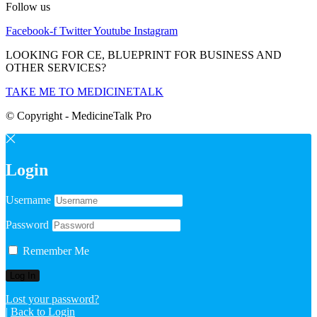
Follow us
Facebook-f
Twitter
Youtube
Instagram
LOOKING FOR CE, BLUEPRINT FOR BUSINESS AND
OTHER SERVICES?
TAKE ME TO MEDICINETALK
© Copyright - MedicineTalk Pro
Login
Username
Password
Remember Me
Lost your password?
|
Back to Login